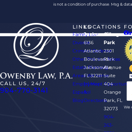
is not a condition of purchase. Msg & da
LINKS
LOCATIONS
F
Family Law
Jacksonville
Orange
Divorce
6136
Park
Criminal Defense
Atlantic
2301
Other Practice Areas
Boulevard
Park
Estate Planning
Jacksonville,
Avenue
Areas We Serve
FL 32211
Suite
CALL US, 24/7
Employment Opportuniti
[+] Map
404
904-770-3141
Español
&
Orange
Blog
Directions
Park, FL
We d
32073
904-
263-