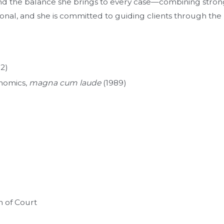
and the balance she brings to every case—combining stro
al, and she is committed to guiding clients through the pr
92)
onomics,
magna cum laude
(1989)
n of Court