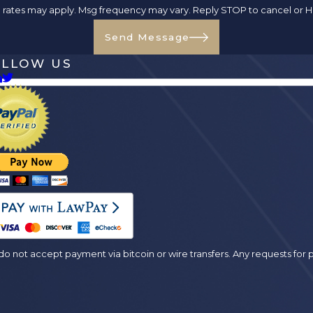
ta rates may apply. Msg frequency may vary. Reply STOP to cancel or H
Send Message
OLLOW US
es
o not accept payment via bitcoin or wire transfers. Any requests fo