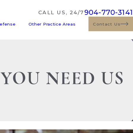
904-770-3141
CALL US, 24/7
Defense
Other Practice Areas
Contact Us
 YOU NEED US