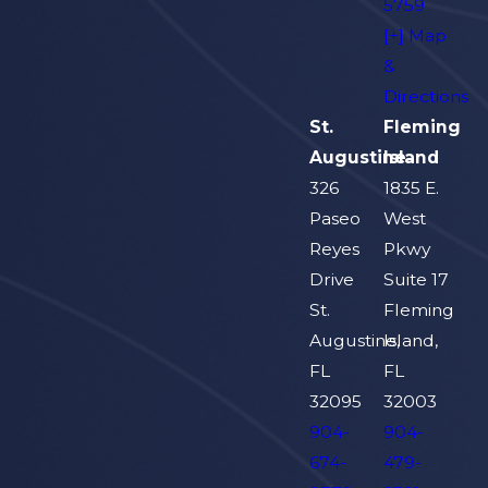
5759
[+] Map
&
Directions
St.
Fleming
Augustine
Island
326
1835 E.
Paseo
West
Reyes
Pkwy
Drive
Suite 17
St.
Fleming
Augustine,
Island,
FL
FL
32095
32003
904-
904-
674-
479-