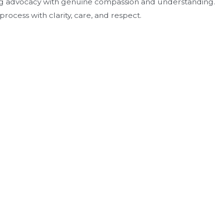
ng advocacy with genuine compassion and understanding.
ocess with clarity, care, and respect.