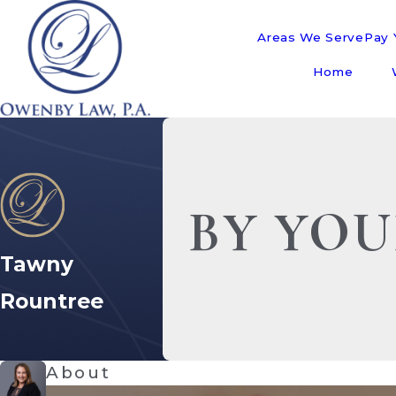
Areas We Serve
Pay Y
Home
BY YOU
Tawny
Rountree
About