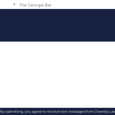
The Georgia Bar
FIRST NAME
PHONE
ARE YOU A NEW CLIENT?
HOW CAN WE HELP YOU?
By submitting, you agree to receive text messages from Owenby Law, P.A