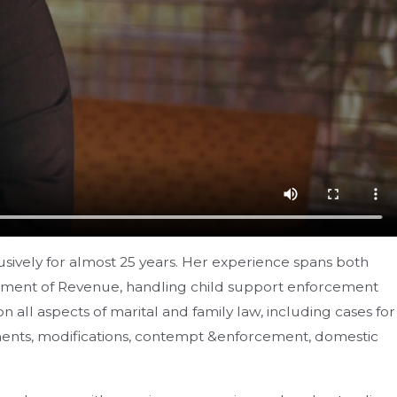
usively for almost 25 years. Her experience spans both
partment of Revenue, handling child support enforcement
ll aspects of marital and family law, including cases for
eements, modifications, contempt &enforcement, domestic