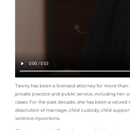
Tawny has been a licensed attorney for more than 3
private practice and public service, including her
cases. For the past decade, she has been a valued 
dissolution of marriage, child custody, child supp
violence injunctions.