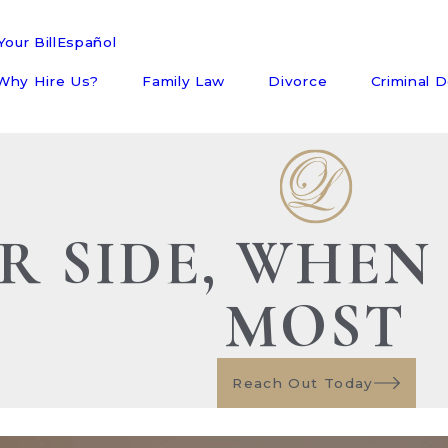
our Bill
Español
Why Hire Us?
Family Law
Divorce
Criminal 
R SIDE, WHEN
MOST
Reach Out Today