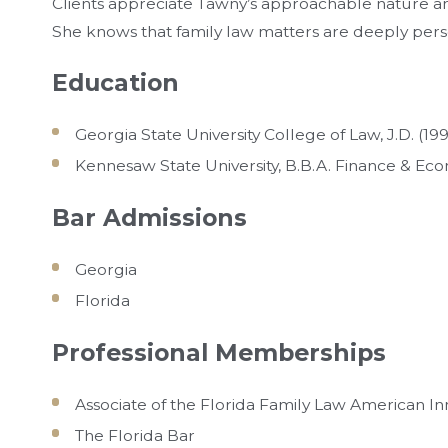
Clients appreciate Tawny’s approachable nature 
She knows that family law matters are deeply person
Education
Georgia State University College of Law, J.D. (19
Kennesaw State University, B.B.A. Finance & Ec
Bar Admissions
Georgia
Florida
Professional Memberships
Associate of the Florida Family Law American In
The Florida Bar