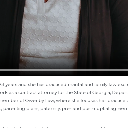
3 years and she has practiced marital and family law excl
 work as a contract attorney for the State of Georgia, De
member of Owenby Law, where she focuses her practice on a
ort, parenting plans, paternity, pre- and post-nuptial agr