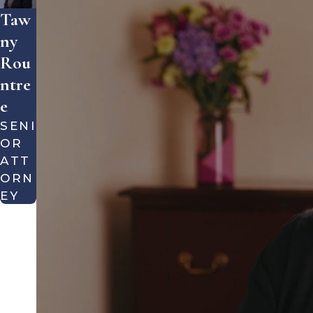
Taw
Ny
Rou
Ntre
E
SENI
OR
ATT
ORN
EY