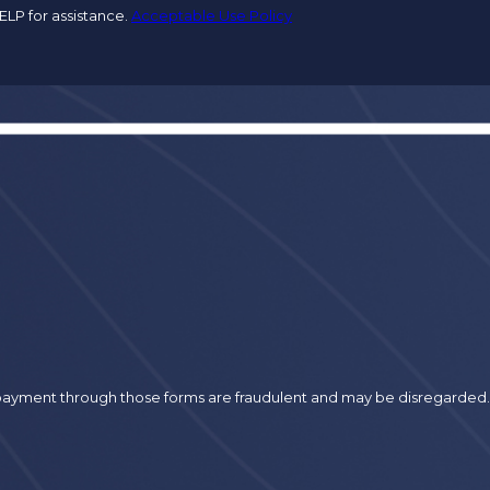
ELP for assistance.
Acceptable Use Policy
r payment through those forms are fraudulent and may be disregarded.