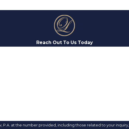
Reach Out To Us Today
LAST NAME
EMAIL
. at the number provided, including those related to your inquiry, foll