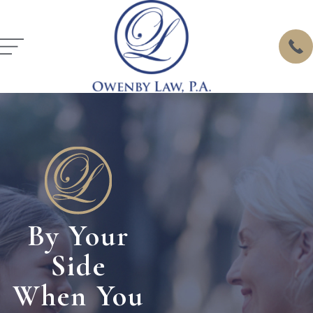
By Your
Side
When You