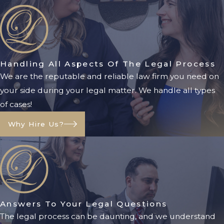
Family Law FAQs
How Long Does A Divorce
Take In Florida?
The length of a divorce case varies
Handling All Aspects Of The Legal Process
depending on the complexity of the
We are the reputable and reliable law firm you need on
issues and whether the parties can
your side during your legal matter. We handle all types
reach agreements. Some uncontested
of cases!
divorces may be finalized in a few
Why Hire Us?
months, while contested cases can take
longer.
Do Both Spouses Need To
Agree To Get Divorced?
No. Florida is a no-fault divorce state, so
Answers To Your Legal Questions
only one spouse needs to state that the
The legal process can be daunting, and we understand
marriage is irretrievably broken.