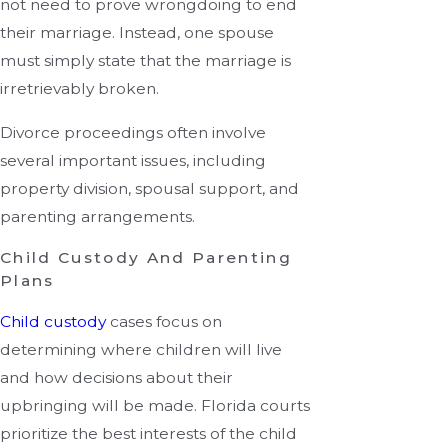
not need to prove wrongdoing to end
their marriage. Instead, one spouse
must simply state that the marriage is
irretrievably broken.
Divorce proceedings often involve
several important issues, including
property division, spousal support, and
parenting arrangements.
Child Custody And Parenting
Plans
Child custody
cases focus on
determining where children will live
and how decisions about their
upbringing will be made. Florida courts
prioritize the best interests of the child