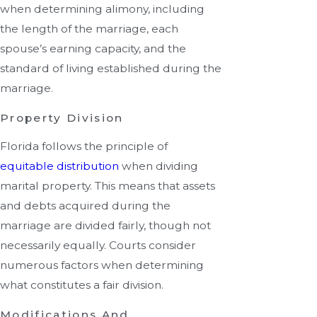
when determining alimony, including
the length of the marriage, each
spouse’s earning capacity, and the
standard of living established during the
marriage.
Property Division
Florida follows the principle of
equitable distribution
when dividing
marital property. This means that assets
and debts acquired during the
marriage are divided fairly, though not
necessarily equally. Courts consider
numerous factors when determining
what constitutes a fair division.
Modifications And