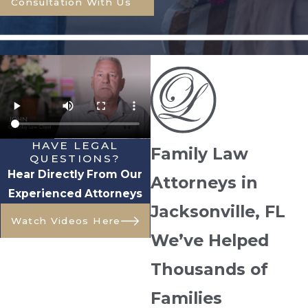
Consultation With Us
HAVE LEGAL
Family Law
QUESTIONS?
Hear Directly From Our
Attorneys in
Experienced Attorneys
Jacksonville, FL
Watch Videos Here
We’ve Helped
Thousands of
Families