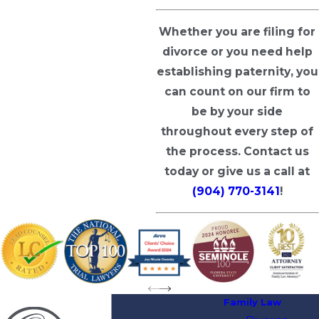
Whether you are filing for
divorce or you need help
establishing paternity, you
can count on our firm to
be by your side
throughout every step of
the process.
Contact us
today
or give us a call at
(904) 770-3141
!
Family Law