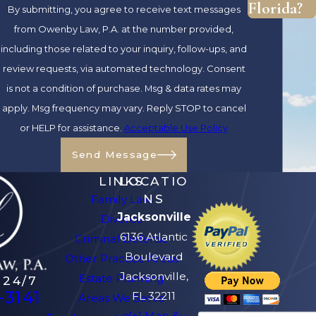
Florida?
By submitting, you agree to receive text messages
strengths. Placing ourselves in the shoes
from Owenby Law, P.A. at the number provided,
of those we represent has allowed us to
including those related to your inquiry, follow-ups, and
deliver legal services that are
review requests, via automated technology. Consent
compassionate and empathetic. Should
is not a condition of purchase. Msg & data rates may
you choose to retain our services, you
apply. Msg frequency may vary. Reply STOP to cancel
can feel at ease knowing that our
or HELP for assistance.
Acceptable Use Policy
Jacksonville family lawyers are
safeguarding your rights and interests.
Send Message
LINKS
LOCATIO
Ready to Get Started?
NS
Family Law
Contact Our Firm to
Jacksonville
Divorce
6136 Atlantic
Criminal Defense
Request Your FREE
Boulevard
Other Practice Areas
Initial Consultation! -
Jacksonville,
Estate Planning
 24/7
-3141
FL 32211
Areas We Serve
(904) 770-3141
[+] Map &