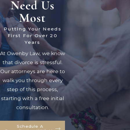
Need Us
Most
Putting Your Needs
First For Over 20
Years
At Owenby Law, we know
that divorce is stressful.
Our attorneys are here to
walk you through every
step of this process,
starting with a free initial
consultation.
Schedule A