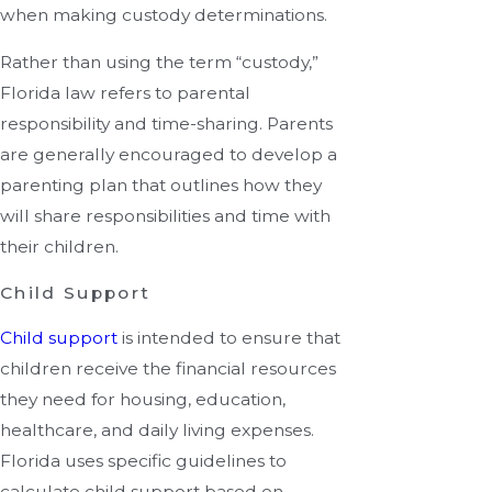
when making custody determinations.
Rather than using the term “custody,”
Florida law refers to parental
responsibility and time-sharing. Parents
are generally encouraged to develop a
parenting plan that outlines how they
will share responsibilities and time with
their children.
Child Support
Child support
is intended to ensure that
children receive the financial resources
they need for housing, education,
healthcare, and daily living expenses.
Florida uses specific guidelines to
calculate child support based on