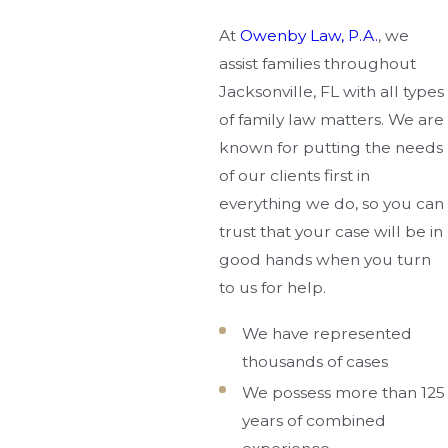
At
Owenby Law, P.A.
, we
assist families throughout
Jacksonville, FL with all types
of family law matters. We are
known for putting the needs
of our clients first in
everything we do, so you can
trust that your case will be in
good hands when you turn
to us for help.
We have represented
thousands of cases
We possess more than 125
years of combined