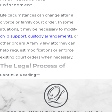
Enforcement
Life circumstances can change after a
divorce or family court order. In some
situations, it may be necessary to modify
child support
,
custody arrangements
, or
other orders. A family law attorney can
help request modifications or enforce
existing court orders when necessary.
The Legal Process of
Family Court
Continue Reading
Family law cases follow a structured
legal process, although the details can
vary depending on the type of case and
whether the parties are able to reach