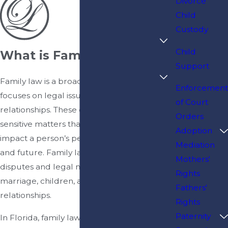
Divorce
Child
Custody
Child
What is Family Law?
Support
Family law is a broad area of law that
Enforcement
focuses on legal issues involving family
of Court
relationships. These cases often involve
Orders
sensitive matters that can significantly
Adoption
impact a person’s personal life, finances,
Mediation
and future. Family law courts address
Mothers'
disputes and legal matters related to
Rights
marriage, children, and other domestic
Fathers'
relationships.
Rights
Paternity
In Florida, family law matters are