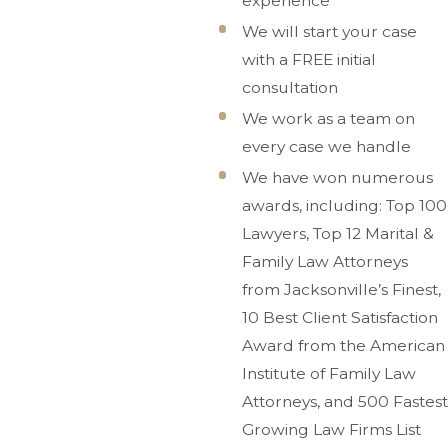
experience
We will start your case
with a FREE initial
consultation
We work as a team on
every case we handle
We have won numerous
awards, including: Top 100
Lawyers, Top 12 Marital &
Family Law Attorneys
from Jacksonville’s Finest,
10 Best Client Satisfaction
Award from the American
Institute of Family Law
Attorneys, and 500 Fastest
Growing Law Firms List