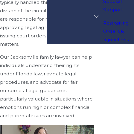
Spousal
typically handled through the family
Support
division of the circuit court. These courts
are responsible for resolving disputes,
Restraining
approving legal agreements, and
Orders &
issuing court orders related to family
Injunctions
matters.
Our Jacksonville family lawyer can help
individuals understand their rights
under Florida law, navigate legal
procedures, and advocate for fair
outcomes. Legal guidance is
particularly valuable in situations where
emotions run high or complex financial
and parental issues are involved.