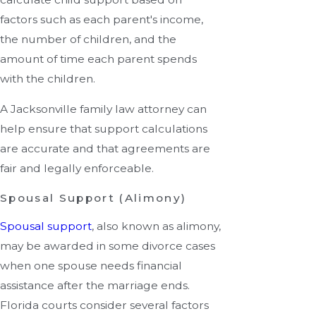
factors such as each parent's income,
the number of children, and the
amount of time each parent spends
with the children.
A Jacksonville family law attorney can
help ensure that support calculations
are accurate and that agreements are
fair and legally enforceable.
Spousal Support (Alimony)
Spousal support
, also known as alimony,
may be awarded in some divorce cases
when one spouse needs financial
assistance after the marriage ends.
Florida courts consider several factors