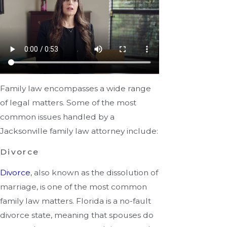
Family law encompasses a wide range
of legal matters. Some of the most
common issues handled by a
Jacksonville family law attorney include:
Divorce
Divorce
, also known as the dissolution of
marriage, is one of the most common
family law matters. Florida is a no-fault
divorce state, meaning that spouses do