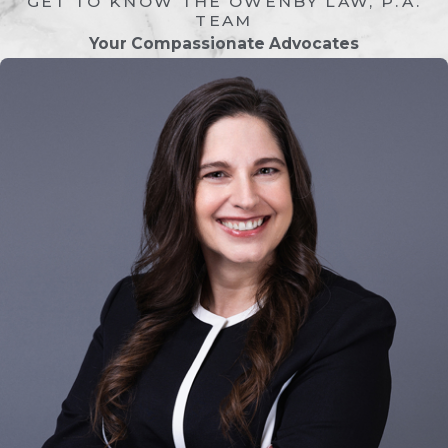
GET TO KNOW THE OWENBY LAW, P.A.
an agreement.
TEAM
Your Compassionate Advocates
Filing The Petition
Most family law cases begin when one
party files a legal petition with the
appropriate court. This document
outlines the issues being addressed,
such as divorce, child custody, or
support.
Serving The Other Party
After the petition is filed, the other party
must be formally served with the legal
documents. This ensures that they are
notified of the case and have an
opportunity to respond.