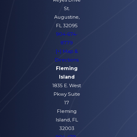
St.
Augustine,
FL 32095
904-674-
8779
[+] Map &
Directions
Fleming
Island
1835 E. West
Pkwy Suite
17
Fleming
Island, FL
32003
904-479-