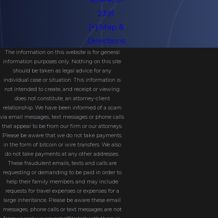
2391
[+] Map &
Directions
The information on this website is for general
information purposes only. Nothing on this site
should be taken as legal advice for any
individual case or situation. This information is
not intended to create, and receipt or viewing
does not constitute, an attorney-client
relationship. We have been informed of a scam
via email messages, text messages or phone calls
that appear to be from our firm or our attorneys.
Please be aware that we do not take payments
in the form of bitcoin or wire transfers. We also
do not take payments at any other addresses.
These fraudulent emails, texts and calls are
requesting or demanding to be paid in order to
help their family members and may include
requests for travel expenses or expenses for a
large inheritance. Please be aware these email
messages, phone calls or text messages are not