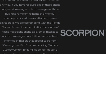
from us and we are not affiliated with them in
any way. If you have received one of these phone
calls, email messages or text messages with our
business name or the name of any of our
attorneys or our addresses attached, please
disregard it. We are coordinating with the Florida
Bar and law enforcement to find the source of
these fraudulent phone calls, email messages
and text messages. In addition, we have been
informed of mailers that appear to be from
“Owenby Law Firm” recommending “Fathers
Custody Center” for families going through a
divorce. Please be aware these letters are not
from us and we do not endorse “Fathers Custody
Center,” nor are we connected with them in any
way. If you have received one of these letters
with our name attached, please disregard it. We
are coordinating with the Florida Bar and law
enforcement to find the source of these
fraudulent messages. We take the security of our
customers seriously. Please be aware that
Owenby Law, P.A. will never ask for sensitive
information such as passwords, credit card
details, or personal identification via phone calls,