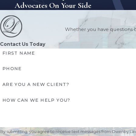
Advocates On Your Side
Whether you have questions or
Contact Us Today
FIRST NAME
PHONE
ARE YOU A NEW CLIENT?
HOW CAN WE HELP YOU?
By submitting, you agree to receive text messages from Owenby Law, P.A