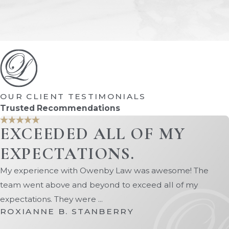
your children.
Property division
– Our Orange Park family lawyers can
Spousal support
– We can help you obtain spousal su
With numerous successful cases under our belt, we have t
child custody, child support, alimony, property division,
family law, ensuring that our clients receive the best poss
OUR CLIENT TESTIMONIALS
To schedule a consultation with our Orange 
Trusted Recommendations
EXCEEDED ALL OF MY
EXPECTATIONS.
My experience with Owenby Law was awesome! The
team went above and beyond to exceed all of my
expectations. They were ...
ROXIANNE B. STANBERRY