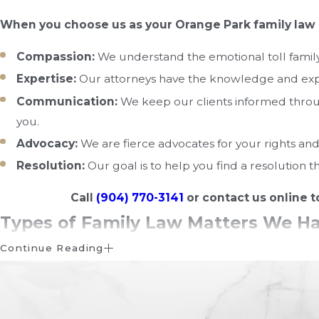
When you choose us as your Orange Park family law 
Compassion:
We understand the emotional toll family 
Expertise:
Our attorneys have the knowledge and exper
Communication:
We keep our clients informed throug
you.
Advocacy:
We are fierce advocates for your rights and 
Resolution:
Our goal is to help you find a resolution t
Call
(904) 770-3141
or contact us online t
Types of Family Law Matters We H
Continue Reading
Family law in Florida encompasses a wide range of legal i
complex, and it's advisable to consult with a family law at
and representation in family-related cases.