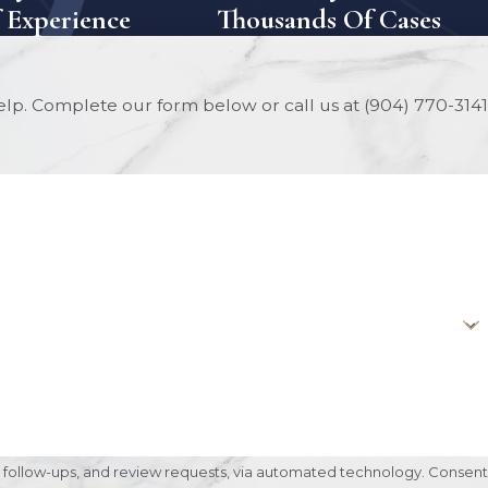
f Experience
Thousands Of Cases
help. Complete our form below or call us at
(904) 770-3141
ow-ups, and review requests, via automated technology. Consent