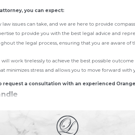
attorney, you can expect:
law issues can take, and we are here to provide compassio
tise to provide you with the best legal advice and repre
hout the legal process, ensuring that you are aware of th
will work tirelessly to achieve the best possible outcome 
hat minimizes stress and allows you to move forward with yo
o request a consultation with an experienced Orange
andle
ssues and regulations related to family matters within the
torney who is well-versed in Florida law when dealing with 