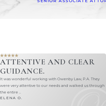
SENIOR ASSOCIATE ATTO
ing real estate and pension benefits.
mstances have changed.
ily law matters, including divorce,
te with the latest legal developments in
ur online contact form today.
ATTENTIVE AND CLEAR
GUIDANCE.
It was wonderful working with Owenby Law, P.A. They
were very attentive to our needs and walked us through
the entire ...
ELENA O.