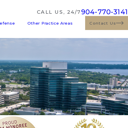
904-770-3141
CALL US, 24/7
Defense
Other Practice Areas
Contact Us