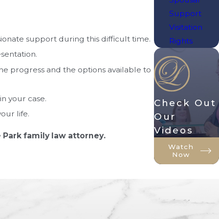
Support
Visitation
nate support during this difficult time.
Rights
sentation.
e progress and the options available to
in your case.
Check Out
ur life.
Our
Videos
 Park family law attorney.
Watch
Now
 state. Family law matters can be
specific issues or seeking legal advice