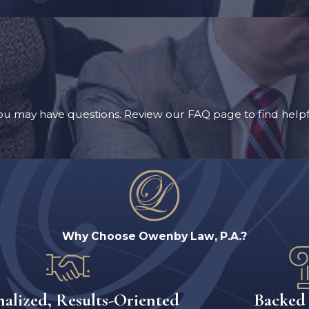
u may have questions. Review our FAQ page to find helpf
Why Choose Owenby Law, P.A.?
nalized, Results-Oriented
Backed