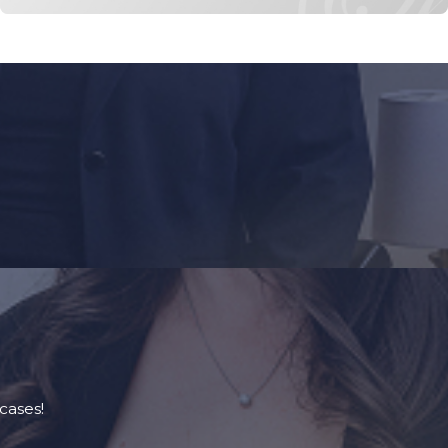
cases!