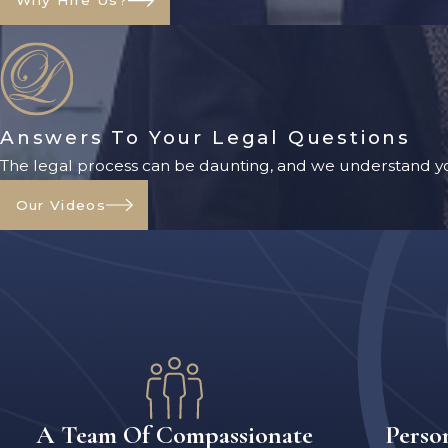
Why Hire Us?
Answers To Your Legal Questions
The legal process can be daunting, and we understand yo
Our Videos
A Team Of Compassionate
Perso