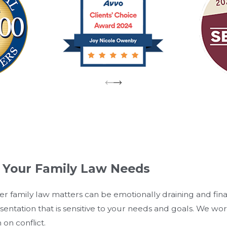
l Your Family Law Needs
er family law matters can be emotionally draining and fi
esentation that is sensitive to your needs and goals. We wo
on conflict.