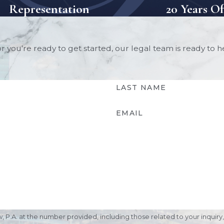
Representation
20 Years O
 you’re ready to get started, our legal team is ready to 
LAST NAME
EMAIL
. at the number provided, including those related to your inquiry, foll