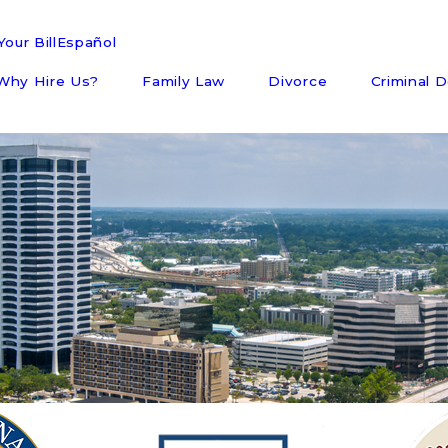
our Bill
Español
Why Hire Us?
Family Law
Divorce
Criminal 