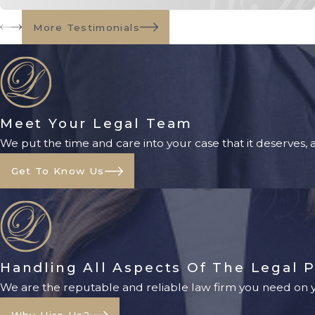
More Testimonials
Meet Your Legal Team
We put the time and care into your case that it deserves,
Get To Know Us
Handling All Aspects Of The Legal 
We are the reputable and reliable law firm you need on yo