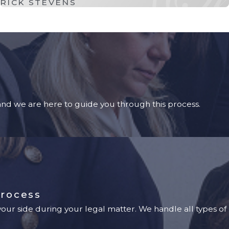
RICK STEVENS
 and we are here to guide you through this process.
Process
ur side during your legal matter. We handle all types of 