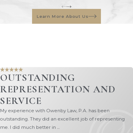
 help you obtain a fair division of marital property, includ
Learn More About Us
pport (alimony) or modify an existing order if your circu
he knowledge and expertise to handle a wide range of fam
 and more. Our attorneys are committed to staying up-to-da
ible representation.
Park family law firm, call
(904) 770-3141
or fill out o
OUTSTANDING
REPRESENTATION AND
SERVICE
My experience with Owenby Law, P.A. has been
outstanding. They did an excellent job of representing
me. I did much better in ...