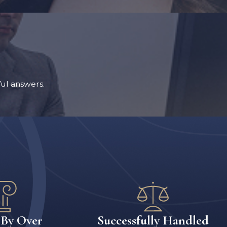
ul answers.
 By Over
Successfully Handled