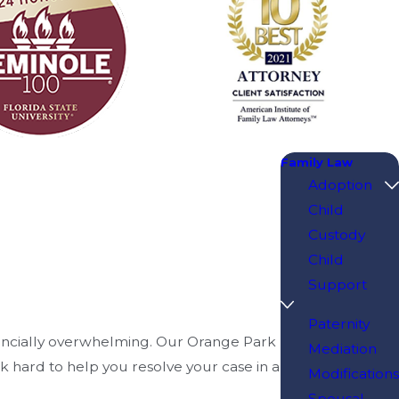
Family Law
Adoption
Child
Custody
Child
Support
Paternity
nancially overwhelming. Our Orange Park
Mediation
rk hard to help you resolve your case in a
Modifications
Spousal