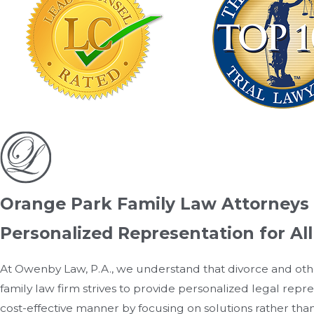
Orange Park Family Law Attorneys
Personalized Representation for Al
At Owenby Law, P.A., we understand that divorce and oth
family law firm strives to provide personalized legal repr
cost-effective manner by focusing on solutions rather than 