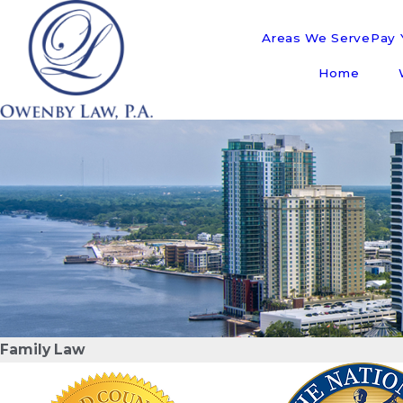
Areas We Serve
Pay Y
Home
Family Law