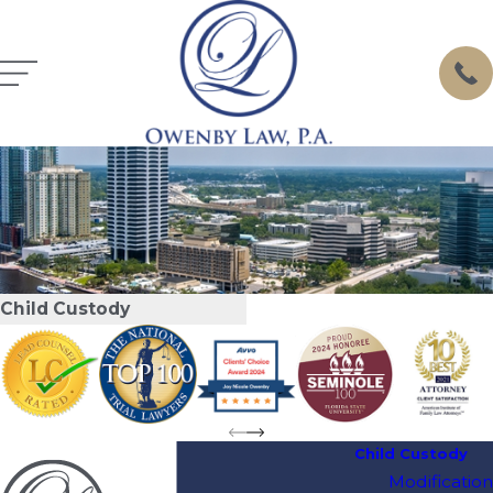
Child Custody
Child Custody
Modification