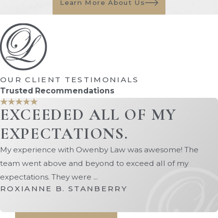
Learn More About Us
What is a Parenting
Plan?
A parenting plan is a legal document
that outlines how child custody will be
OUR CLIENT TESTIMONIALS
split between both parents when the
Trusted Recommendations
divorce is finalized. Within a parenting
EXCEEDED ALL OF MY
plan, there should be descriptions of
parental responsibilities and how
EXPECTATIONS.
custody schedules will be handled,
My experience with Owenby Law was awesome! The
including holidays and other important
team went above and beyond to exceed all of my
dates. If physical custody belongs to one
expectations. They were ...
parent (who becomes the sole custodial
ROXIANNE B. STANBERRY
parent), then the parenting plan should
also describe visitation rights and