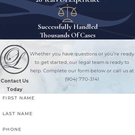
should be prioritized over your ex-
spouse if desired.
Successfully Handled
Courts consider the following
Thousands Of Cases
aspects and more when deciding
child custody:
Whether you have questions or you’re ready
Age of your child
to get started, our legal team is ready to
Special education and living space
help. Complete our form below or call us at
needs of your child
(904) 770-3141
Contact Us
Relationship between your child and
Today
each parent
FIRST NAME
Health and well-being of each parent
Financial stability of each parent
LAST NAME
Each parent's willingness to
cooperate
PHONE