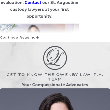
evaluation.
Contact
our St. Augustine
custody lawyers at your first
opportunity.
Continue Reading
GET TO KNOW THE OWENBY LAW, P.A.
What is Child Custody?
TEAM
Your Compassionate Advocates
Child custody is the legal concept in
Florida family law that considers whether
the parent or guardian of a child should
have parental responsibilities and rights