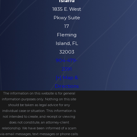
Island
and child support if necessary).
1835 E. West
Collecting information and evidence
Pkwy Suite
that supports your argument for the
17
type of parenting plan and custody
Fleming
division you think is best for your child.
Island, FL
Attempting to mediate a fair child
32003
custody agreement with your spouse
904-479-
and their legal representatives.
2391
[+] Map &
Bringing the child custody agreement
Directions
to the court for final approval; or,
The information on this website is for general
Representing you during courtroom
information purposes only. Nothing on this site
hearings if no agreement can be
should be taken as legal advice for any
individual case or situation. This information is
made otherwise.
not intended to create, and receipt or viewing
does not constitute, an attorney-client
Understanding Local
relationship. We have been informed of a scam
via email messages, text messages or phone calls