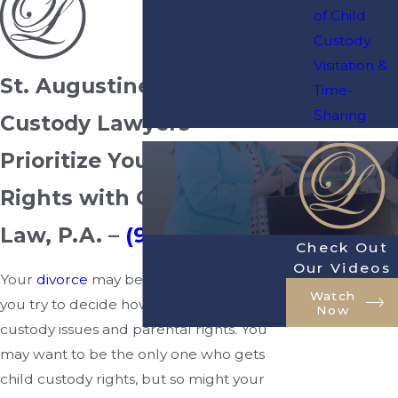
of Child
Custody
Visitation &
St. Augustine Child
Time-
Sharing
Custody Lawyers
Prioritize Your Parental
Rights with Owenby
Law, P.A. –
(904) 770-3141
Check Out
Our Videos
Your
divorce
may become heated when
Watch
you try to decide how to resolve child
Now
custody issues and parental rights. You
may want to be the only one who gets
child custody rights, but so might your