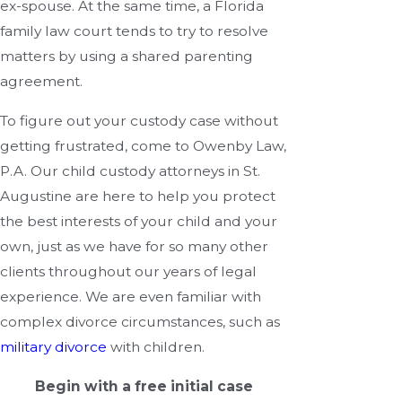
ex-spouse. At the same time, a Florida
family law court tends to try to resolve
matters by using a shared parenting
agreement.
To figure out your custody case without
getting frustrated, come to Owenby Law,
P.A. Our child custody attorneys in St.
Augustine are here to help you protect
the best interests of your child and your
own, just as we have for so many other
clients throughout our years of legal
experience. We are even familiar with
complex divorce circumstances, such as
military divorce
with children.
Begin with a free initial case