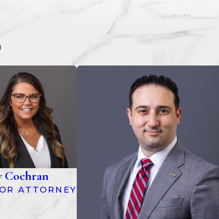
M
y Cochran
IOR ATTORNEY