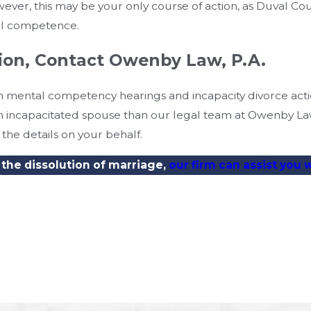
wever, this may be your only course of action, as Duval Co
al competence.
tion, Contact Owenby Law, P.A.
 in mental competency hearings and incapacity divorce act
 an incapacitated spouse than our legal team at Owenby L
the details on your behalf.
 the dissolution of marriage,
our firm can assist you 