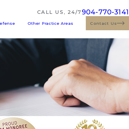
904-770-3141
CALL US, 24/7
Defense
Other Practice Areas
Contact Us