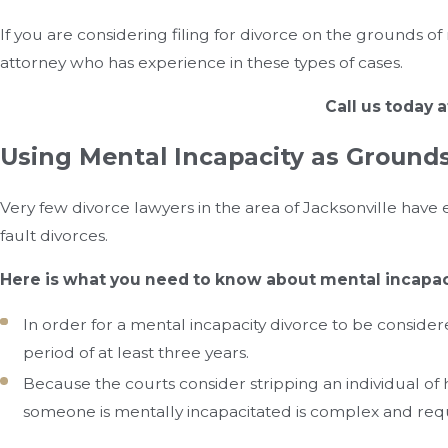
If you are considering filing for divorce on the grounds of 
attorney who has experience in these types of cases.
Call us today 
Using Mental Incapacity as Grounds 
Very few divorce lawyers in the area of Jacksonville hav
fault divorces.
Here is what you need to know about mental incapac
In order for a mental incapacity divorce to be conside
period of at least three years.
Because the courts consider stripping an individual of 
someone is mentally incapacitated is complex and req