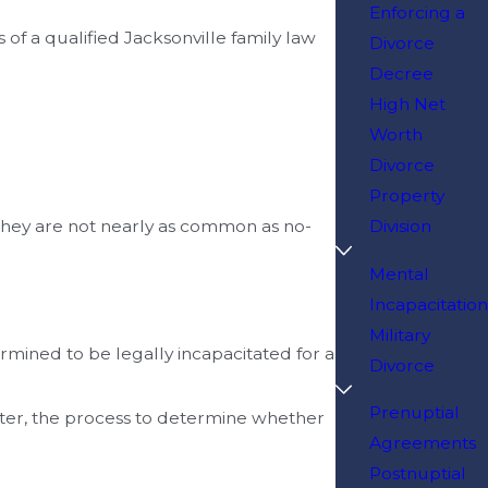
Enforcing a
s of a qualified Jacksonville family law
Divorce
Decree
High Net
Worth
Divorce
Property
 they are not nearly as common as no-
Division
Mental
Incapacitation
Military
rmined to be legally incapacitated for a
Divorce
Prenuptial
atter, the process to determine whether
Agreements
Postnuptial