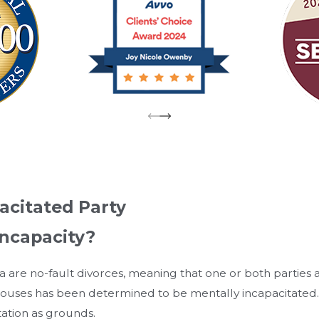
acitated Party
Incapacity?
a are no-fault divorces, meaning that one or both parties a
uses has been determined to be mentally incapacitated. In
tation as grounds.