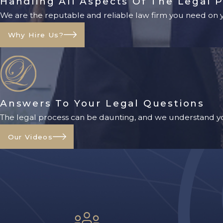
Handling All Aspects Of The Legal 
We are the reputable and reliable law firm you need on yo
Why Hire Us?
Answers To Your Legal Questions
The legal process can be daunting, and we understand yo
Our Videos