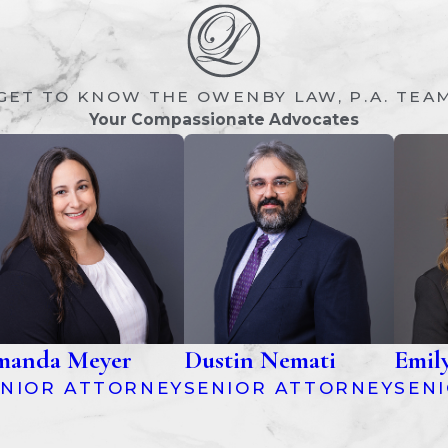
GET TO KNOW THE OWENBY LAW, P.A. TEA
Your Compassionate Advocates
anda Meyer
Dustin Nemati
Emil
ENIOR ATTORNEY
SENIOR ATTORNEY
SEN