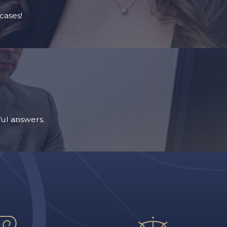
cases!
ul answers.