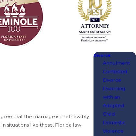
Divorce
Annulment
Contested
Divorce
Divorcing
with an
Adopted
Child
gree that the marriage is irretrievably
Domestic
 situations like these, Florida law
Violence