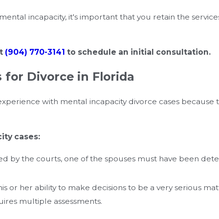
mental incapacity, it's important that you retain the service
at
(904) 770-3141
to schedule an initial consultation.
for Divorce in Florida
e experience with mental incapacity divorce cases because
ity cases:
red by the courts, one of the spouses must have been dete
his or her ability to make decisions to be a very serious m
uires multiple assessments.