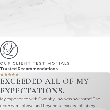
OUR CLIENT TESTIMONIALS
Trusted Recommendations
EXCEEDED ALL OF MY
EXPECTATIONS.
My experience with Owenby Law was awesome! The
team went above and beyond to exceed all of my