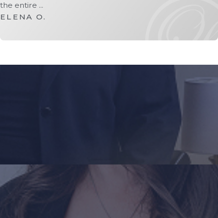
the entire ...
ELENA O.