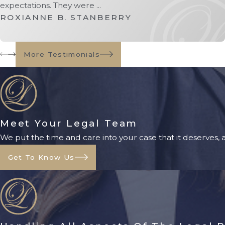
expectations. They were ...
ROXIANNE B. STANBERRY
More Testimonials
Meet Your Legal Team
We put the time and care into your case that it deserves,
Get To Know Us