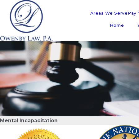
Areas We Serve
Pay Y
Home
Mental Incapacitation