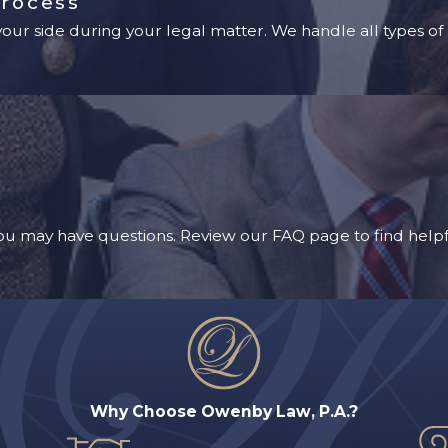
Process
ur side during your legal matter. We handle all types of 
u may have questions. Review our FAQ page to find helpf
Why Choose Owenby Law, P.A.?