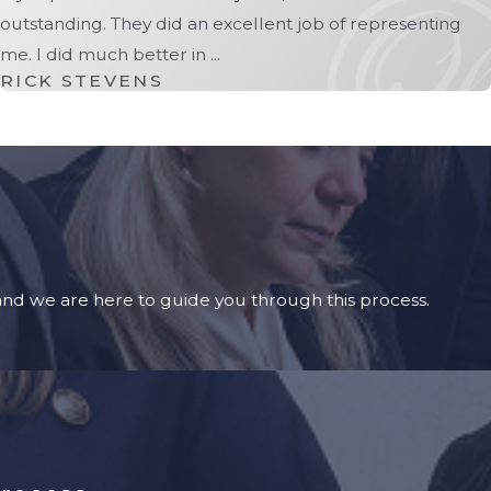
outstanding. They did an excellent job of representing
me. I did much better in ...
RICK STEVENS
 and we are here to guide you through this process.