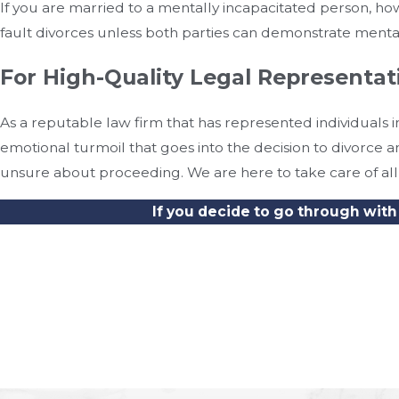
If you are married to a mentally incapacitated person, ho
fault divorces unless both parties can demonstrate ment
For High-Quality Legal Representa
As a reputable law firm that has represented individuals
emotional turmoil that goes into the decision to divorce
unsure about proceeding. We are here to take care of all 
If you decide to go through with