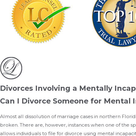
Divorces Involving a Mentally Incap
Can I Divorce Someone for Mental 
Almost all dissolution of marriage cases in northern Florid
broken. There are, however, instances when one of the spo
allows individuals to file for divorce using mental incapaci