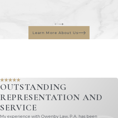
Learn More About Us
OUTSTANDING
REPRESENTATION AND
SERVICE
My experience with Owenby Law, P.A. has been