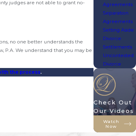
unty judges are not able to grant no-
Agreements
Separation
Agreements
Setting Aside
Divorce
ions, no one better understands the
Settlements
aw, P.A. We understand that you may be
Uncontested
Divorce
with the process
.
Check Out
Our Videos
Watch
Now