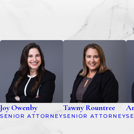
Joy Owenby
Tawny Rountree
Am
SENIOR ATTORNEY
SENIOR ATTORNEY
S