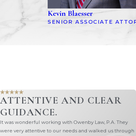
Kevin Blaesser
SENIOR ASSOCIATE ATTO
ATTENTIVE AND CLEAR
GUIDANCE.
It was wonderful working with Owenby Law, P.A. They
were very attentive to our needs and walked us through