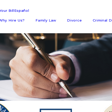
our Bill
Español
Why Hire Us?
Family Law
Divorce
Criminal 