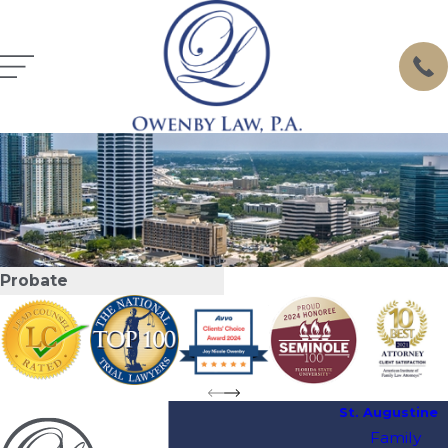
Probate
St. Augustine
Family