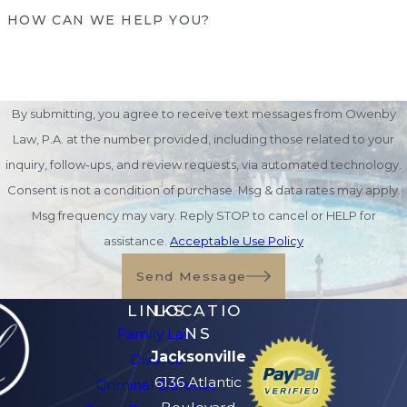
HOW CAN WE HELP YOU?
investment accounts can be directly
transferred outside probate.
Joint Ownership with Right of
Survivorship:
Property jointly held with
By submitting, you agree to receive text messages from Owenby
survivorship rights transfers immediately
Law, P.A. at the number provided, including those related to your
to the surviving owner.
inquiry, follow-ups, and review requests, via automated technology.
Lady Bird Deeds (Enhanced Life
Consent is not a condition of purchase. Msg & data rates may apply.
Estate Deeds):
Popular in Florida,
Msg frequency may vary. Reply STOP to cancel or HELP for
these deeds allow homeowners to
assistance.
Acceptable Use Policy
maintain full control of their property
Send Message
during life while passing it on
automatically upon death.
LINKS
LOCATIO
NS
Family Law
At Owenby Law, P.A., we help individuals
Jacksonville
Divorce
and families create comprehensive estate
6136 Atlantic
Criminal Defense
plans that reduce stress and ensure assets