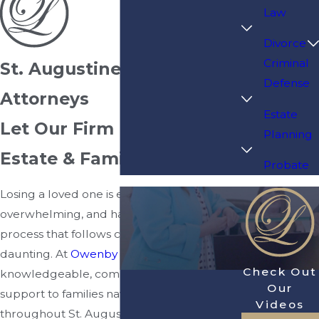
Law
Divorce
Criminal
St. Augustine Probate
Defense
Attorneys
Estate
Let Our Firm Protect Your
Planning
Estate & Family
Probate
Losing a loved one is emotionally
overwhelming, and handling the legal
process that follows can feel even more
daunting. At
Owenby Law, P.A.
, we provide
Check Out
knowledgeable, compassionate legal
Our
support to families navigating probate
Videos
throughout St. Augustine and the