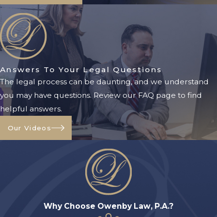
throughout St. Augustine. Our litigation
services include:
Will Contests:
If a will was executed
under suspicious circumstances or does
not reflect the decedent’s true intent,
Answers To Your Legal Questions
litigation may be necessary to protect
The legal process can be daunting, and we understand
your rights.
you may have questions. Review our FAQ page to find
helpful answers.
Breach of Fiduciary Duty Claims:
Personal representatives must follow
Our Videos
strict legal responsibilities. If they fail to
act ethically or properly manage the
estate, beneficiaries may pursue legal
action.
Beneficiary Disputes:
Arguments over
asset distribution, unclear provisions, or
Why Choose Owenby Law, P.A.?