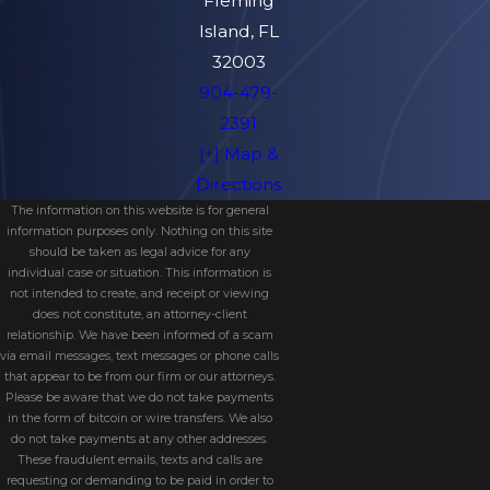
Fleming
Island, FL
Do I Need A Probate Lawyer In
32003
Florida?
904-479-
Florida law typically requires personal
2391
representatives to be represented by an
[+] Map &
attorney during formal administration. Even
Directions
when not required, having a lawyer
The information on this website is for general
ensures the process is efficient and
information purposes only. Nothing on this site
should be taken as legal advice for any
compliant with state law.
individual case or situation. This information is
not intended to create, and receipt or viewing
What If The Deceased Had No
does not constitute, an attorney-client
Will?
relationship. We have been informed of a scam
via email messages, text messages or phone calls
The estate will be distributed according to
that appear to be from our firm or our attorneys.
Please be aware that we do not take payments
Florida’s intestate succession laws, which
in the form of bitcoin or wire transfers. We also
determine heirs based on family
do not take payments at any other addresses.
These fraudulent emails, texts and calls are
relationships.
requesting or demanding to be paid in order to