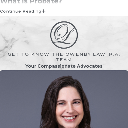
What is Probate?
Continue Reading
Probate is the legal process of validating a
person’s
will
, settling their financial affairs,
and distributing their
assets
to beneficiaries.
In Florida, probate ensures that a
decedent’s property is properly
GET TO KNOW THE OWENBY LAW, P.A.
transferred and that outstanding debts,
TEAM
taxes, and claims are addressed.
Your Compassionate Advocates
Probate may include:
Validating the will (if one exists)
Identifying and valuing assets
Paying creditors and final expenses
Ensuring taxes are addressed
Distributing remaining assets to heirs or