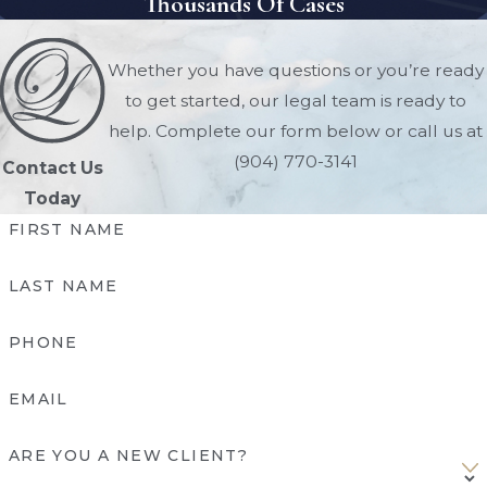
Thousands Of Cases
completely avoid probate. Avoiding
probate saves time, reduces costs, and
Whether you have questions or you’re ready
ensures a smoother transition of assets.
to get started, our legal team is ready to
Here are the most common probate-
help. Complete our form below or call us at
avoidance tools in Florida:
(904) 770-3141
Contact Us
Today
Revocable Living Trusts
:
Placing
FIRST NAME
assets in a living trust allows them to
pass directly to beneficiaries without
LAST NAME
court involvement.
Beneficiary Designations:
Life
PHONE
insurance, retirement accounts, and
some financial accounts can transfer
EMAIL
automatically to named beneficiaries.
Pay-On-Death (POD) & Transfer-On-
ARE YOU A NEW CLIENT?
Death (TOD) Accounts:
Banks and