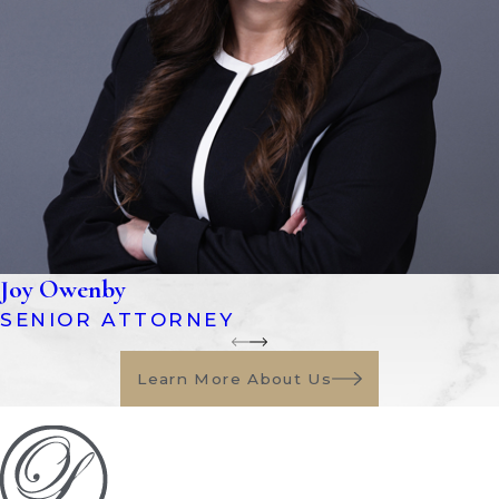
beneficiaries
Florida has several types of probate
administration:
Formal Administration:
This is the
standard probate process used for most
estates, especially when assets exceed
$75,000 or involve complex matters
such as disputes, real estate, or unclear
Joy Owenby
documentation.
SENIOR ATTORNEY
Summary Administration:
A faster,
more simplified version of probate
Learn More About Us
available for smaller estates valued
under $75,000 (excluding exempt
property) or when the decedent has
been deceased for more than two