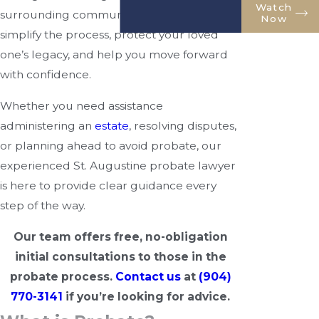
Watch
surrounding communities. Our goal is to
Now
simplify the process, protect your loved
one’s legacy, and help you move forward
with confidence.
Whether you need assistance
administering an
estate
, resolving disputes,
or planning ahead to avoid probate, our
experienced St. Augustine probate lawyer
is here to provide clear guidance every
step of the way.
Our team offers free, no-obligation
initial consultations to those in the
probate process.
Contact us
at
(904)
770-3141
if you’re looking for advice.