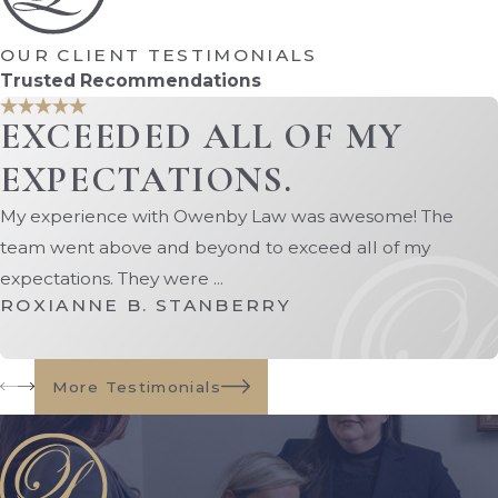
years.
OUR CLIENT TESTIMONIALS
Disposition Without Administration:
Trusted Recommendations
A very limited option used only when
the estate contains minimal assets
EXCEEDED ALL OF MY
needed to pay final expenses.
EXPECTATIONS.
Because probate requirements vary
My experience with Owenby Law was awesome! The
depending on the estate, working with our
team went above and beyond to exceed all of my
St. Augustine probate attorney ensures
expectations. They were ...
you follow the correct process and avoid
ROXIANNE B. STANBERRY
costly delays or legal issues.
The Process of Probate
More Testimonials
Litigation
While many estates move through probate