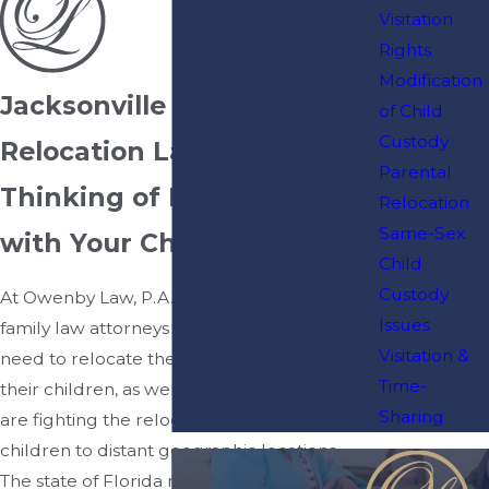
Visitation
Rights
Modification
Jacksonville Parental
of Child
Custody
Relocation Lawyers
Parental
Thinking of Relocating
Relocation
Same-Sex
with Your Child?
Child
Custody
At Owenby Law, P.A., our Jacksonville
Issues
family law attorneys assist parents who
Visitation &
need to relocate their residency with
Time-
their children, as well as parents who
Sharing
are fighting the relocation of their
children to distant geographic locations.
The state of Florida makes child