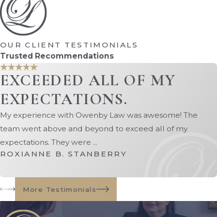
The ability of the non-relocating
parent to visit via modified
arrangements
OUR CLIENT TESTIMONIALS
The child's input if he or she is of an
Trusted Recommendations
appropriate age and mental state
EXCEEDED ALL OF MY
The reasons behind the relocation
request
EXPECTATIONS.
The reasons behind the objection to
My experience with Owenby Law was awesome! The
the move
team went above and beyond to exceed all of my
Whether or not the move would
expectations. They were ...
involve improved educational or
ROXIANNE B. STANBERRY
employment opportunities
Any documented history of
domestic
More Testimonials
violence
If both parents agree that the move is in