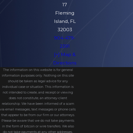
17
Fleming
Island, FL
32003
904-479-
2391
[+] Map &
Directions
The information on this website is for general
information purposes only. Nothing on this site
should be taken as legal advice for any
individual case or situation. This information is
not intended to create, and receipt or viewing
does not constitute, an attorney-client
relationship. We have been informed of a scam
via email messages, text messages or phone calls
that appear to be from our firm or our attorneys.
Please be aware that we do not take payments
in the form of bitcoin or wire transfers. We also
do not take payments at any other addresses.