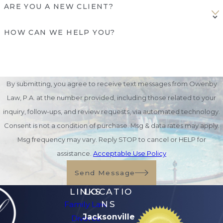
ARE YOU A NEW CLIENT?
HOW CAN WE HELP YOU?
By submitting, you agree to receive text messages from Owenby
Law, P.A. at the number provided, including those related to your
inquiry, follow-ups, and review requests, via automated technology.
Consent is not a condition of purchase. Msg & data rates may apply.
Msg frequency may vary. Reply STOP to cancel or HELP for
assistance.
Acceptable Use Policy
Send Message
LINKS
LOCATIO
NS
Family Law
Jacksonville
Divorce