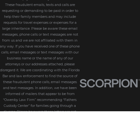
These fraudulent emails, texts and calls are
requesting or demanding to be paid in order to
help their family members and may include
requests for travel expenses or expenses for a
large inheritance. Please be aware these email
messages, phone calls or text messages are not
from us and we are not affiliated with them in
any way. If you have received one of these phone
calls, email messages or text messages with our
business name or the name of any of our
attorneys or our addresses attached, please
disregard it. We are coordinating with the Florida
Bar and law enforcement to find the source of
these fraudulent phone calls, email messages
and text messages. In addition, we have been
informed of mailers that appear to be from
“Owenby Law Firm” recommending “Fathers
Custody Center” for families going through a
divorce. Please be aware these letters are not
from us and we do not endorse “Fathers Custody
Center,” nor are we connected with them in any
way. If you have received one of these letters
with our name attached, please disregard it. We