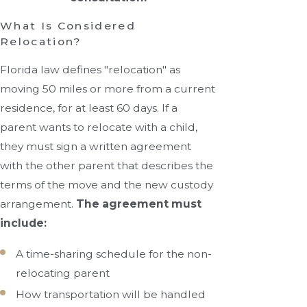
What Is Considered
Relocation?
Florida law defines "relocation" as
moving 50 miles or more from a current
residence, for at least 60 days. If a
parent wants to relocate with a child,
they must sign a written agreement
with the other parent that describes the
terms of the move and the new custody
arrangement.
The agreement must
include:
A time-sharing schedule for the non-
relocating parent
How transportation will be handled