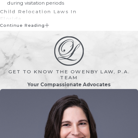
during visitation periods
Child Relocation Laws In
Florida
Continue Reading
Generally, moving your child from one
residence to another within the same
county, or even to an adjacent county,
does not require a court order or
specific permission from the other
GET TO KNOW THE OWENBY LAW, P.A.
parent. If, on the other hand, the move
TEAM
takes the child more than 50 miles away
Your Compassionate Advocates
from the other parent, the relocation
requires either a written agreement
between the parents or a court order.
If one of the parents objects to the
move, the attorney of the parent who