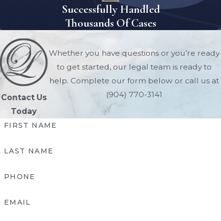
Successfully Handled
Thousands Of Cases
Whether you have questions or you’re ready
to get started, our legal team is ready to
help. Complete our form below or call us at
(904) 770-3141
Contact Us
Today
FIRST NAME
LAST NAME
PHONE
EMAIL