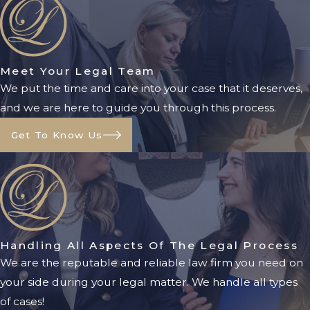
the best interest of the child, they
should still file a signed relocation
agreement and modify the
visitation
Meet Your Legal Team
schedule.
We put the time and care into your case that it deserves,
Filing A Petition For
and we are here to guide you through this process.
Relocation
Get To Know Us
If the parents cannot agree to
relocation terms, the parent wishing to
relocate must file a petition with the
court and serve it on the other parent.
The petition must include:
Handling All Aspects Of The Legal Process
We are the reputable and reliable law firm you need on
Address and phone number of the
your side during your legal matter. We handle all types
new home
of cases!
Date of proposed relocation