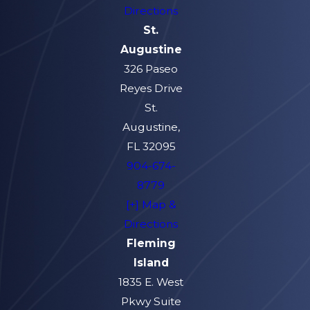
Directions
St.
Augustine
326 Paseo
Reyes Drive
St.
Augustine,
FL 32095
904-674-
8779
[+] Map &
Directions
Fleming
Island
1835 E. West
Pkwy Suite