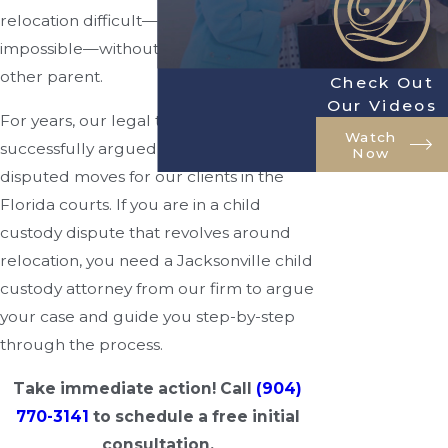
relocation difficult—although not
impossible—without the consent of the
other parent.
Check Out
Our Videos
For years, our legal team has
Watch
successfully argued the merits of these
Now
disputed moves for our clients in the
Florida courts. If you are in a child
custody dispute that revolves around
relocation, you need a Jacksonville child
custody attorney from our firm to argue
your case and guide you step-by-step
through the process.
Take immediate action! Call
(904)
770-3141
to schedule a free initial
consultation.