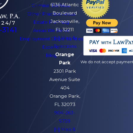
6136 Atlantic
Criminal Defense
Boulevard
Other Practice Areas
Jacksonville,
Estate Planning
 24/7
-3141
FL 32211
Areas We Serve
[+] Map &
Employment Opportunities
Directions
Español
Orange
Blog
We do not accept payment v
Park
2301 Park
Avenue Suite
404
Orange Park,
FL 32073
904-263-
5759
[+] Map &