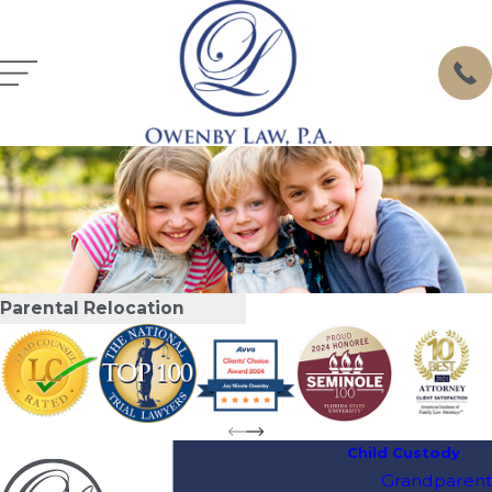
Parental Relocation
Child Custody
Grandparent