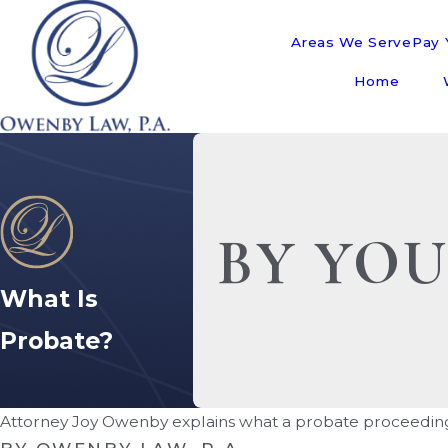
Areas We Serve
Pay Y
Home
BY YOU
What Is
Probate?
Attorney Joy Owenby explains what a probate proceeding 