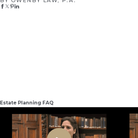
BY OWENBY LAW, P.A.
Estate Planning FAQ