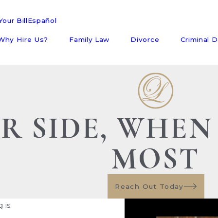
our Bill
Español
Why Hire Us?
Family Law
Divorce
Criminal 
R SIDE, WHEN
MOST
Reach Out Today
is.