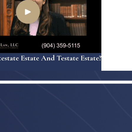
estate Estate And Testate Estate?
3