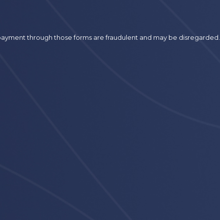
r payment through those forms are fraudulent and may be disregarded.