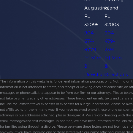
Augustine,
Island,
FL
FL
32095
32003
904-
904-
674-
479-
8779
2391
[+] Map
[+] Map
&
&
Directions
Directions
The information on this website is for general information purposes only. Nothing on thi
information is not intended to create, and receipt or viewing does not constitute, an 
messages or phone calls that appear to be from our firm or our attorneys. Please be aw
not take payments at any other addresses. These fraudulent emails, texts and calls a
include requests for travel expenses or expenses for a large inheritance. Please be a
not affiliated with them in any way. If you have received one of these phone calls, e
attorneys or our addresses attached, please disregard it. We are coordinating with the
email messages and text messages. In addition, we have been informed of mailers t
for families going through a divorce. Please be aware these letters are not from us a
any way. If you have received one of these letters with our name attached, please disr