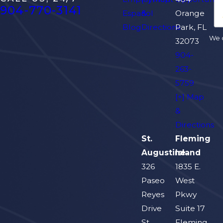
904-770-3141
Español
&
Orange
Blog
Directions
Park, FL
We d
32073
904-
263-
5759
[+] Map
&
Directions
St.
Fleming
Augustine
Island
326
1835 E.
Paseo
West
Reyes
Pkwy
Drive
Suite 17
St.
Fleming