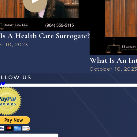
Is A Health Care Surrogate?
r 10, 2023
What Is An Int
October 10, 202
OLLOW US
es