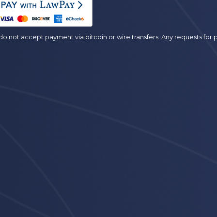
o not accept payment via bitcoin or wire transfers. Any requests fo