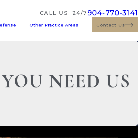
904-770-3141
CALL US, 24/7
Defense
Other Practice Areas
Contact Us
 YOU NEED US