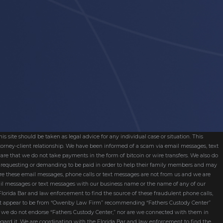
s site should be taken as legal advice for any individual case or situation. This
attorney-client relationship. We have been informed of a scam via email messages, text
are that we do not take payments in the form of bitcoin or wire transfers. We also do
re requesting or demanding to be paid in order to help their family members and may
ware these email messages, phone calls or text messages are not from us and we are
mail messages or text messages with our business name or the name of any of our
 Florida Bar and law enforcement to find the source of these fraudulent phone calls,
hat appear to be from “Owenby Law Firm” recommending “Fathers Custody Center”
nd we do not endorse “Fathers Custody Center,” nor are we connected with them in
egard it. We are coordinating with the Florida Bar and law enforcement to find the