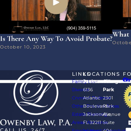
What 
Is There Any Way To Avoid Probate?
Octobe
October 10, 2023
LINKS
LOCATIONS
F
Family Law
Jacksonville
Orange
Divorce
6136
Park
Criminal Defense
Atlantic
2301
Other Practice Areas
Boulevard
Park
Estate Planning
Jacksonville,
Avenue
Areas We Serve
FL 32211
Suite
CALL US, 24/7
Employment Opportuniti
[+] Map
404