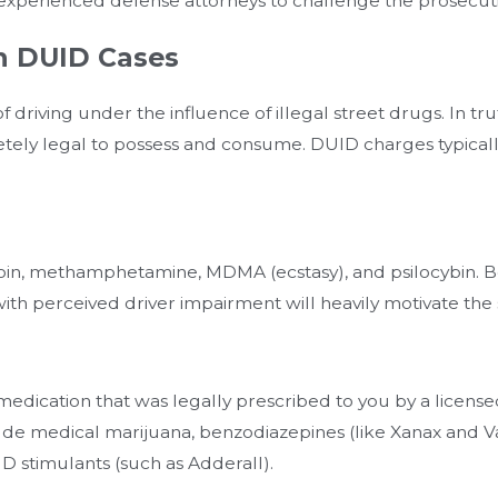
or experienced defense attorneys to challenge the prosecut
n DUID Cases
driving under the influence of illegal street drugs. In tru
ely legal to possess and consume. DUID charges typically
eroin, methamphetamine, MDMA (ecstasy), and psilocybin. B
ith perceived driver impairment will heavily motivate the 
medication that was legally prescribed to you by a licen
ude medical marijuana, benzodiazepines (like Xanax and Val
D stimulants (such as Adderall).