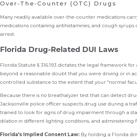
Over-The-Counter (OTC) Drugs
Many readily available over-the-counter medications carr
medications containing antihistamines, and cough syrups c
arrest.
Florida Drug-Related DUI Laws
Florida Statute § 316.193 dictates the legal framework for
beyond a reasonable doubt that you were driving or in act
controlled substance to the extent that your "normal facu
Because there is no breathalyzer test that can detect drug
Jacksonville police officer suspects drug use during a traf
trained to look for signs of drug impairment through a st
dilation in different lighting conditions, and administering f
Florida's Implied Consent Law:
By holding a Florida driv