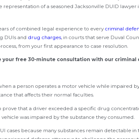
the representation of a seasoned Jacksonville DUID lawyer i
years of combined legal experience to every
criminal defe
ng DUIs and
drug charges
, in courts that serve Duval Co
ocess, from your first appearance to case resolution.
 your free 30-minute consultation with our criminal
when a person operates a motor vehicle while impaired by
nce that affects their normal faculties.
 prove that a driver exceeded a specific drug concentratio
te a vehicle was impaired by the substance they consumed.
I cases because many substances remain detectable in th