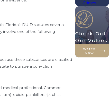
ion's evidence.
Crimes
th, Florida’s DUID statutes cover a
 involve one of the following
Check Out
Our Videos
Watch
Now
ecause these substances are classified
state to pursue a conviction.
sed medical professional. Common
ium), opioid painkillers (such as