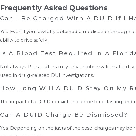
Frequently Asked Questions
Can I Be Charged With A DUID If I Ha
Yes. Even if you lawfully obtained a medication through a
ability to drive safely.
Is A Blood Test Required In A Flori
Not always. Prosecutors may rely on observations, field sob
used in drug-related DUI investigations.
How Long Will A DUID Stay On My R
The impact of a DUID conviction can be long-lasting and m
Can A DUID Charge Be Dismissed?
Yes. Depending on the facts of the case, charges may be red