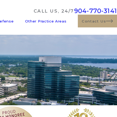
904-770-3141
CALL US, 24/7
Defense
Other Practice Areas
Contact Us