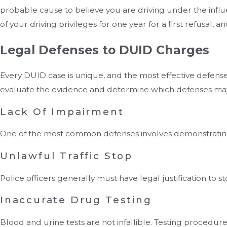
probable cause to believe you are driving under the influe
of your driving privileges for one year for a first refusal,
Legal Defenses to DUID Charges
Every DUID case is unique, and the most effective defens
evaluate the evidence and determine which defenses may
Lack Of Impairment
One of the most common defenses involves demonstrating t
Unlawful Traffic Stop
Police officers generally must have legal justification to s
Inaccurate Drug Testing
Blood and urine tests are not infallible. Testing procedu