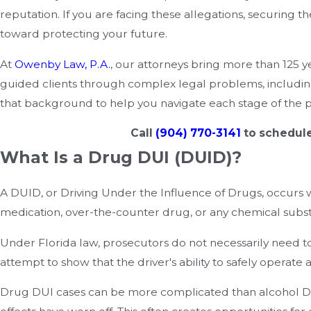
reputation. If you are facing these allegations, securing 
toward protecting your future.
At
Owenby Law, P.A.
, our attorneys bring more than 125 
guided clients through complex legal problems, includi
that background to help you navigate each stage of the pr
Call
(904) 770-3141
to schedule
What Is a Drug DUI (DUID)?
A DUID, or Driving Under the Influence of Drugs, occurs 
medication, over-the-counter drug, or any chemical substa
Under Florida law, prosecutors do not necessarily need to
attempt to show that the driver's ability to safely opera
Drug DUI cases can be more complicated than alcohol DU