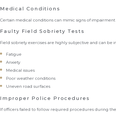
Medical Conditions
Certain medical conditions can mimic signs of impairmen
Faulty Field Sobriety Tests
Field sobriety exercises are highly subjective and can be 
Fatigue
Anxiety
Medical issues
Poor weather conditions
Uneven road surfaces
Improper Police Procedures
If officers failed to follow required procedures during th