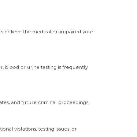
ors believe the medication impaired your
, blood or urine testing is frequently
ates, and future criminal proceedings.
nal violations, testing issues, or