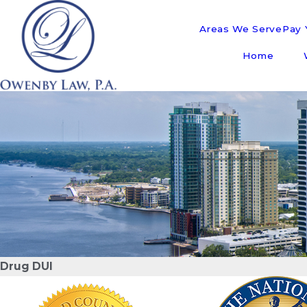
Areas We Serve
Pay Y
Home
Drug DUI