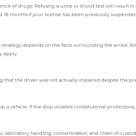
nce of drugs. Refusing a urine or blood test will result i
 and 18 months if your license has been previously suspended
e strategy depends on the facts surrounding the arrest. 
 apply.
hat the driver was not actually impaired despite the pres
top a vehicle. If the stop violated constitutional protectio
res, laboratory handling, contamination, and chain-of-cust