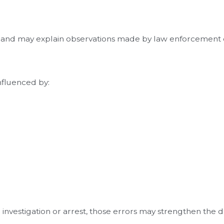
t and may explain observations made by law enforcement o
influenced by:
e investigation or arrest, those errors may strengthen the 