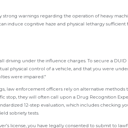
y strong warnings regarding the operation of heavy machi
an induce cognitive haze and physical lethargy sufficient 
 all driving under the influence charges. To secure a DUID
ual physical control of a vehicle, and that you were under
lties were impaired."
s, law enforcement officers rely on alternative methods to 
fic stop, they will often call upon a Drug Recognition Exper
andardized 12-step evaluation, which includes checking you
ield sobriety tests.
er's license, you have legally consented to submit to lawfu