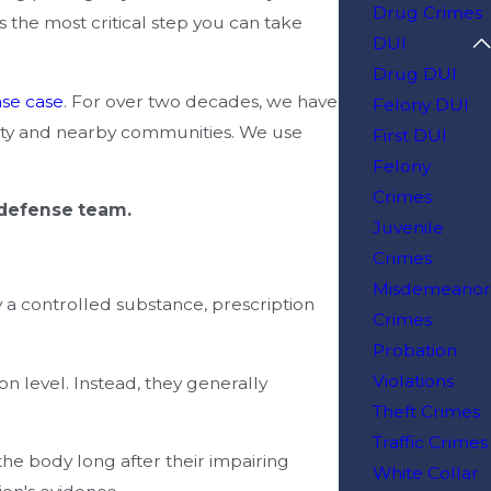
Drug Crimes
s the most critical step you can take
DUI
Drug DUI
nse case
. For over two decades, we have
Felony DUI
unty and nearby communities. We use
First DUI
Felony
Crimes
 defense team.
Juvenile
Crimes
Misdemeanor
 a controlled substance, prescription
Crimes
Probation
Violations
n level. Instead, they generally
Theft Crimes
Traffic Crimes
e body long after their impairing
White Collar