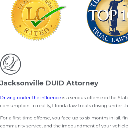
Jacksonville DUID Attorney
Driving under the influence
is a serious offense in the St
consumption. In reality, Florida law treats driving under t
For a first-time offense, you face up to six months in jail
community service, and the impoundment of your vehicle. N