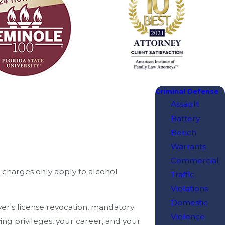
Criminal Defense
Assault
Battery
Bench
Warrants
Commercial
I charges only apply to alcohol
Traffic
Violations
Domestic
iver's license revocation, mandatory
Violence
ng privileges, your career, and your