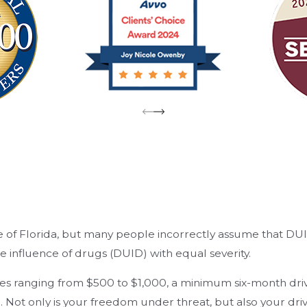
ate of Florida, but many people incorrectly assume that DU
he influence of drugs (DUID) with equal severity.
, fines ranging from $500 to $1,000, a minimum six-month dr
ot only is your freedom under threat, but also your drivi