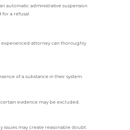
n an automatic administrative suspension
 for a refusal.
An experienced attorney can thoroughly
ence of a substance in their system.
ns, certain evidence may be excluded.
ody issues may create reasonable doubt.