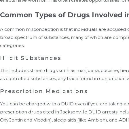
effects have worn off. This often creates opportunities f
Common Types of Drugs Involved i
A common misconception is that individuals are accused of 
broad spectrum of substances, many of which are complet
categories:
Illicit Substances
This includes street drugs such as marijuana, cocaine, h
as controlled substances, any trace found in conjunction w
Prescription Medications
You can be charged with a DUID even if you are taking a 
prescription drugs cited in Jacksonville DUID arrests incl
OxyContin and Vicodin), sleep aids (like Ambien), and ADH