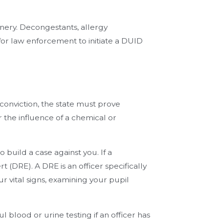
nery. Decongestants, allergy
for law enforcement to initiate a DUID
 conviction, the state must prove
 the influence of a chemical or
build a case against you. If a
t (DRE). A DRE is an officer specifically
r vital signs, examining your pupil
l blood or urine testing if an officer has