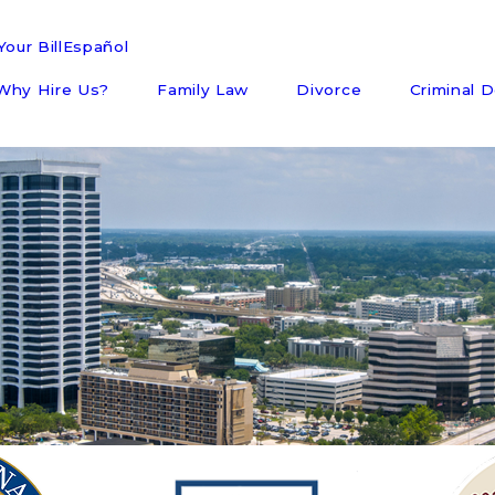
our Bill
Español
Why Hire Us?
Family Law
Divorce
Criminal 