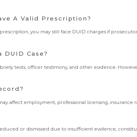
ve A Valid Prescription?
 prescription, you may still face DUID charges if prosecut
da DUID Case?
riety tests, officer testimony, and other evidence. However
ecord?
ay affect employment, professional licensing, insurance r
uced or dismissed due to insufficient evidence, constitutio