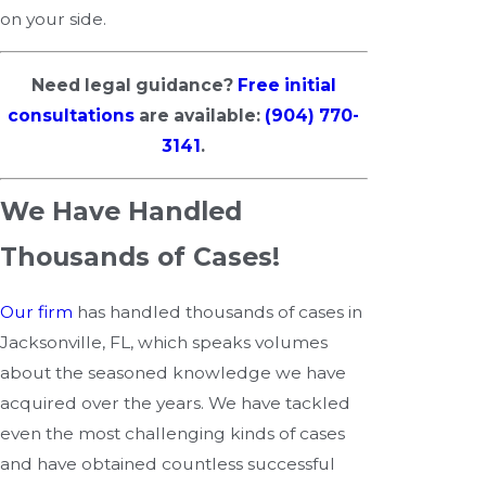
on your side.
Need legal guidance?
Free initial
consultations
are available:
(904) 770-
3141
.
We Have Handled
Thousands of Cases!
Our firm
has handled thousands of cases in
Jacksonville, FL, which speaks volumes
about the seasoned knowledge we have
acquired over the years. We have tackled
even the most challenging kinds of cases
and have obtained countless successful