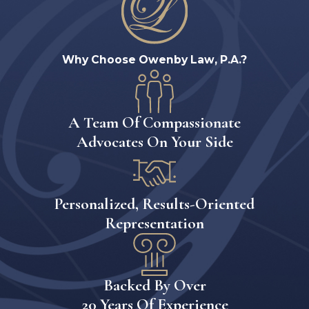
Why Choose Owenby Law, P.A.?
A Team Of Compassionate
Advocates On Your Side
Personalized, Results-Oriented
Representation
Backed By Over
20 Years Of Experience