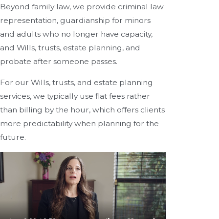
Beyond family law, we provide criminal law
representation, guardianship for minors
and adults who no longer have capacity,
and Wills, trusts, estate planning, and
probate after someone passes.
For our Wills, trusts, and estate planning
services, we typically use flat fees rather
than billing by the hour, which offers clients
more predictability when planning for the
future.