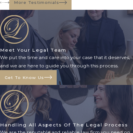
More Testimonials
Meet Your Legal Team
We put the time and care into your case that it deserves,
and we are here to guide you through this process.
Get To Know Us
Handling All Aspects Of The Legal Process
We are the reputable and reliable law firm you need on