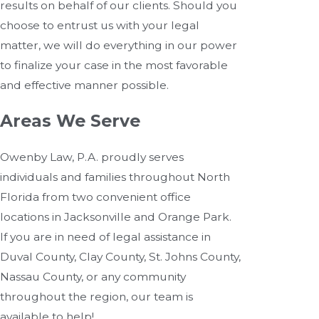
results on behalf of our clients. Should you
choose to entrust us with your legal
matter, we will do everything in our power
to finalize your case in the most favorable
and effective manner possible.
Areas We Serve
Owenby Law, P.A. proudly serves
individuals and families throughout North
Florida from two convenient office
locations in Jacksonville and Orange Park.
If you are in need of legal assistance in
Duval County, Clay County, St. Johns County,
Nassau County, or any community
throughout the region, our team is
available to help!