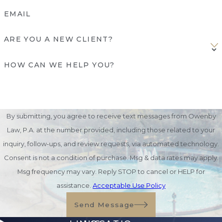
EMAIL
ARE YOU A NEW CLIENT?
HOW CAN WE HELP YOU?
By submitting, you agree to receive text messages from Owenby
Law, P.A. at the number provided, including those related to your
inquiry, follow-ups, and review requests, via automated technology.
Consent is not a condition of purchase. Msg & data rates may apply.
Msg frequency may vary. Reply STOP to cancel or HELP for
assistance.
Acceptable Use Policy
Send Message