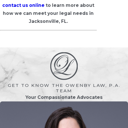
contact us online
to learn more about
how we can meet your legal needs in
Jacksonville, FL.
GET TO KNOW THE OWENBY LAW, P.A.
TEAM
Your Compassionate Advocates