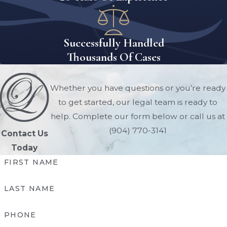
Successfully Handled
Thousands Of Cases
Whether you have questions or you’re ready
to get started, our legal team is ready to
help. Complete our form below or call us at
(904) 770-3141
Contact Us
Today
FIRST NAME
LAST NAME
PHONE