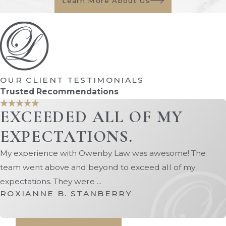
Learn More About Us
OUR CLIENT TESTIMONIALS
Trusted Recommendations
EXCEEDED ALL OF MY
EXPECTATIONS.
My experience with Owenby Law was awesome! The
team went above and beyond to exceed all of my
expectations. They were ...
ROXIANNE B. STANBERRY