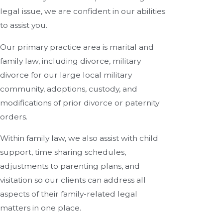
legal issue, we are confident in our abilities
to assist you.
Our primary practice area is marital and
family law, including divorce, military
divorce for our large local military
community, adoptions, custody, and
modifications of prior divorce or paternity
orders.
Within family law, we also assist with child
support, time sharing schedules,
adjustments to parenting plans, and
visitation so our clients can address all
aspects of their family-related legal
matters in one place.