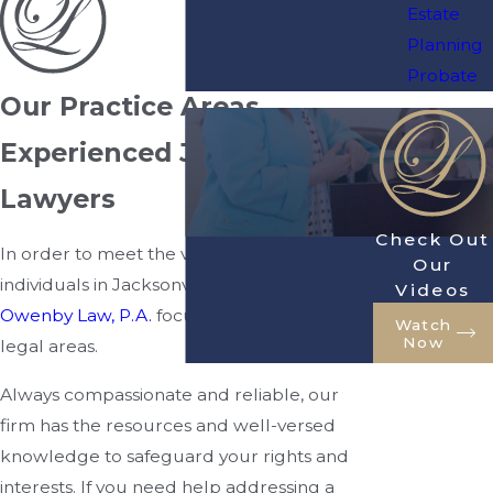
Estate
Planning
Probate
Our Practice Areas
Experienced Jacksonville
Lawyers
Check Out
In order to meet the various needs of
Our
individuals in Jacksonville, FL, we at
Videos
Owenby Law, P.A.
focus on a wide range of
Watch
Now
legal areas.
Always compassionate and reliable, our
firm has the resources and well-versed
knowledge to safeguard your rights and
interests. If you need help addressing a