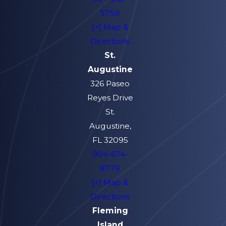
5759
[+] Map &
Directions
St.
Augustine
326 Paseo
Reyes Drive
St.
Augustine,
FL 32095
904-674-
8779
[+] Map &
Directions
Fleming
Island