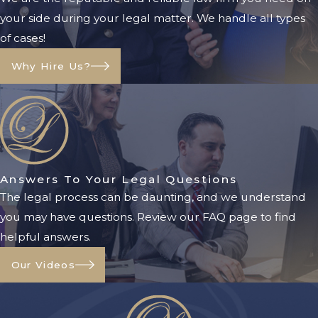
your side during your legal matter. We handle all types
of cases!
Why Hire Us?
Answers To Your Legal Questions
The legal process can be daunting, and we understand
you may have questions. Review our FAQ page to find
helpful answers.
Our Videos