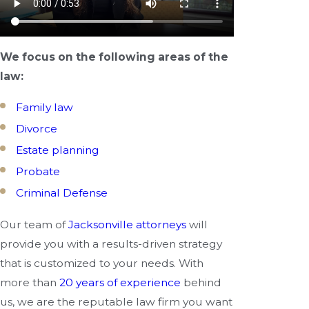
We focus on the following areas of the
law:
Family law
Divorce
Estate planning
Probate
Criminal Defense
Our team of
Jacksonville attorneys
will
provide you with a results-driven strategy
that is customized to your needs. With
more than
20 years of experience
behind
us, we are the reputable law firm you want