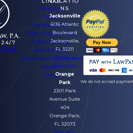
LINKS
LOCATIO
NS
Family Law
Jacksonville
Divorce
6136 Atlantic
Criminal Defense
Boulevard
Other Practice Areas
Jacksonville,
Estate Planning
 24/7
-3141
FL 32211
Areas We Serve
[+] Map &
Employment Opportunities
Directions
Español
Orange
Blog
We do not accept payment v
Park
2301 Park
Avenue Suite
404
Orange Park,
FL 32073
904-263-