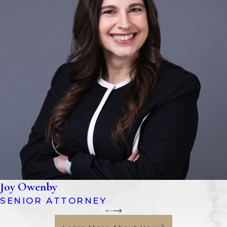
Joy Owenby
SENIOR ATTORNEY