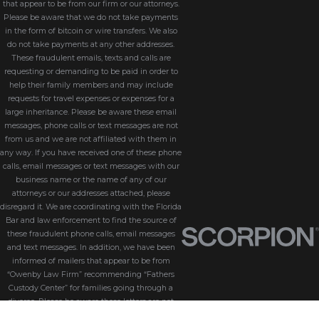
that appear to be from our firm or our attorneys.
Please be aware that we do not take payments
in the form of bitcoin or wire transfers. We also
do not take payments at any other addresses.
These fraudulent emails, texts and calls are
requesting or demanding to be paid in order to
help their family members and may include
requests for travel expenses or expenses for a
large inheritance. Please be aware these email
messages, phone calls or text messages are not
from us and we are not affiliated with them in
any way. If you have received one of these phone
calls, email messages or text messages with our
business name or the name of any of our
attorneys or our addresses attached, please
disregard it. We are coordinating with the Florida
Bar and law enforcement to find the source of
these fraudulent phone calls, email messages
and text messages. In addition, we have been
informed of mailers that appear to be from
“Owenby Law Firm” recommending “Fathers
Custody Center” for families going through a
divorce. Please be aware these letters are not
from us and we do not endorse “Fathers Custody