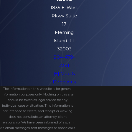
1835 E. West
Pkwy Suite
17
Fleming
Island, FL
32003
904-479-
2391
[+] Map &
Directions
The information on this website is for general
information purposes only. Nothing on this site
should be taken as legal advice for any
individual case or situation. This information is
not intended to create, and receipt or viewing
does not constitute, an attorney-client
relationship. We have been informed of a scam
via email messages, text messages or phone calls