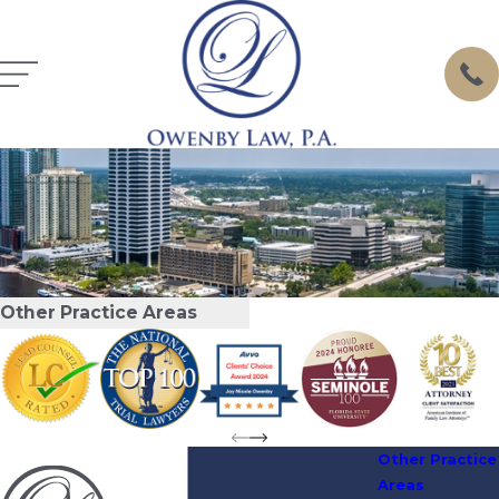
Other Practice Areas
Other Practice
Areas