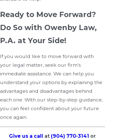
Ready to Move Forward?
Do So with Owenby Law,
P.A. at Your Side!
If you would like to move forward with
your legal matter, seek our firm’s
immediate assistance. We can help you
understand your options by explaining the
advantages and disadvantages behind
each one. With our step-by-step guidance,
you can feel confident about your future
once again.
Give us a call
at
(904) 770-3141
or