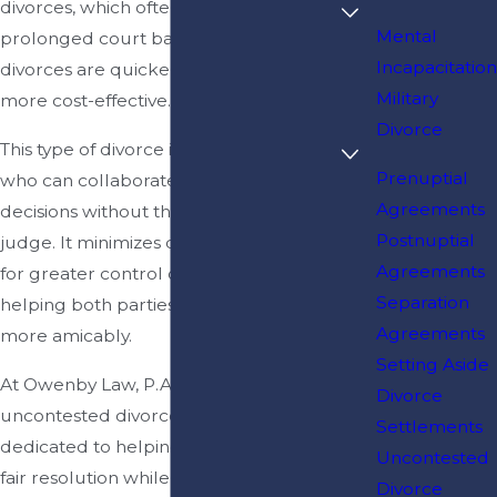
divorces, which often involve
Mental
prolonged court battles, uncontested
Incapacitation
divorces are quicker, less stressful, and
Military
more cost-effective.
Divorce
This type of divorce is ideal for couples
Prenuptial
who can collaborate and make
Agreements
decisions without the intervention of a
Postnuptial
judge. It minimizes conflict and allows
Agreements
for greater control over the outcomes,
Separation
helping both parties move forward
Agreements
more amicably.
Setting Aside
At Owenby Law, P.A., our Jacksonville
Divorce
uncontested divorce lawyers are
Settlements
dedicated to helping couples achieve a
Uncontested
fair resolution while maintaining peace
Divorce