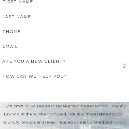
FIRST NAME
LAST NAME
PHONE
EMAIL
ARE YOU A NEW CLIENT?
HOW CAN WE HELP YOU?
By submitting, you agree to receive text messages from Owenby
Law, P.A. at the number provided, including those related to your
inquiry, follow-ups, and review requests, via automated technology.