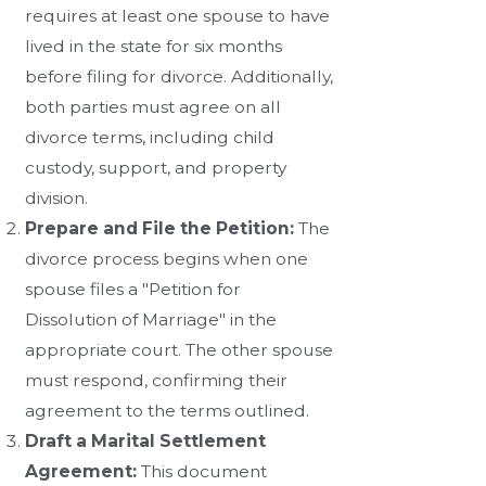
requires at least one spouse to have
lived in the state for six months
before filing for divorce. Additionally,
both parties must agree on all
divorce terms, including child
custody, support, and property
division.
Prepare and File the Petition:
The
divorce process begins when one
spouse files a "Petition for
Dissolution of Marriage" in the
appropriate court. The other spouse
must respond, confirming their
agreement to the terms outlined.
Draft a Marital Settlement
Agreement:
This document