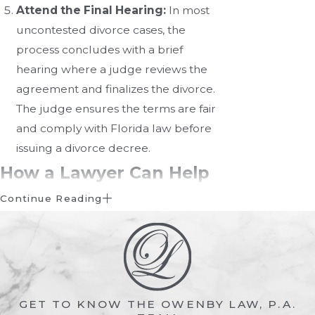
Attend the Final Hearing:
In most
uncontested divorce cases, the
process concludes with a brief
hearing where a judge reviews the
agreement and finalizes the divorce.
The judge ensures the terms are fair
and comply with Florida law before
issuing a divorce decree.
How a Lawyer Can Help
with an Uncontested
Continue Reading
Divorce
While uncontested divorces are
simpler than their contested
GET TO KNOW THE OWENBY LAW, P.A.
counterparts, they still require legal