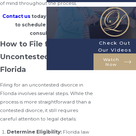
of mind throughout the process.
Contact us
today at
(904) 770-3141
to schedule a free initial
consultation.
How to File for an
Check Out
Our Videos
Uncontested Divorce in
Watch
Now
Florida
Filing for an uncontested divorce in
Florida involves several steps. While the
process is more straightforward than a
contested divorce, it still requires
careful attention to legal details:
Determine Eligibility:
Florida law