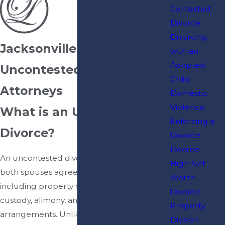
Contested
Divorce
Divorcing
Jacksonville
with an
Adopted
Uncontested Divorce
Child
Attorneys
Domestic
Violence
What is an Uncontested
Enforcing a
Divorce?
Divorce
Decree
An uncontested divorce occurs when
High Net
both spouses agree on all major issues,
Worth
including property division, child
Divorce
custody, alimony, and other financial
Property
arrangements. Unlike contested
Division