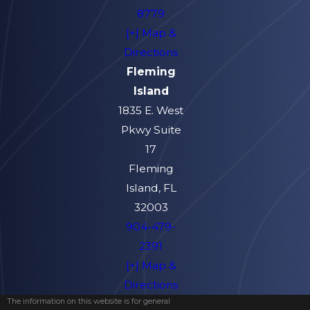
8779
[+] Map &
Directions
Fleming
Island
1835 E. West
Pkwy Suite
17
Fleming
Island, FL
32003
904-479-
2391
[+] Map &
Directions
The information on this website is for general