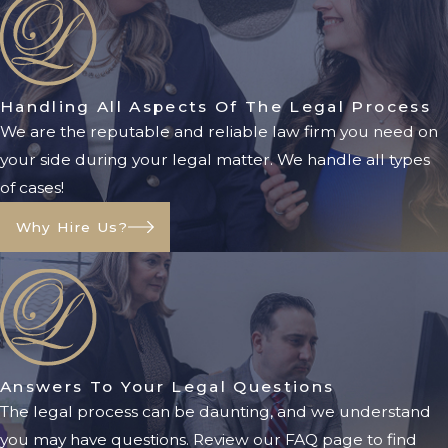
Call us at
(904) 770-3141
or fill out
an
online contact form
for a free
case evaluation.
Handling All Aspects Of The Legal Process
We are the reputable and reliable law firm you need on
your side during your legal matter. We handle all types
of cases!
Why Hire Us?
Answers To Your Legal Questions
The legal process can be daunting, and we understand
you may have questions. Review our FAQ page to find