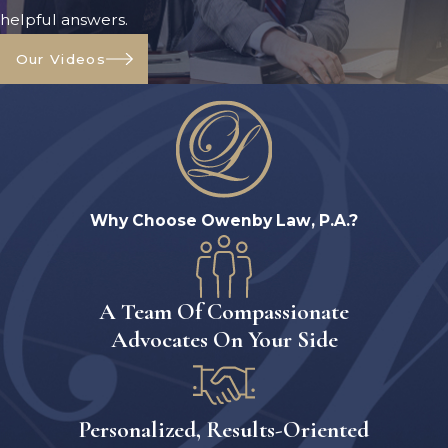
helpful answers.
Our Videos
Why Choose Owenby Law, P.A.?
A Team Of Compassionate
Advocates On Your Side
Personalized, Results-Oriented