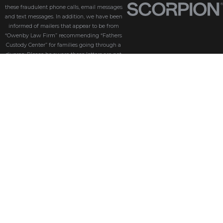
these fraudulent phone calls, email messages
and text messages. In addition, we have been
informed of mailers that appear to be from
“Owenby Law Firm” recommending “Fathers
Custody Center” for families going through a
divorce. Please be aware these letters are not
from us and we do not endorse “Fathers Custody
Center,” nor are we connected with them in any
way. If you have received one of these letters
with our name attached, please disregard it. We
are coordinating with the Florida Bar and law
enforcement to find the source of these
fraudulent messages. We take the security of our
customers seriously. Please be aware that
Owenby Law, P.A. will never ask for sensitive
information such as passwords, credit card
details, or personal identification via phone calls,
text messages, or email messages. If you receive
an email or text that looks suspicious or asks you
to click on a link or download an attachment, do
not open it, click any links, or download any files.
If you’re unsure whether an email, text or phone
call is genuinely from us, please contact our