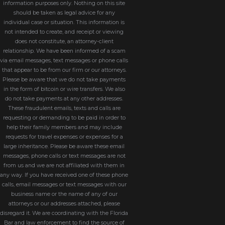
information purposes only. Nothing on this site
should be taken as legal advice for any
individual case or situation. This information is
not intended to create, and receipt or viewing
does not constitute, an attorney-client
relationship. We have been informed of a scam
via email messages, text messages or phone calls
that appear to be from our firm or our attorneys.
Please be aware that we do not take payments
in the form of bitcoin or wire transfers. We also
do not take payments at any other addresses.
These fraudulent emails, texts and calls are
requesting or demanding to be paid in order to
help their family members and may include
requests for travel expenses or expenses for a
large inheritance. Please be aware these email
messages, phone calls or text messages are not
from us and we are not affiliated with them in
any way. If you have received one of these phone
calls, email messages or text messages with our
business name or the name of any of our
attorneys or our addresses attached, please
disregard it. We are coordinating with the Florida
Bar and law enforcement to find the source of