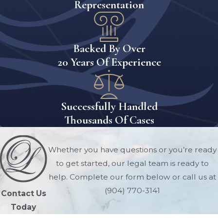
Representation
Backed By Over
20 Years Of Experience
Successfully Handled
Thousands Of Cases
Whether you have questions or you’re ready
to get started, our legal team is ready to
help. Complete our form below or call us at
(904) 770-3141
Contact Us
Today