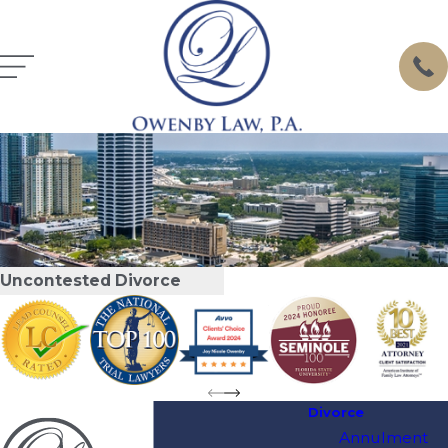
Uncontested Divorce
Divorce
Annulment