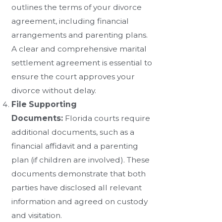
outlines the terms of your divorce
agreement, including financial
arrangements and parenting plans.
A clear and comprehensive marital
settlement agreement is essential to
ensure the court approves your
divorce without delay.
File Supporting
Documents:
Florida courts require
additional documents, such as a
financial affidavit and a parenting
plan (if children are involved). These
documents demonstrate that both
parties have disclosed all relevant
information and agreed on custody
and visitation.