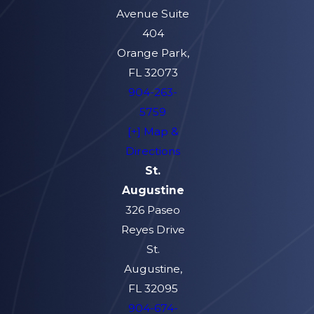
Avenue Suite
404
Orange Park,
FL 32073
904-263-
5759
[+] Map &
Directions
St.
Augustine
326 Paseo
Reyes Drive
St.
Augustine,
FL 32095
904-674-