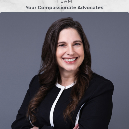
TEAM
expertise to avoid potential pitfalls. A
Your Compassionate Advocates
Jacksonville uncontested divorce
lawyer from Owenby Law, P.A. can:
Ensure Legal Compliance:
Florida
has specific laws governing divorce,
and missing a requirement could
delay your case. Our attorneys
ensure all documents are
completed correctly and meet
court standards.
Protect Your Interests:
Even in
amicable separations, it’s crucial to
ensure that your rights and interests
are protected. We review the
marital settlement agreement to