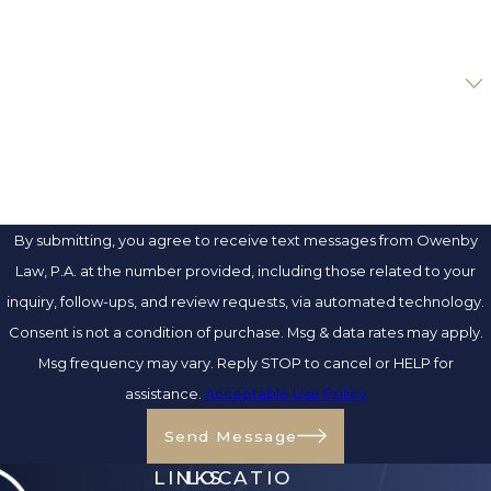
EMAIL
ARE YOU A NEW CLIENT?
HOW CAN WE HELP YOU?
By submitting, you agree to receive text messages from Owenby
Law, P.A. at the number provided, including those related to your
inquiry, follow-ups, and review requests, via automated technology.
Consent is not a condition of purchase. Msg & data rates may apply.
Msg frequency may vary. Reply STOP to cancel or HELP for
assistance.
Acceptable Use Policy
Send Message
LINKS
LOCATIO