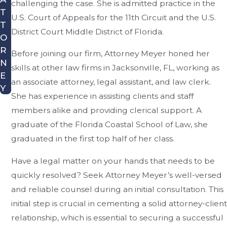
challenging the case. She is admitted practice in the
T
U.S. Court of Appeals for the 11th Circuit and the U.S.
T
District Court Middle District of Florida.
O
R
Before joining our firm, Attorney Meyer honed her
N
skills at other law firms in Jacksonville, FL, working as
E
an associate attorney, legal assistant, and law clerk.
Y
She has experience in assisting clients and staff
members alike and providing clerical support. A
graduate of the Florida Coastal School of Law, she
graduated in the first top half of her class.
Have a legal matter on your hands that needs to be
quickly resolved? Seek Attorney Meyer’s well-versed
and reliable counsel during an initial consultation. This
initial step is crucial in cementing a solid attorney-client
relationship, which is essential to securing a successful