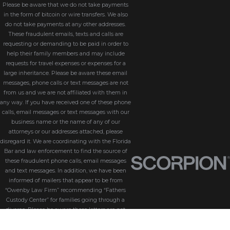
Please be aware that we do not take payments
in the form of bitcoin or wire transfers. We also
do not take payments at any other addresses.
These fraudulent emails, texts and calls are
requesting or demanding to be paid in order to
help their family members and may include
requests for travel expenses or expenses for a
large inheritance. Please be aware these email
messages, phone calls or text messages are not
from us and we are not affiliated with them in
any way. If you have received one of these phone
calls, email messages or text messages with our
business name or the name of any of our
attorneys or our addresses attached, please
disregard it. We are coordinating with the Florida
Bar and law enforcement to find the source of
these fraudulent phone calls, email messages
and text messages. In addition, we have been
informed of mailers that appear to be from
“Owenby Law Firm” recommending “Fathers
Custody Center” for families going through a
divorce. Please be aware these letters are not
from us and we do not endorse “Fathers Custody
Center,” nor are we connected with them in any