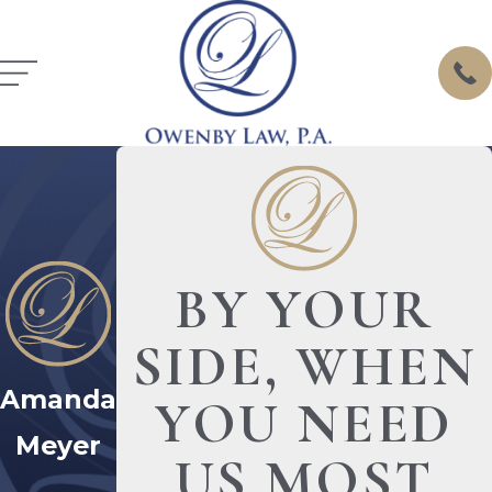
BY YOUR
SIDE, WHEN
Amanda
YOU NEED
Meyer
US MOST