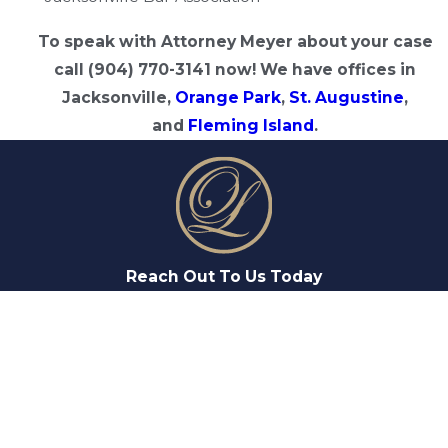
To speak with Attorney Meyer about your case
call (904) 770-3141 now! We have offices in
Jacksonville,
Orange Park
,
St. Augustine
,
and
Fleming Island
.
Reach Out To Us Today
FIRST NAME
LAST NAME
PHONE