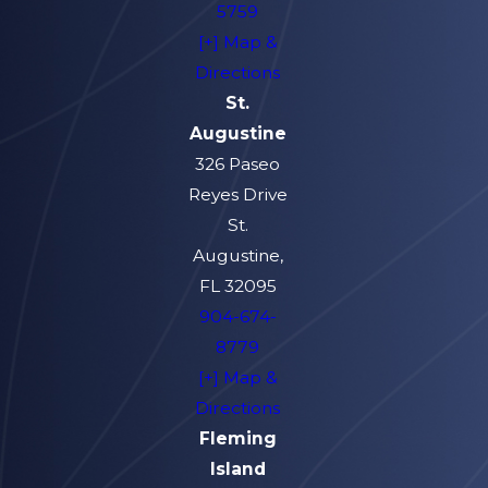
5759
[+] Map &
Directions
St.
Augustine
326 Paseo
Reyes Drive
St.
Augustine,
FL 32095
904-674-
8779
[+] Map &
Directions
Fleming
Island