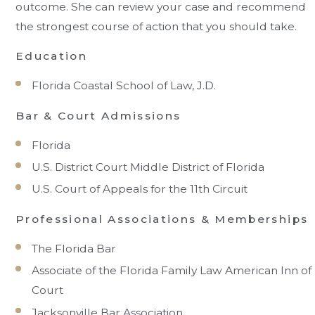
outcome. She can review your case and recommend
the strongest course of action that you should take.
Education
Florida Coastal School of Law, J.D.
Bar & Court Admissions
Florida
U.S. District Court Middle District of Florida
U.S. Court of Appeals for the 11th Circuit
Professional Associations & Memberships
The Florida Bar
Associate of the Florida Family Law American Inn of
Court
Jacksonville Bar Association