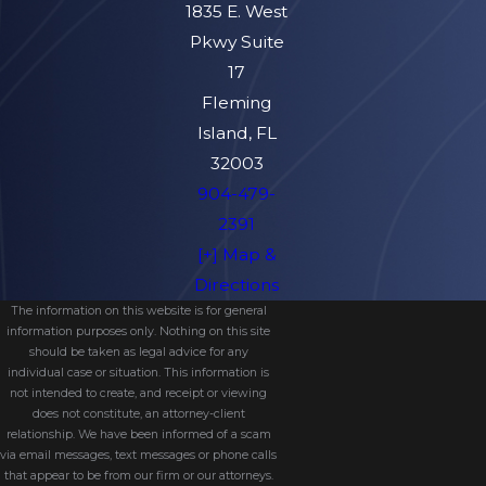
1835 E. West
Pkwy Suite
17
Fleming
Island, FL
32003
904-479-
2391
[+] Map &
Directions
The information on this website is for general
information purposes only. Nothing on this site
should be taken as legal advice for any
individual case or situation. This information is
not intended to create, and receipt or viewing
does not constitute, an attorney-client
relationship. We have been informed of a scam
via email messages, text messages or phone calls
that appear to be from our firm or our attorneys.