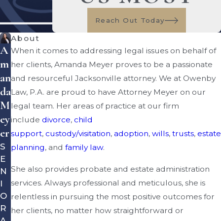
Reach Out Today
About
A
When it comes to addressing legal issues on behalf of
M
her clients, Amanda Meyer proves to be a passionate
An
and resourceful Jacksonville attorney. We at Owenby
Da
Law, P.A. are proud to have Attorney Meyer on our
M
legal team. Her areas of practice at our firm
Ey
include
divorce
,
child
Er
support
,
custody/visitation
,
adoption
,
wills
,
trusts
,
estate
S
planning
, and
family law
.
E
She also provides probate and estate administration
N
services. Always professional and meticulous, she is
I
O
relentless in pursuing the most positive outcomes for
R
her clients, no matter how straightforward or
A