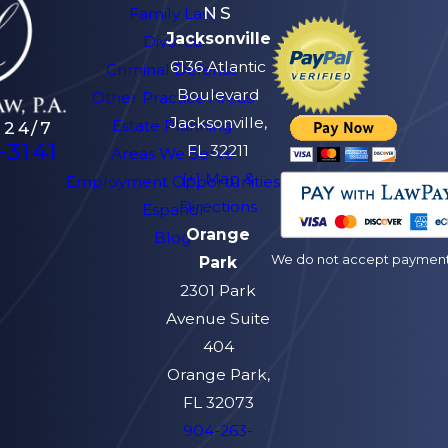
NS
Family Law
Jacksonville
Divorce
6136 Atlantic
Criminal Defense
Boulevard
Other Practice Areas
Jacksonville,
Estate Planning
 24/7
-3141
FL 32211
Areas We Serve
[+] Map &
Employment Opportunities
Directions
Español
Orange
Blog
We do not accept payment v
Park
2301 Park
Avenue Suite
404
Orange Park,
FL 32073
904-263-