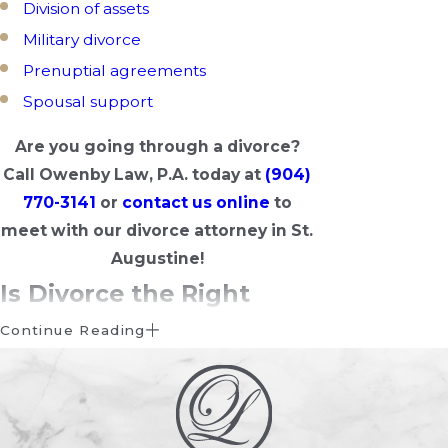
Division of assets
Military divorce
Prenuptial agreements
Spousal support
Are you going through a divorce?
Call Owenby Law, P.A. today at
(904)
770-3141
or
contact us online
to
meet with our divorce attorney in St.
Augustine!
Is Divorce the Right
Choice for You?
Continue Reading
During the divorce process, you’ll
probably ask yourself if divorce is right
for you. Having second thoughts about