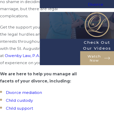
no shame in deciding to end your
Divorce
marriage, but there are legal
complications.
Get the support you need to overcome
the legal hurdles and protect your best
interests throughout your divorce. Work
Check Out
Our Videos
with the St. Augustine divorce attorneys
at
Owenby Law, P.A.
Get over 20 years
Watch
Now
of experience on your side!
We are here to help you manage all
facets of your divorce, including:
Divorce mediation
Child custody
Child support