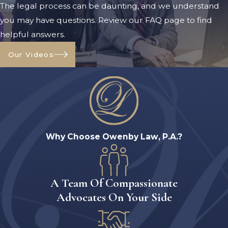
The legal process can be daunting, and we understand
financial settlements or parental
you may have questions. Review our FAQ page to find
responsibilities, thus highlighting the
helpful answers.
importance of disclosing such issues to
your legal representative when
Our Videos
applicable.
Fault-based reasons for wanting to
divorce a spouse include:
Adultery
Why Choose Owenby Law, P.A.?
Domestic violence
Extensive prison sentence
Abandonment
A Team Of Compassionate
Extensive mental incapacitation
Advocates On Your Side
Several other common reasons
Again, you can file for divorce for any