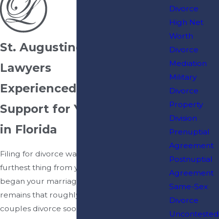
Divorce
High Net
Worth
St. Augustine Divorce
Divorce
Mediation
Lawyers
Military
Experienced Legal
Divorce
Property
Support for Your Divorce
Division
in Florida
Prenuptial
Agreement
Filing for divorce was probably the
Postnuptial
furthest thing from your mind when you
Agreement
began your marriage, but the reality
Same-Sex
remains that roughly half of all married
Divorce
couples divorce sooner or later. There is
Uncontested