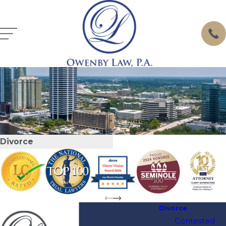
Divorce
Divorce
Contested