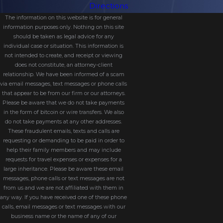
Directions
with the proper court.
The information on this website is for general
Serving the divorce papers to the
information purposes only. Nothing on this site
should be taken as legal advice for any
other spouse.
individual case or situation. This information is
Awaiting the response from the
not intended to create, and receipt or viewing
does not constitute, an attorney-client
other spouse.
relationship. We have been informed of a scam
Gathering additional information and
via email messages, text messages or phone calls
that appear to be from our firm or our attorneys.
documents for the discovery process.
Please be aware that we do not take payments
Entering mediation to negotiate a
in the form of bitcoin or wire transfers. We also
do not take payments at any other addresses.
divorce agreement (and parenting
These fraudulent emails, texts and calls are
plan).
requesting or demanding to be paid in order to
help their family members and may include
Bringing your divorce agreement to
requests for travel expenses or expenses for a
the court for final approval, or
large inheritance. Please be aware these email
messages, phone calls or text messages are not
Going to trial if you cannot
from us and we are not affiliated with them in
cooperatively create a divorce
any way. If you have received one of these phone
agreement during mediation.
calls, email messages or text messages with our
business name or the name of any of our