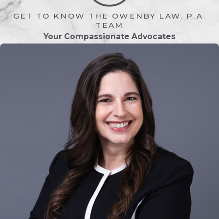
something that will significantly change
GET TO KNOW THE OWENBY LAW, P.A.
your day-to-day and family dynamics is
TEAM
Your Compassionate Advocates
natural. As your trusted St. Augustine
divorce attorneys, we can tell you all
about the legal aspects of divorce and
provide insight into why most people
decide to get a divorce, which is the
knowledge we have gained through
many years of helping so many people
dissolve their marriages. Ultimately,
though, the decision if divorce is the
right choice is yours to make—and
possibly something to discuss with a
therapy specialist first.
Considering the emotional and financial