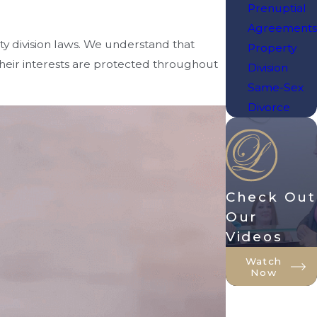
Prenuptial
Agreements
rty division laws. We understand that
Property
their interests are protected throughout
Division
Same-Sex
Divorce
Check Out
Our
Videos
Watch
Now