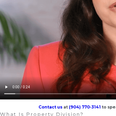
Contact us
at
(904) 770-3141
to spe
What Is Property Division?