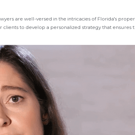
wyers are well-versed in the intricacies of Florida's prope
r clients to develop a personalized strategy that ensures 