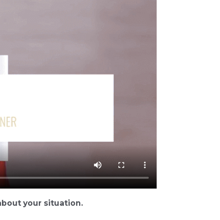
bout your situation.