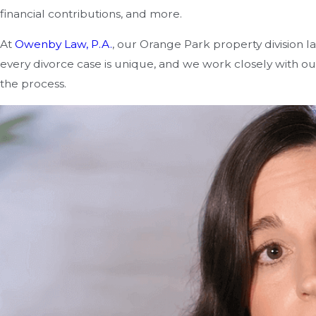
financial contributions, and more.
At
Owenby Law, P.A.
, our Orange Park property division la
every divorce case is unique, and we work closely with ou
the process.