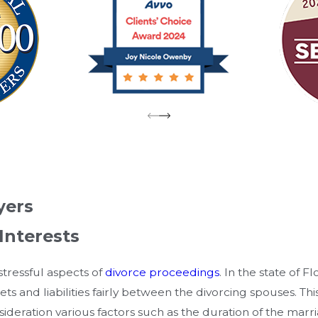
yers
Interests
stressful aspects of
divorce proceedings
. In the state of F
ets and liabilities fairly between the divorcing spouses. Th
ideration various factors such as the duration of the marr