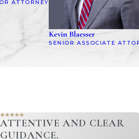
IOR ATTORNEY
Kevin Blaesser
SENIOR ASSOCIATE ATTO
ion. This can be a complex and
. Common types of marital debts include:
ATTENTIVE AND CLEAR
 to division. This may require a
GUIDANCE.