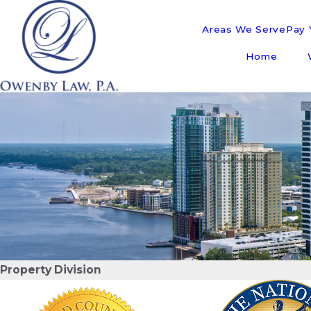
Areas We Serve
Pay Y
Home
Property Division