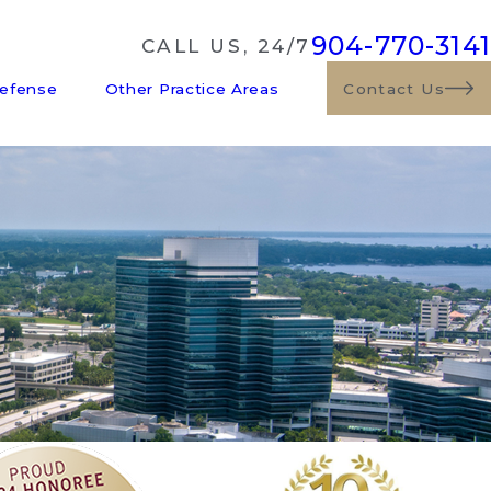
904-770-3141
CALL US, 24/7
Defense
Other Practice Areas
Contact Us