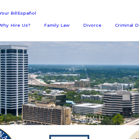
our Bill
Español
Why Hire Us?
Family Law
Divorce
Criminal 