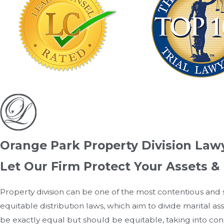
Orange Park Property Division Law
Let Our Firm Protect Your Assets & 
Property division can be one of the most contentious and 
equitable distribution laws, which aim to divide marital ass
be exactly equal but should be equitable, taking into cons