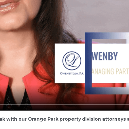
ak with our Orange Park property division attorneys a