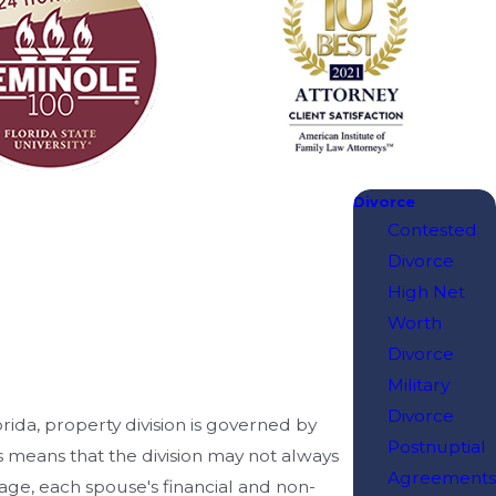
Divorce
Contested
Divorce
High Net
Worth
Divorce
Military
Divorce
lorida, property division is governed by
Postnuptial
is means that the division may not always
Agreements
iage, each spouse's financial and non-