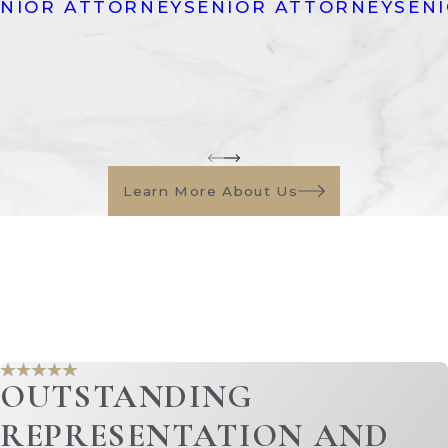
ENIOR ATTORNEY
SENIOR ATTORNEY
SEN
 vehicles.
ics, and other household belongings.
and watches.
s, and collectible items.
ss, the business's value and assets may be subject to divis
olves business valuation.
Learn More About Us
d liabilities acquired during the marriage are also divided
-related debts.
or marital expenses.
g the marriage.
 during the marriage.
OUTSTANDING
benefits that were accrued during the marriage are subject
 the distribution of retirement assets.
REPRESENTATION AND