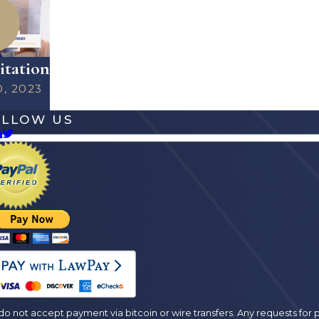
itation
0, 2023
OLLOW US
es
o not accept payment via bitcoin or wire transfers. Any requests fo