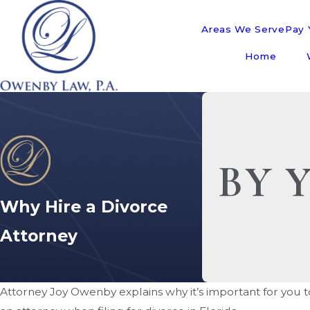
Areas We Serve
Pay Y
Home
BY 
Why Hire a Divorce
Attorney
Attorney Joy Owenby explains why it’s important for you 