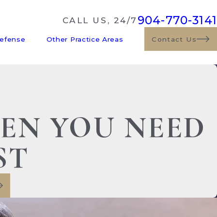
904-770-3141
CALL US, 24/7
Defense
Other Practice Areas
Contact Us
HEN YOU NEED
ST