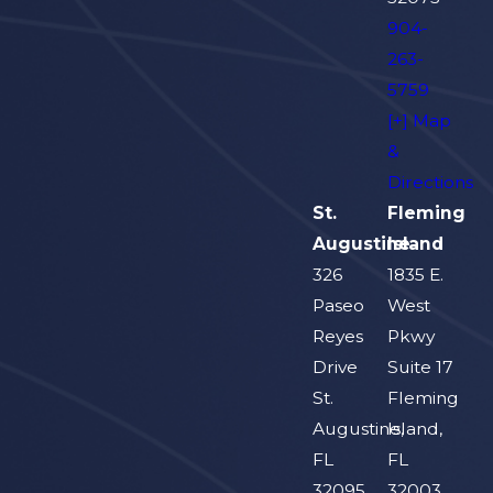
904-
263-
5759
[+] Map
&
Directions
St.
Fleming
Augustine
Island
326
1835 E.
Paseo
West
Reyes
Pkwy
Drive
Suite 17
St.
Fleming
Augustine,
Island,
FL
FL
32095
32003