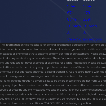
904-
904-
674-
479-
8779
2391
[+] Map
[+] Map
&
&
Directions
Directions
The information on this website is for general information purposes only. Nothing on thi
information is not intended to create, and receipt or viewing does not constitute, an 
messages or phone calls that appear to be from our firm or our attorneys. Please be aw
not take payments at any other addresses. These fraudulent emails, texts and calls a
include requests for travel expenses or expenses for a large inheritance. Please be a
not affiliated with them in any way. If you have received one of these phone calls, e
attorneys or our addresses attached, please disregard it. We are coordinating with the
email messages and text messages. In addition, we have been informed of mailers t
for families going through a divorce. Please be aware these letters are not from us a
any way. If you have received one of these letters with our name attached, please disr
source of these fraudulent messages. We take the security of our customers seriously.
as passwords, credit card details, or personal identification via phone calls, text messa
you to click on a link or download an attachment, do not open it, click any links, or do
from us, please contact our office at 904-359-5115 before taking any action.