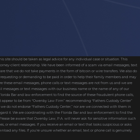
s site should be taken as legal advice for any individual case or situation. This
attorney-client relationship. We have been informed of a scam via email messages, text
are that we do not take payments in the form of bitcoin or wire transfers. We also do
re requesting or demanding to be paid in order to help their family members and may
ware these email messages, phone calls or text messages are not from us and we are
mail messages or text messages with our business name or the name of any of our
 Florida Bar and law enforcement to find the source of these fraudulent phone calls,
hat appear to be from “Owenby Law Firm” recommending “Fathers Custody Center”
nd we do not endorse “Fathers Custody Center,” nor are we connected with them in
egard it. We are coordinating with the Florida Bar and law enforcement to find the
 Please be aware that Owenby Law, P.A. will never ask for sensitive information such
ges, or email messages. If you receive an email or text that looks suspicious or asks
wnload any files. If you’re unsure whether an email, text or phone call is genuinely