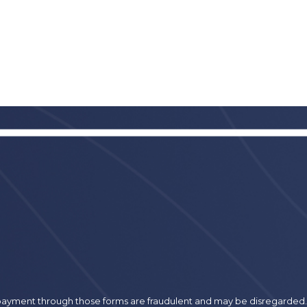
r payment through those forms are fraudulent and may be disregarded.