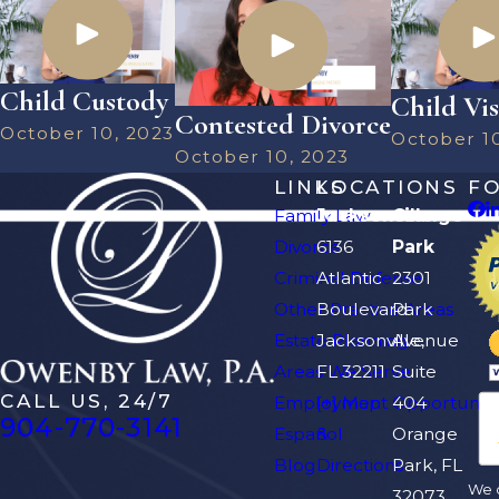
Child Custody
Child Vis
Contested Divorce
October 10, 2023
October 1
October 10, 2023
LINKS
LOCATIONS
F
Family Law
Jacksonville
Orange
Divorce
6136
Park
Criminal Defense
Atlantic
2301
Other Practice Areas
Boulevard
Park
Estate Planning
Jacksonville,
Avenue
Areas We Serve
FL 32211
Suite
CALL US, 24/7
Employment Opportuniti
[+] Map
404
904-770-3141
Español
&
Orange
Blog
Directions
Park, FL
We d
32073