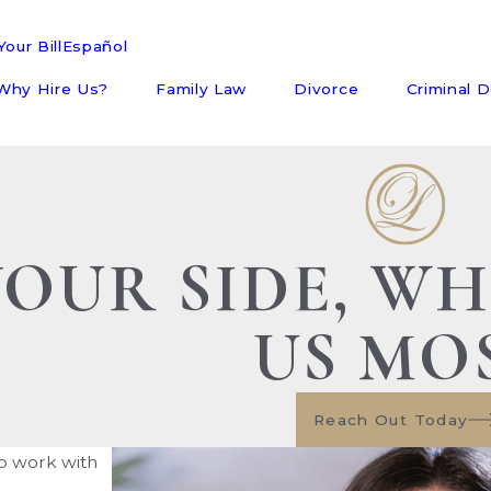
our Bill
Español
Why Hire Us?
Family Law
Divorce
Criminal 
YOUR SIDE, W
US MO
Reach Out Today
to work with