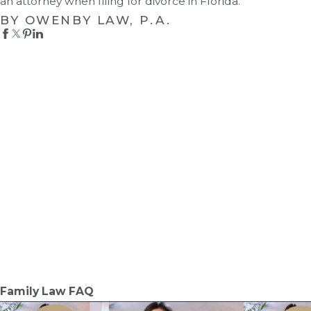
an attorney when filing for divorce in Florida.
BY OWENBY LAW, P.A.
Family Law FAQ