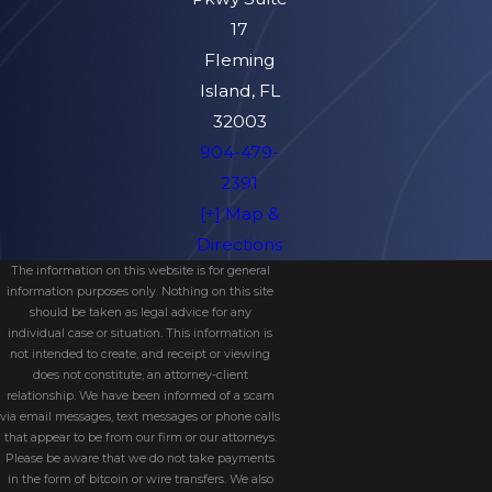
17
Fleming
Island, FL
32003
904-479-
2391
[+] Map &
Directions
The information on this website is for general
information purposes only. Nothing on this site
should be taken as legal advice for any
individual case or situation. This information is
not intended to create, and receipt or viewing
does not constitute, an attorney-client
relationship. We have been informed of a scam
via email messages, text messages or phone calls
that appear to be from our firm or our attorneys.
Please be aware that we do not take payments
in the form of bitcoin or wire transfers. We also