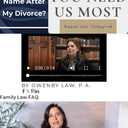
Name After
US MOST
My Divorce?
Reach Out Today
BY OWENBY LAW, P.A.
Family Law FAQ