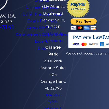
Divorce
6136 Atlantic
Criminal Defense
Boulevard
Other Practice Areas
Jacksonville,
Estate Planning
 24/7
-3141
FL 32211
Areas We Serve
[+] Map &
Employment Opportunities
Directions
Español
Orange
Blog
We do not accept payment v
Park
2301 Park
Avenue Suite
404
Orange Park,
FL 32073
904-263-
5759
[+] Map &