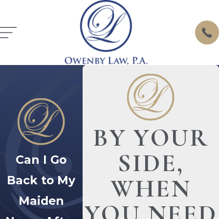
BY YOUR
SIDE,
Can I Go
Back to My
WHEN
Maiden
YOU NEED