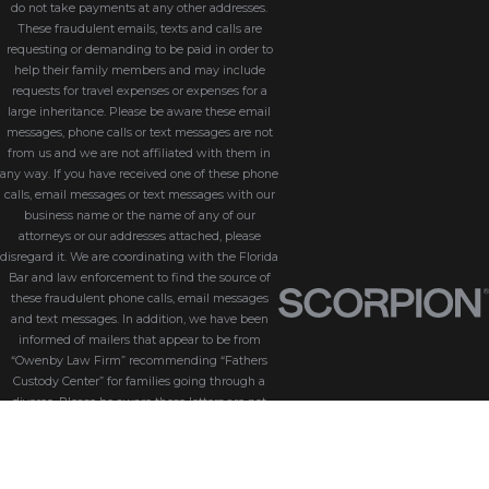
do not take payments at any other addresses.
These fraudulent emails, texts and calls are
requesting or demanding to be paid in order to
help their family members and may include
requests for travel expenses or expenses for a
large inheritance. Please be aware these email
messages, phone calls or text messages are not
from us and we are not affiliated with them in
any way. If you have received one of these phone
calls, email messages or text messages with our
business name or the name of any of our
attorneys or our addresses attached, please
disregard it. We are coordinating with the Florida
Bar and law enforcement to find the source of
these fraudulent phone calls, email messages
and text messages. In addition, we have been
informed of mailers that appear to be from
“Owenby Law Firm” recommending “Fathers
Custody Center” for families going through a
divorce. Please be aware these letters are not
from us and we do not endorse “Fathers Custody
Center,” nor are we connected with them in any
way. If you have received one of these letters
with our name attached, please disregard it. We