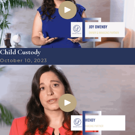
Child Custody
October 10, 2023