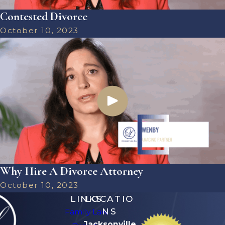
Contested Divorce
October 10, 2023
Why Hire A Divorce Attorney
October 10, 2023
LINKS
LOCATIO
NS
Family Law
Jacksonville