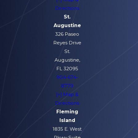
Directions
St.
Augustine
326 Paseo
Reyes Drive
St.
Augustine,
FL 32095
904-674-
8779
[+] Map &
Directions
Fleming
Island
1835 E. West
Pkwy Suite