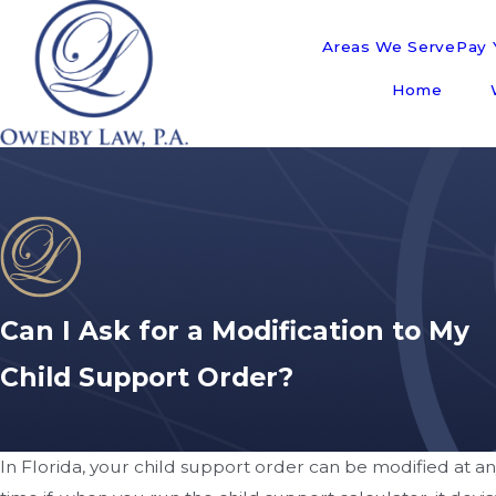
Areas We Serve
Pay Y
Home
Can I Ask for a Modification to My
Child Support Order?
In Florida, your child support order can be modified at a