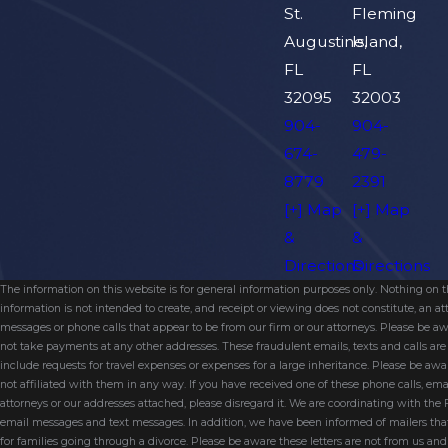
St.
Fleming
Augustine,
Island,
FL
FL
32095
32003
904-
904-
674-
479-
8779
2391
[+] Map
[+] Map
&
&
Directions
Directions
The information on this website is for general information purposes only. Nothing on thi
information is not intended to create, and receipt or viewing does not constitute, an 
messages or phone calls that appear to be from our firm or our attorneys. Please be aw
not take payments at any other addresses. These fraudulent emails, texts and calls a
include requests for travel expenses or expenses for a large inheritance. Please be a
not affiliated with them in any way. If you have received one of these phone calls, e
attorneys or our addresses attached, please disregard it. We are coordinating with the
email messages and text messages. In addition, we have been informed of mailers t
for families going through a divorce. Please be aware these letters are not from us a