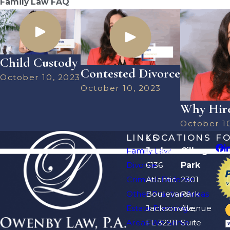
Family Law FAQ
Child Custody
Contested Divorce
October 10, 2023
October 10, 2023
Why Hire
October 1
LINKS
LOCATIONS
F
Family Law
Jacksonville
Orange
Divorce
6136
Park
Criminal Defense
Atlantic
2301
Other Practice Areas
Boulevard
Park
Estate Planning
Jacksonville,
Avenue
Areas We Serve
FL 32211
Suite