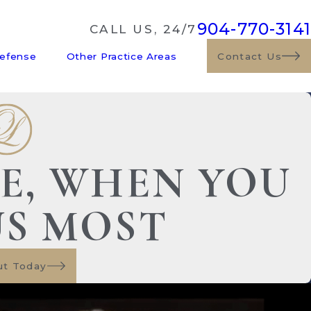
904-770-3141
CALL US, 24/7
Defense
Other Practice Areas
Contact Us
DE, WHEN YOU
US MOST
ut Today