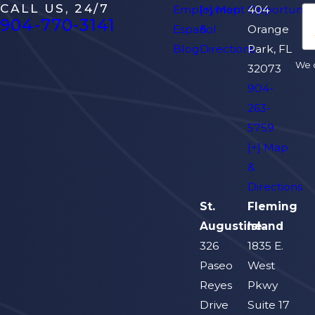
CALL US, 24/7
Employment Opportuniti
[+] Map
404
904-770-3141
Español
&
Orange
Blog
Directions
Park, FL
We d
32073
904-
263-
5759
[+] Map
&
Directions
St.
Fleming
Augustine
Island
326
1835 E.
Paseo
West
Reyes
Pkwy
Drive
Suite 17