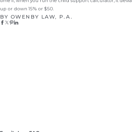
time if, when you run the child support calculator, it devia
up or down 15% or $50.
BY OWENBY LAW, P.A.