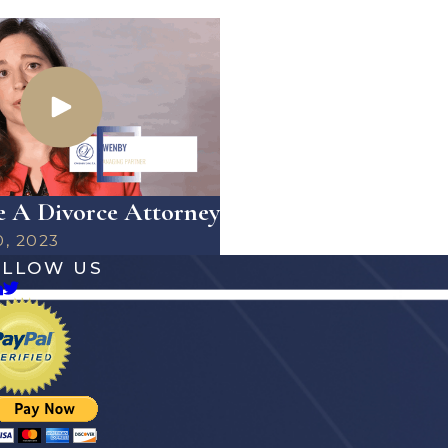
 A Divorce Attorney
0, 2023
OLLOW US