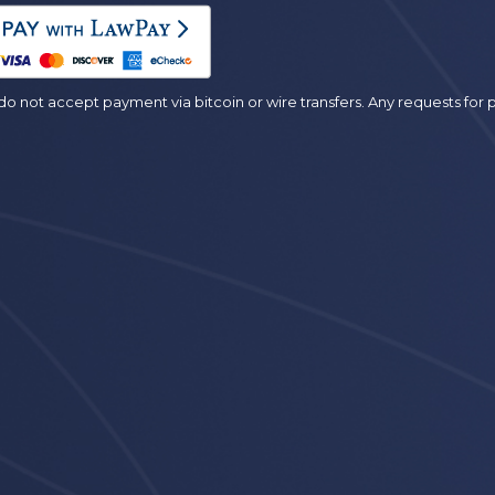
es
o not accept payment via bitcoin or wire transfers. Any requests fo