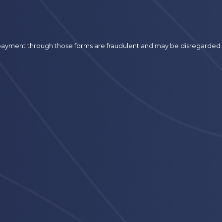
r payment through those forms are fraudulent and may be disregarded.