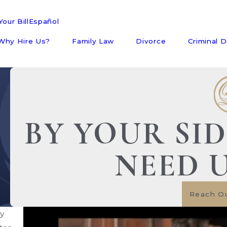
our Bill
Español
Why Hire Us?
Family Law
Divorce
Criminal 
BY YOUR SI
NEED 
Reach O
ny