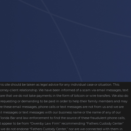
s site should be taken as legal advice for any individual case or situation. This
attorney-client relationship. We have been informed of a scam via email messages, text
are that we do not take payments in the form of bitcoin or wire transfers. We also do
re requesting or demanding to be paid in order to help their family members and may
ware these email messages, phone calls or text messages are not from us and we are
mail messages or text messages with our business name or the name of any of our
 Florida Bar and law enforcement to find the source of these fraudulent phone calls,
hat appear to be from “Owenby Law Firm” recommending “Fathers Custody Center”
nd we do not endorse “Fathers Custody Center,” nor are we connected with them in