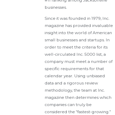
#11 ranking among Jacksonville
businesses.
Since it was founded in 1979, Inc.
magazine has provided invaluable
insight into the world of American
small businesses and startups. In
order to meet the criteria for its
well-circulated Inc. 5000 list, a
company must meet a number of
specific requirements for that
calendar year. Using unbiased
data and a rigorous review
methodology, the team at Inc.
magazine then determines which
companies can truly be
considered the “fastest-growing.”