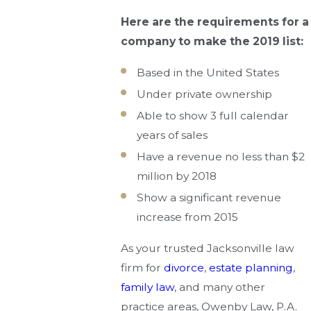
Here are the requirements for a
company to make the 2019 list:
Based in the United States
Under private ownership
Able to show 3 full calendar
years of sales
Have a revenue no less than $2
million by 2018
Show a significant revenue
increase from 2015
As your trusted Jacksonville law
firm for
divorce
,
estate planning
,
family law
, and many other
practice areas, Owenby Law, P.A.