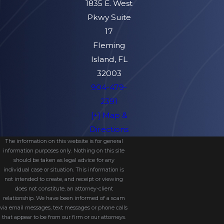
1835 E. West
Pkwy Suite
17
Fleming
Island, FL
32003
904-479-
2391
[+] Map &
Directions
The information on this website is for general
information purposes only. Nothing on this site
should be taken as legal advice for any
individual case or situation. This information is
not intended to create, and receipt or viewing
does not constitute, an attorney-client
relationship. We have been informed of a scam
via email messages, text messages or phone calls
that appear to be from our firm or our attorneys.