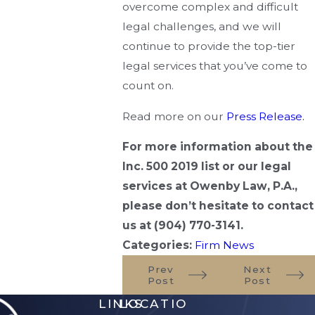
overcome complex and difficult
legal challenges, and we will
continue to provide the top-tier
legal services that you’ve come to
count on.
Read more on our
Press Release.
For more information about the
Inc. 500 2019 list or our legal
services at Owenby Law, P.A.,
please don’t hesitate to contact
us at
(904) 770-3141
.
Categories:
Firm News
Prev
Next
Post
Post
LINKS
LOCATIO