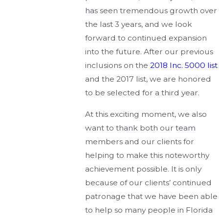
has seen tremendous growth over
the last 3 years, and we look
forward to continued expansion
into the future. After our previous
inclusions on the
2018 Inc. 5000 list
and the 2017 list, we are honored
to be selected for a third year.
At this exciting moment, we also
want to thank both our team
members and our clients for
helping to make this noteworthy
achievement possible. It is only
because of our clients’ continued
patronage that we have been able
to help so many people in Florida