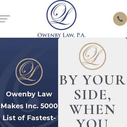
BY YOUR
SIDE,
Owenby Law
WHEN
Makes Inc. 5000
List of Fastest-
YOU