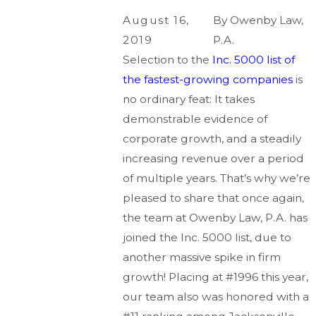
August 16,
By
Owenby Law,
2019
P.A.
Selection to the
Inc. 5000 list of
the fastest-growing companies
is
no ordinary feat: It takes
demonstrable evidence of
corporate growth, and a steadily
increasing revenue over a period
of multiple years. That’s why we’re
pleased to share that once again,
the team at Owenby Law, P.A. has
joined the Inc. 5000 list, due to
another massive spike in firm
growth! Placing at #1996 this year,
our team also was honored with a