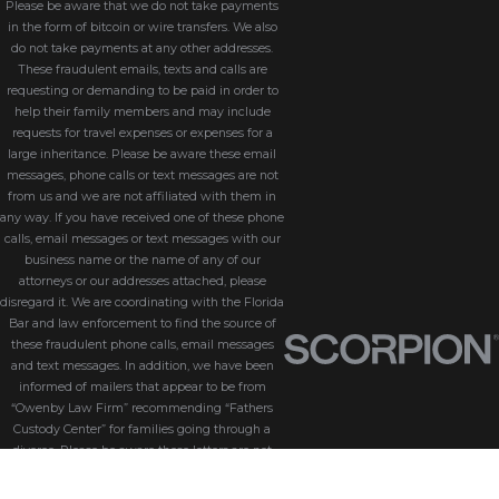
Please be aware that we do not take payments
in the form of bitcoin or wire transfers. We also
do not take payments at any other addresses.
These fraudulent emails, texts and calls are
requesting or demanding to be paid in order to
help their family members and may include
requests for travel expenses or expenses for a
large inheritance. Please be aware these email
messages, phone calls or text messages are not
from us and we are not affiliated with them in
any way. If you have received one of these phone
calls, email messages or text messages with our
business name or the name of any of our
attorneys or our addresses attached, please
disregard it. We are coordinating with the Florida
Bar and law enforcement to find the source of
these fraudulent phone calls, email messages
and text messages. In addition, we have been
informed of mailers that appear to be from
“Owenby Law Firm” recommending “Fathers
Custody Center” for families going through a
divorce. Please be aware these letters are not
from us and we do not endorse “Fathers Custody
Center,” nor are we connected with them in any