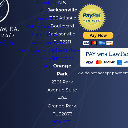
NS
Family Law
Jacksonville
Divorce
6136 Atlantic
Criminal Defense
Boulevard
Other Practice Areas
Jacksonville,
Estate Planning
 24/7
-3141
FL 32211
Areas We Serve
[+] Map &
Employment Opportunities
Directions
Español
Orange
Blog
We do not accept payment v
Park
2301 Park
Avenue Suite
404
Orange Park,
FL 32073
904-263-