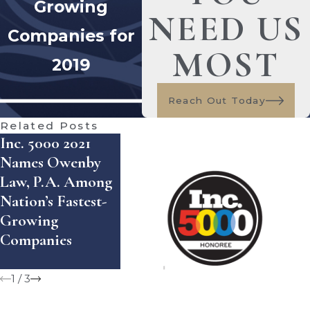
Growing
NEED US
Companies for
MOST
2019
Reach Out Today
Related Posts
Inc. 5000 2021
American
Names Owenby
Institute Of Legal
Law, P.A. Among
Counsel Honors
Owenby La
Nation’s Fastest-
Joy Owenby
Selected T
Growing
Among 2021 “10
Seminole 1
Companies
Best” Family Law
Attorneys
1
/
3