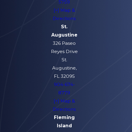
5759
[+] Map &
Directions
St.
Augustine
326 Paseo
Reyes Drive
St.
Augustine,
FL 32095
904-674-
8779
[+] Map &
Directions
Fleming
Island