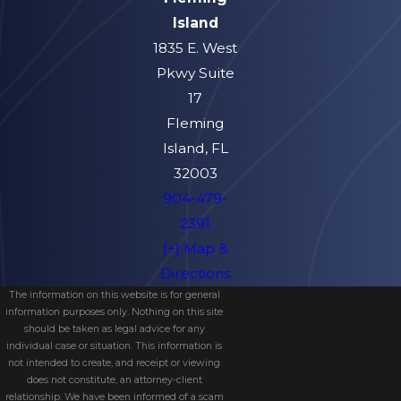
Island
1835 E. West
Pkwy Suite
17
Fleming
Island, FL
32003
904-479-
2391
[+] Map &
Directions
The information on this website is for general
information purposes only. Nothing on this site
should be taken as legal advice for any
individual case or situation. This information is
not intended to create, and receipt or viewing
does not constitute, an attorney-client
relationship. We have been informed of a scam