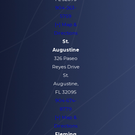
904-263-
5759
[+] Map &
Directions
St.
Augustine
326 Paseo
Reyes Drive
St.
Augustine,
FL 32095
904-674-
8779
[+] Map &
Directions
Fleming