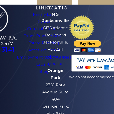
LINKS
LOCATIO
NS
Family Law
Jacksonville
Divorce
6136 Atlantic
Criminal Defense
Boulevard
Other Practice Areas
Jacksonville,
Estate Planning
 24/7
-3141
FL 32211
Areas We Serve
[+] Map &
Employment Opportunities
Directions
Español
Orange
Blog
We do not accept payment v
Park
2301 Park
Avenue Suite
404
Orange Park,
FL 32073