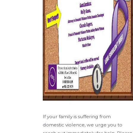
If your family is suffering from
domestic violence, we urge you to