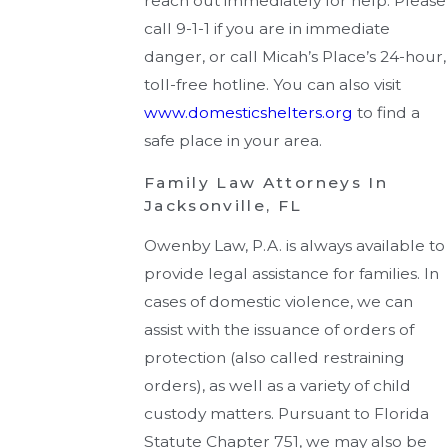
reach out immediately for help. Please
call 9-1-1 if you are in immediate
danger, or call Micah’s Place’s 24-hour,
toll-free hotline. You can also visit
www.domesticshelters.org
to find a
safe place in your area.
Family Law Attorneys In
Jacksonville, FL
Owenby Law, P.A. is always available to
provide legal assistance for families. In
cases of domestic violence, we can
assist with the issuance of orders of
protection (also called restraining
orders), as well as a variety of child
custody matters. Pursuant to Florida
Statute Chapter 751, we may also be