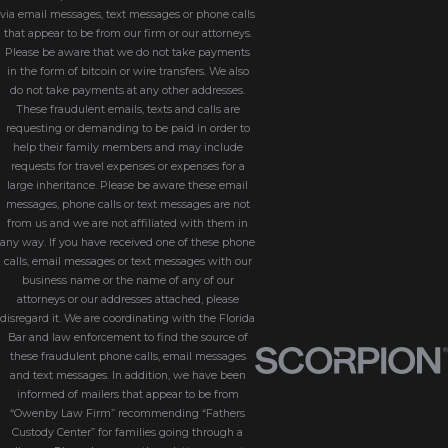
via email messages, text messages or phone calls
that appear to be from our firm or our attorneys.
Please be aware that we do not take payments
in the form of bitcoin or wire transfers. We also
do not take payments at any other addresses.
These fraudulent emails, texts and calls are
requesting or demanding to be paid in order to
help their family members and may include
requests for travel expenses or expenses for a
large inheritance. Please be aware these email
messages, phone calls or text messages are not
from us and we are not affiliated with them in
any way. If you have received one of these phone
calls, email messages or text messages with our
business name or the name of any of our
attorneys or our addresses attached, please
disregard it. We are coordinating with the Florida
Bar and law enforcement to find the source of
these fraudulent phone calls, email messages
and text messages. In addition, we have been
informed of mailers that appear to be from
“Owenby Law Firm” recommending “Fathers
Custody Center” for families going through a