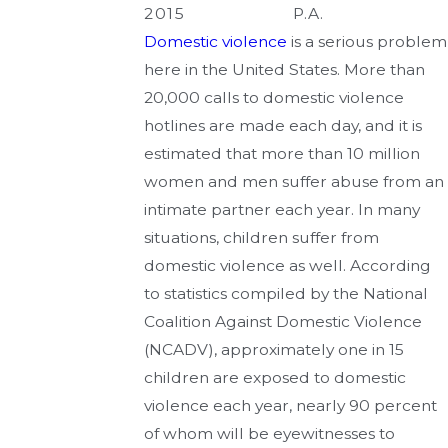
2015
P.A.
Domestic violence
is a serious problem
here in the United States. More than
20,000 calls to domestic violence
hotlines are made each day, and it is
estimated that more than 10 million
women and men suffer abuse from an
intimate partner each year. In many
situations, children suffer from
domestic violence as well. According
to statistics compiled by the National
Coalition Against Domestic Violence
(NCADV), approximately one in 15
children are exposed to domestic
violence each year, nearly 90 percent
of whom will be eyewitnesses to