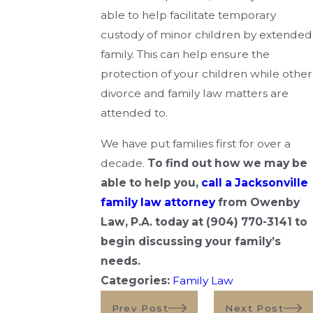
able to help facilitate temporary
custody of minor children by extended
family. This can help ensure the
protection of your children while other
divorce and family law matters are
attended to.
We have put families first for over a
decade.
To find out how we may be
able to help you,
call a Jacksonville
family law attorney
from Owenby
Law, P.A.
today at
(904) 770-3141
to
begin discussing your family’s
needs.
Categories:
Family Law
Prev Post
Next Post