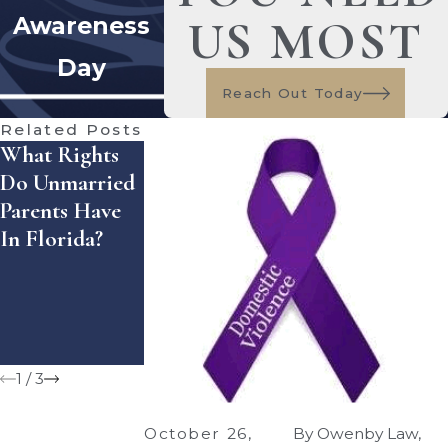
US MOST
Awareness
Day
Reach Out Today
Related Posts
What Rights
What Happens
Making The
Do Unmarried
When Parents
Move Easier
Parents Have
Live In
After Divorce:
In Florida?
Different
Preparing For
School
The Fall
Districts After
Transition
Custody
Decisions?
1
/
3
October 26,
By
Owenby Law,