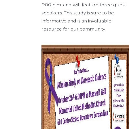
6:00 p.m. and will feature three guest
speakers. This study is sure to be
informative and is an invaluable
resource for our community.