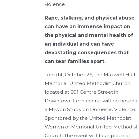
violence.
Rape, stalking, and physical abuse
can have an immense impact on
the physical and mental health of
an individual and can have
devastating consequences that
can tear families apart.
Tonight, October 26, the Maxwell Hall
Memorial United Methodist Church,
located at 601 Centre Street in
Downtown Fernandina, will be hosting
a Mission Study on Domestic Violence.
Sponsored by the United Methodist
Women of Memorial United Methodist
Church, the event will take place at