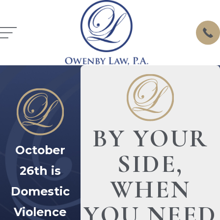
BY YOUR
October
SIDE,
26th is
WHEN
Domestic
YOU NEED
Violence