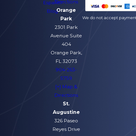
Directions
Español
Orange
Blog
We do not accept payment v
Park
2301 Park
Avenue Suite
404
Orange Park,
FL 32073
904-263-
5759
[+] Map &
Directions
St.
Augustine
326 Paseo
Reyes Drive