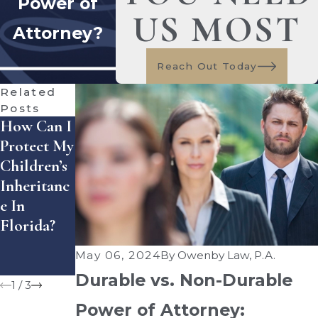
Power of
US MOST
Attorney?
Reach Out Today
Related
Posts
How Can I
The
Spring
Protect My
Importanc
Cleaning
Children’s
E Of
For Your
Inheritanc
Updating
Estate
E In
Your
Plan:
Florida?
Estate Plan
Updating
After A
Wills And
May 06, 2024
By
Owenby Law, P.A.
Divorce
Trusts
Durable vs. Non-Durable
1
/
3
Power of Attorney: