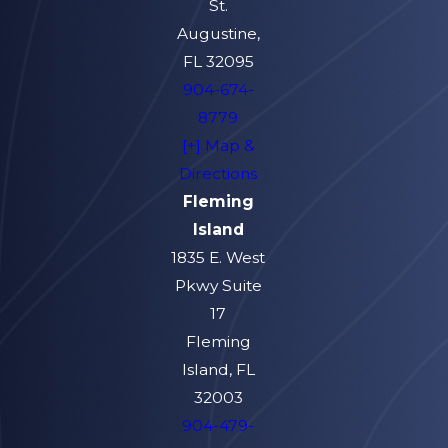
St.
Augustine,
FL 32095
904-674-
8779
[+] Map &
Directions
Fleming
Island
1835 E. West
Pkwy Suite
17
Fleming
Island, FL
32003
904-479-