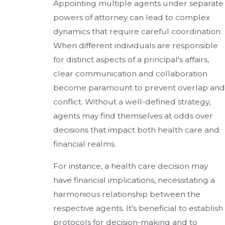
Appointing multiple agents under separate
powers of attorney can lead to complex
dynamics that require careful coordination.
When different individuals are responsible
for distinct aspects of a principal's affairs,
clear communication and collaboration
become paramount to prevent overlap and
conflict. Without a well-defined strategy,
agents may find themselves at odds over
decisions that impact both health care and
financial realms.
For instance, a health care decision may
have financial implications, necessitating a
harmonious relationship between the
respective agents. It's beneficial to establish
protocols for decision-making and to