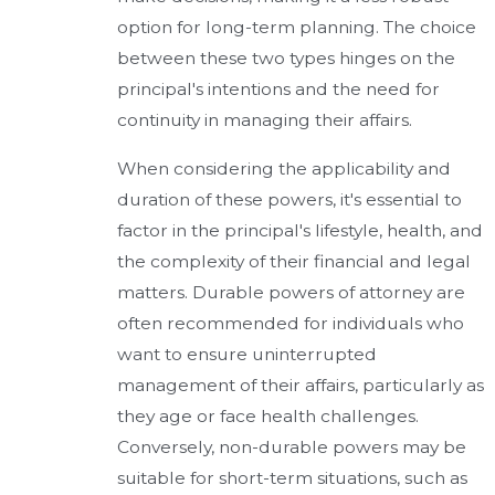
option for long-term planning. The choice
between these two types hinges on the
principal's intentions and the need for
continuity in managing their affairs.
When considering the applicability and
duration of these powers, it's essential to
factor in the principal's lifestyle, health, and
the complexity of their financial and legal
matters. Durable powers of attorney are
often recommended for individuals who
want to ensure uninterrupted
management of their affairs, particularly as
they age or face health challenges.
Conversely, non-durable powers may be
suitable for short-term situations, such as