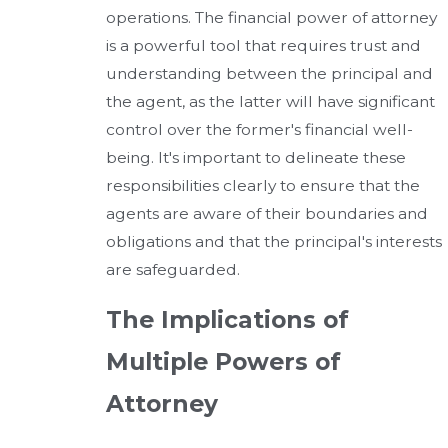
operations. The financial power of attorney
is a powerful tool that requires trust and
understanding between the principal and
the agent, as the latter will have significant
control over the former's financial well-
being. It's important to delineate these
responsibilities clearly to ensure that the
agents are aware of their boundaries and
obligations and that the principal's interests
are safeguarded.
The Implications of
Multiple Powers of
Attorney