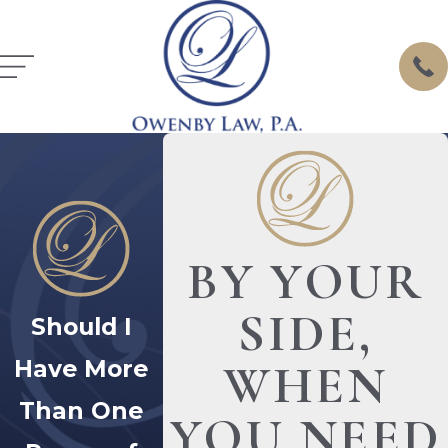
BY YOUR
SIDE,
Should I
Have More
WHEN
Than One
YOU NEED