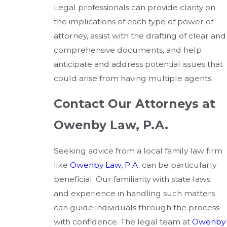
Legal professionals can provide clarity on
the implications of each type of power of
attorney, assist with the drafting of clear and
comprehensive documents, and help
anticipate and address potential issues that
could arise from having multiple agents.
Contact Our Attorneys at
Owenby Law, P.A.
Seeking advice from a local family law firm
like
Owenby Law, P.A.
can be particularly
beneficial. Our familiarity with state laws
and experience in handling such matters
can guide individuals through the process
with confidence. The legal team at
Owenby