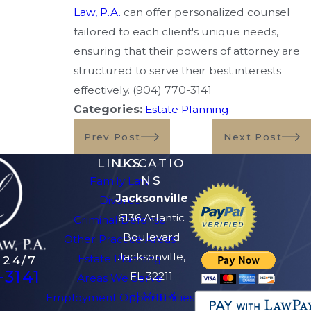
Law, P.A.
can offer personalized counsel
tailored to each client's unique needs,
ensuring that their powers of attorney are
structured to serve their best interests
effectively.
(904) 770-3141
Categories:
Estate Planning
Prev Post
Next Post
LINKS
LOCATIO
NS
Family Law
Jacksonville
Divorce
6136 Atlantic
Criminal Defense
Boulevard
Other Practice Areas
Jacksonville,
Estate Planning
 24/7
-3141
FL 32211
Areas We Serve
[+] Map &
Employment Opportunities