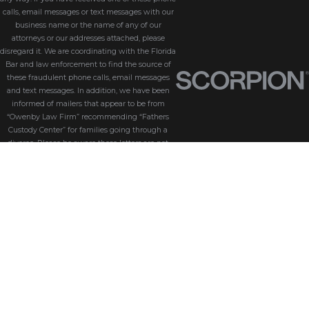
calls, email messages or text messages with our
business name or the name of any of our
attorneys or our addresses attached, please
disregard it. We are coordinating with the Florida
Bar and law enforcement to find the source of
these fraudulent phone calls, email messages
and text messages. In addition, we have been
informed of mailers that appear to be from
“Owenby Law Firm” recommending “Fathers
Custody Center” for families going through a
divorce. Please be aware these letters are not
from us and we do not endorse “Fathers Custody
Center,” nor are we connected with them in any
way. If you have received one of these letters
with our name attached, please disregard it. We
are coordinating with the Florida Bar and law
enforcement to find the source of these
fraudulent messages. We take the security of our
customers seriously. Please be aware that
Owenby Law, P.A. will never ask for sensitive
information such as passwords, credit card
details, or personal identification via phone calls,
text messages, or email messages. If you receive