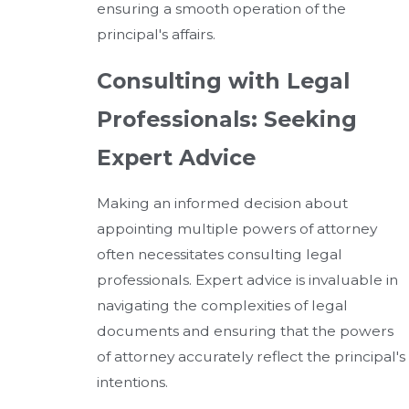
ensuring a smooth operation of the
principal's affairs.
Consulting with Legal
Professionals: Seeking
Expert Advice
Making an informed decision about
appointing multiple powers of attorney
often necessitates consulting legal
professionals. Expert advice is invaluable in
navigating the complexities of legal
documents and ensuring that the powers
of attorney accurately reflect the principal's
intentions.