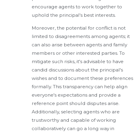
encourage agents to work together to
uphold the principal's best interests.
Moreover, the potential for conflict is not
limited to disagreements among agents; it
can also arise between agents and family
members or other interested parties. To
mitigate such risks, it's advisable to have
candid discussions about the principal's
wishes and to document these preferences
formally. This transparency can help align
everyone's expectations and provide a
reference point should disputes arise.
Additionally, selecting agents who are
trustworthy and capable of working
collaboratively can go a long way in