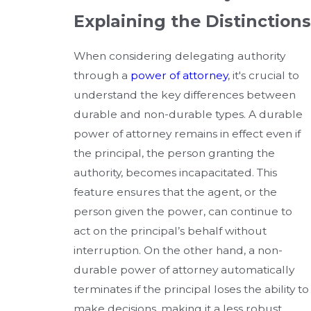
Explaining the Distinctions
When considering delegating authority
through a
power of attorney
, it's crucial to
understand the key differences between
durable and non-durable types. A durable
power of attorney remains in effect even if
the principal, the person granting the
authority, becomes incapacitated. This
feature ensures that the agent, or the
person given the power, can continue to
act on the principal’s behalf without
interruption. On the other hand, a non-
durable power of attorney automatically
terminates if the principal loses the ability to
make decisions, making it a less robust