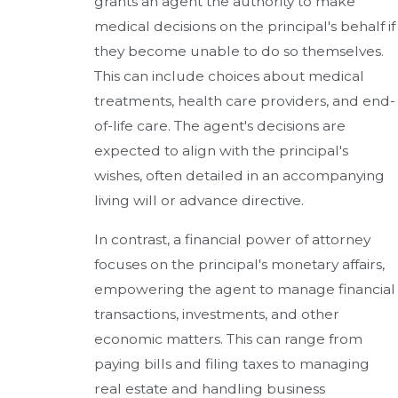
grants an agent the authority to make
medical decisions on the principal's behalf if
they become unable to do so themselves.
This can include choices about medical
treatments, health care providers, and end-
of-life care. The agent's decisions are
expected to align with the principal's
wishes, often detailed in an accompanying
living will or advance directive.
In contrast, a financial power of attorney
focuses on the principal's monetary affairs,
empowering the agent to manage financial
transactions, investments, and other
economic matters. This can range from
paying bills and filing taxes to managing
real estate and handling business