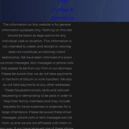
2391
[+] Map &
Directions
The information on this website is for general
information purposes only. Nothing on this site
should be taken as legal advice for any
individual case or situation. This information is
not intended to create, and receipt or viewing
does not constitute, an attorney-client
relationship. We have been informed of a scam
via email messages, text messages or phone calls
that appear to be from our firm or our attorneys.
Please be aware that we do not take payments
in the form of bitcoin or wire transfers. We also
do not take payments at any other addresses.
These fraudulent emails, texts and calls are
requesting or demanding to be paid in order to
help their family members and may include
requests for travel expenses or expenses for a
large inheritance. Please be aware these email
messages, phone calls or text messages are not
from us and we are not affiliated with them in
any way. If you have received one of these phone