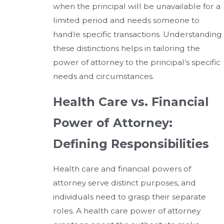
when the principal will be unavailable for a
limited period and needs someone to
handle specific transactions. Understanding
these distinctions helps in tailoring the
power of attorney to the principal’s specific
needs and circumstances.
Health Care vs. Financial
Power of Attorney:
Defining Responsibilities
Health care and financial powers of
attorney serve distinct purposes, and
individuals need to grasp their separate
roles. A health care power of attorney