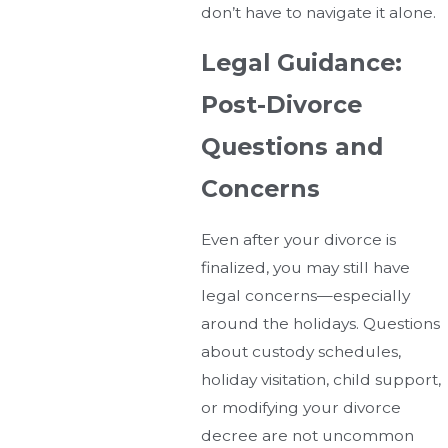
don’t have to navigate it alone.
Legal Guidance:
Post-Divorce
Questions and
Concerns
Even after your divorce is
finalized, you may still have
legal concerns—especially
around the holidays. Questions
about custody schedules,
holiday visitation, child support,
or modifying your divorce
decree are not uncommon