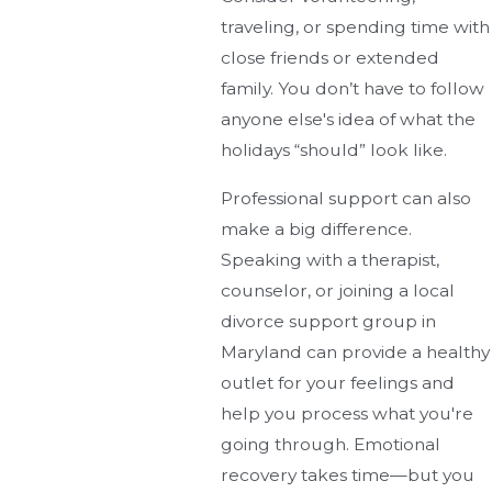
traveling, or spending time with
close friends or extended
family. You don’t have to follow
anyone else's idea of what the
holidays “should” look like.
Professional support can also
make a big difference.
Speaking with a therapist,
counselor, or joining a local
divorce support group in
Maryland can provide a healthy
outlet for your feelings and
help you process what you're
going through. Emotional
recovery takes time—but you