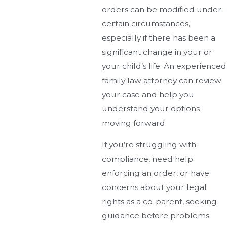
orders can be modified under
certain circumstances,
especially if there has been a
significant change in your or
your child’s life. An experienced
family law attorney can review
your case and help you
understand your options
moving forward.
If you’re struggling with
compliance, need help
enforcing an order, or have
concerns about your legal
rights as a co-parent, seeking
guidance before problems