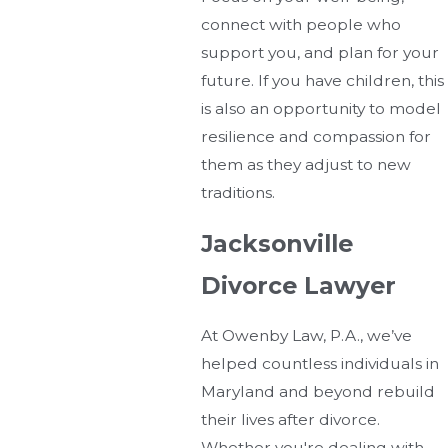
connect with people who
support you, and plan for your
future. If you have children, this
is also an opportunity to model
resilience and compassion for
them as they adjust to new
traditions.
Jacksonville
Divorce Lawyer
At Owenby Law, P.A., we’ve
helped countless individuals in
Maryland and beyond rebuild
their lives after divorce.
Whether you're dealing with