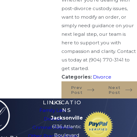
post-divorce custody issues,
want to modify an order, or
simply need guidance on your
next legal step, our team is
here to support you with
compassion and clarity. Contact
us today at
(904) 770-3141
to
get started.
Categories:
Divorce
Prev
Next
Post
Post
LINKS
LOCATIO
NS
Family Law
Jacksonville
Divorce
6136 Atlantic
Criminal Defense
Boulevard
Other Practice Areas