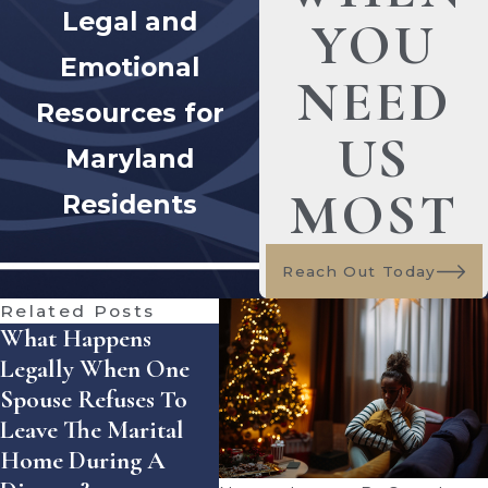
Legal and
YOU
Emotional
NEED
Resources for
US
Maryland
MOST
Residents
Reach Out Today
Related Posts
What Happens
How Does Florida
How
Legally When One
Handle Equitable
Enfo
Spouse Refuses To
Distribution Of
Sett
Leave The Marital
Assets — And What
Agre
Home During A
Mistakes Can Cost
Flor