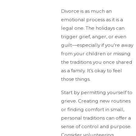
Divorce is as much an
emotional process as it is a
legal one. The holidays can
trigger grief, anger, or even
guilt—especially if you're away
from your children or missing
the traditions you once shared
as a family. It’s okay to feel
those things.
Start by permitting yourself to
grieve. Creating new routines
or finding comfort in small,
personal traditions can offer a
sense of control and purpose.
Consider volunteering,