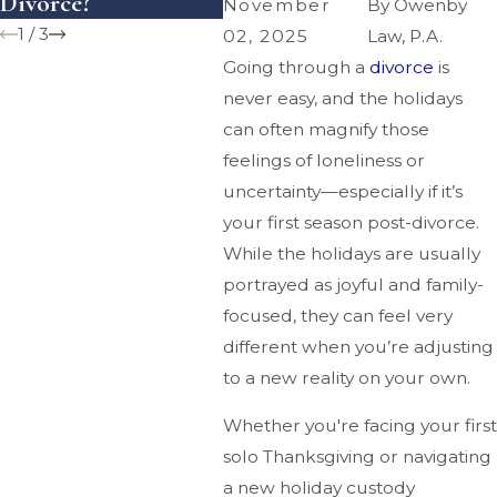
Divorce?
You Money?
November
By
Owenby
1
/
3
02, 2025
Law, P.A.
Going through a
divorce
is
never easy, and the holidays
can often magnify those
feelings of loneliness or
uncertainty—especially if it’s
your first season post-divorce.
While the holidays are usually
portrayed as joyful and family-
focused, they can feel very
different when you’re adjusting
to a new reality on your own.
Whether you're facing your first
solo Thanksgiving or navigating
a new holiday custody