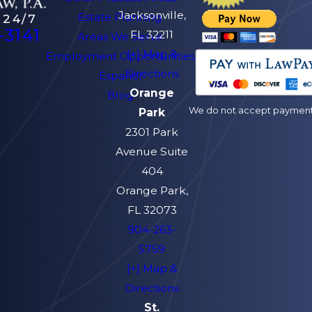
Jacksonville,
Estate Planning
 24/7
-3141
FL 32211
Areas We Serve
[+] Map &
Employment Opportunities
Directions
Español
Orange
Blog
We do not accept payment v
Park
2301 Park
Avenue Suite
404
Orange Park,
FL 32073
904-263-
5759
[+] Map &
Directions
St.