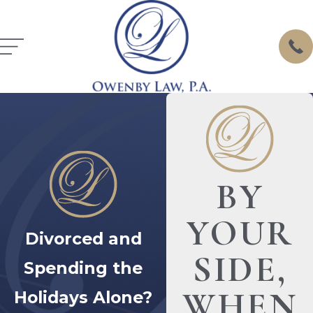
BY
YOUR
Divorced and
SIDE,
Spending the
WHEN
Holidays Alone?