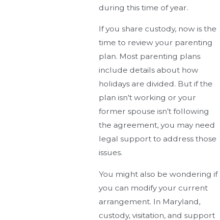
during this time of year.
If you share custody, now is the
time to review your parenting
plan. Most parenting plans
include details about how
holidays are divided. But if the
plan isn’t working or your
former spouse isn’t following
the agreement, you may need
legal support to address those
issues.
You might also be wondering if
you can modify your current
arrangement. In Maryland,
custody, visitation, and support