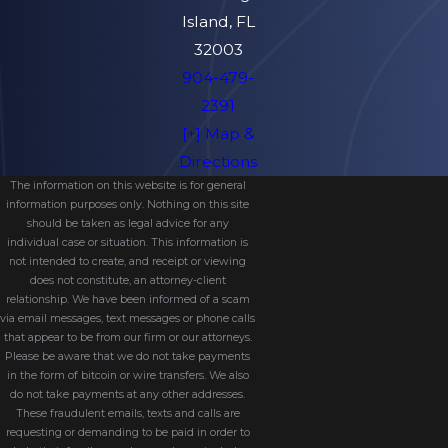
Island, FL
32003
904-479-
2391
[+] Map &
Directions
The information on this website is for general
information purposes only. Nothing on this site
should be taken as legal advice for any
individual case or situation. This information is
not intended to create, and receipt or viewing
does not constitute, an attorney-client
relationship. We have been informed of a scam
via email messages, text messages or phone calls
that appear to be from our firm or our attorneys.
Please be aware that we do not take payments
in the form of bitcoin or wire transfers. We also
do not take payments at any other addresses.
These fraudulent emails, texts and calls are
requesting or demanding to be paid in order to