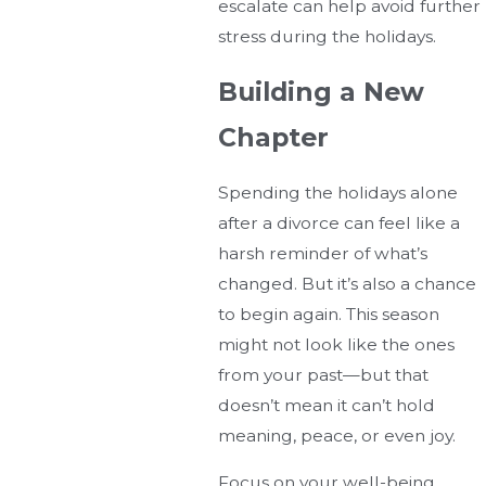
escalate can help avoid further
stress during the holidays.
Building a New
Chapter
Spending the holidays alone
after a divorce can feel like a
harsh reminder of what’s
changed. But it’s also a chance
to begin again. This season
might not look like the ones
from your past—but that
doesn’t mean it can’t hold
meaning, peace, or even joy.
Focus on your well-being,