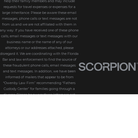
help their family members and may include
requests for travel expenses or expenses for a
large inheritance. Please be aware these email
messages, phone calls or text messages are not
from us and we are not affiliated with them in
any way. If you have received one of these phone
calls, email messages or text messages with our
business name or the name of any of our
attorneys or our addresses attached, please
disregard it. We are coordinating with the Florida
Bar and law enforcement to find the source of
these fraudulent phone calls, email messages
and text messages. In addition, we have been
informed of mailers that appear to be from
“Owenby Law Firm” recommending “Fathers
Custody Center” for families going through a
divorce. Please be aware these letters are not
from us and we do not endorse “Fathers Custody
Center,” nor are we connected with them in any
way. If you have received one of these letters
with our name attached, please disregard it. We
are coordinating with the Florida Bar and law
enforcement to find the source of these
fraudulent messages. We take the security of our