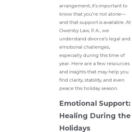
arrangement, it's important to
know that you're not alone—
and that support is available. At
Owenby Law, P.A., we
understand divorce's legal and
emotional challenges,
especially during this time of
year. Here are a few resources
and insights that may help you
find clarity, stability, and even
peace this holiday season.
Emotional Support:
Healing During the
Holidays