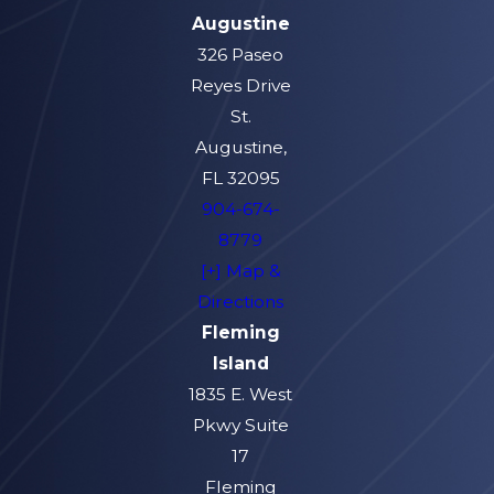
Augustine
326 Paseo
Reyes Drive
St.
Augustine,
FL 32095
904-674-
8779
[+] Map &
Directions
Fleming
Island
1835 E. West
Pkwy Suite
17
Fleming