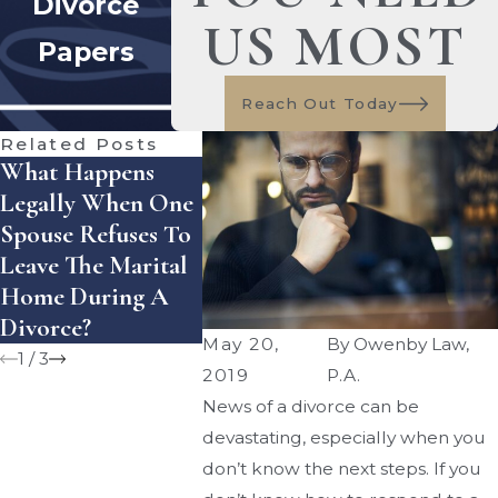
Divorce
US MOST
Papers
Reach Out Today
Related Posts
What Happens
How Does Florida
How Can
Legally When One
Handle Equitable
Enforce 
Spouse Refuses To
Distribution Of
Settleme
Leave The Marital
Assets — And
Agreeme
Home During A
What Mistakes Can
Florida?
Divorce?
Cost You Money?
May 20,
By
Owenby Law,
1
/
3
2019
P.A.
News of a divorce can be
devastating, especially when you
don’t know the next steps. If you