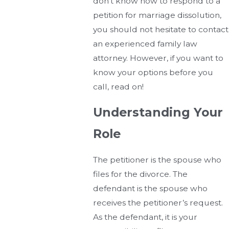
don’t know how to respond to a
petition for marriage dissolution,
you should not hesitate to contact
an experienced family law
attorney. However, if you want to
know your options before you
call, read on!
Understanding Your
Role
The petitioner is the spouse who
files for the divorce. The
defendant is the spouse who
receives the petitioner’s request.
As the defendant, it is your