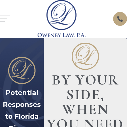
BY YOUR
SIDE,
Potential
Responses
WHEN
to Florida
YOU NEED