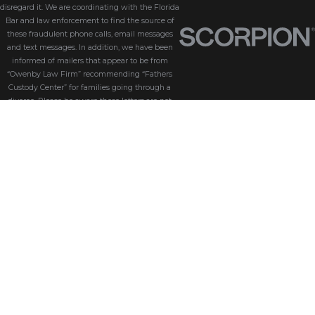
disregard it. We are coordinating with the Florida
Bar and law enforcement to find the source of
these fraudulent phone calls, email messages
and text messages. In addition, we have been
informed of mailers that appear to be from
“Owenby Law Firm” recommending “Fathers
Custody Center” for families going through a
divorce. Please be aware these letters are not
from us and we do not endorse “Fathers Custody
Center,” nor are we connected with them in any
way. If you have received one of these letters
with our name attached, please disregard it. We
are coordinating with the Florida Bar and law
enforcement to find the source of these
fraudulent messages. We take the security of our
customers seriously. Please be aware that
Owenby Law, P.A. will never ask for sensitive
information such as passwords, credit card
details, or personal identification via phone calls,
text messages, or email messages. If you receive
an email or text that looks suspicious or asks you
to click on a link or download an attachment, do
not open it, click any links, or download any files.
If you’re unsure whether an email, text or phone