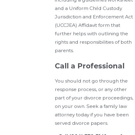
and a Uniform Child Custody
Jurisdiction and Enforcement Act
(UCCJEA) Affidavit form that
further helps with outlining the
rights and responsibilities of both
parents.
Call a Professional
You should not go through the
response process, or any other
part of your divorce proceedings,
on your own. Seek a family law
attorney today if you have been
served divorce papers.