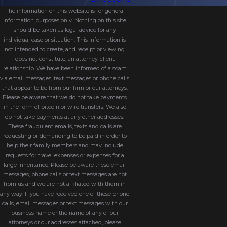
The information on this website is for general
information purposes only. Nothing on this site
should be taken as legal advice for any
individual case or situation. This information is
not intended to create, and receipt or viewing
does not constitute, an attorney-client
relationship. We have been informed of a scam
via email messages, text messages or phone calls
that appear to be from our firm or our attorneys.
Please be aware that we do not take payments
in the form of bitcoin or wire transfers. We also
do not take payments at any other addresses.
These fraudulent emails, texts and calls are
requesting or demanding to be paid in order to
help their family members and may include
requests for travel expenses or expenses for a
large inheritance. Please be aware these email
messages, phone calls or text messages are not
from us and we are not affiliated with them in
any way. If you have received one of these phone
calls, email messages or text messages with our
business name or the name of any of our
attorneys or our addresses attached, please