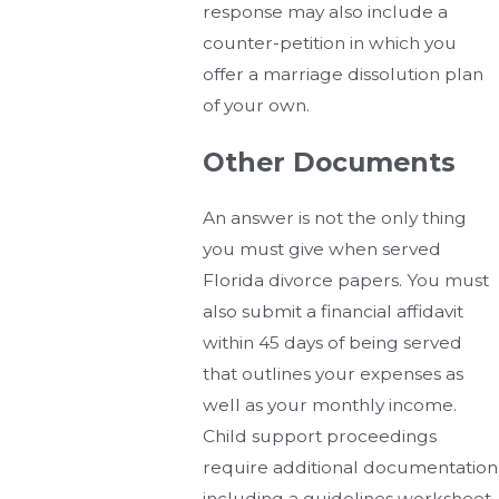
response may also include a
counter-petition in which you
offer a marriage dissolution plan
of your own.
Other Documents
An answer is not the only thing
you must give when served
Florida divorce papers. You must
also submit a financial affidavit
within 45 days of being served
that outlines your expenses as
well as your monthly income.
Child support proceedings
require additional documentation
including a guidelines worksheet