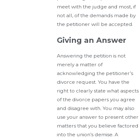
meet with the judge and most, if
not all, of the demands made by
the petitioner will be accepted.
Giving an Answer
Answering the petition is not
merely a matter of
acknowledging the petitioner’s
divorce request. You have the
right to clearly state what aspects
of the divorce papers you agree
and disagree with. You may also
use your answer to present other
matters that you believe factored
into the union’s demise. A