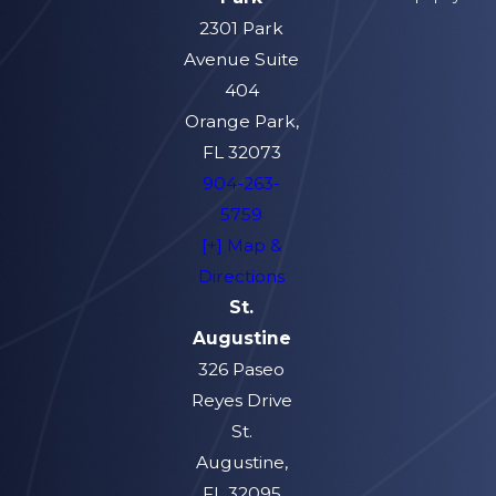
2301 Park
Avenue Suite
404
Orange Park,
FL 32073
904-263-
5759
[+] Map &
Directions
St.
Augustine
326 Paseo
Reyes Drive
St.
Augustine,
FL 32095