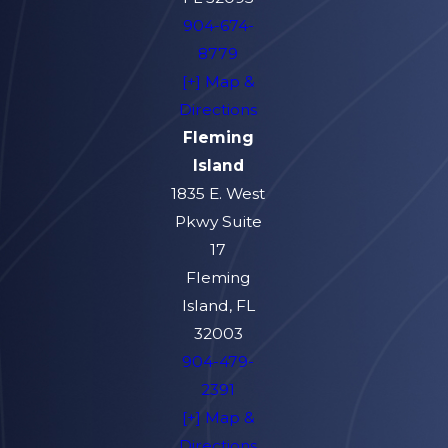
904-674-
8779
[+] Map &
Directions
Fleming
Island
1835 E. West
Pkwy Suite
17
Fleming
Island, FL
32003
904-479-
2391
[+] Map &
Directions