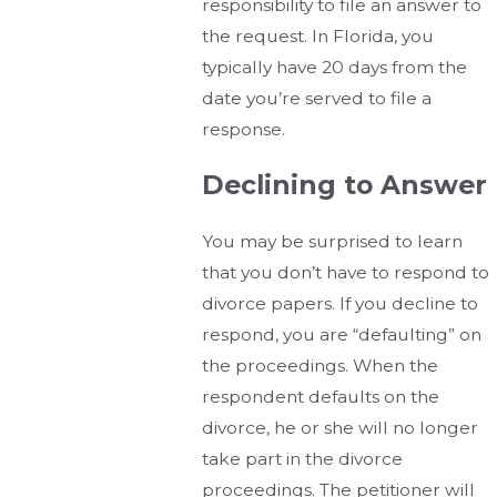
responsibility to file an answer to
the request. In Florida, you
typically have 20 days from the
date you’re served to file a
response.
Declining to Answer
You may be surprised to learn
that you don’t have to respond to
divorce papers. If you decline to
respond, you are “defaulting” on
the proceedings. When the
respondent defaults on the
divorce, he or she will no longer
take part in the divorce
proceedings. The petitioner will