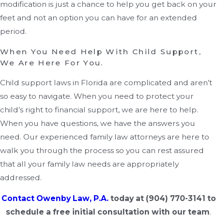
modification is just a chance to help you get back on your
feet and not an option you can have for an extended
period.
When You Need Help With Child Support,
We Are Here For You.
Child support laws in Florida are complicated and aren’t
so easy to navigate. When you need to protect your
child’s right to financial support, we are here to help.
When you have questions, we have the answers you
need. Our experienced family law attorneys are here to
walk you through the process so you can rest assured
that all your family law needs are appropriately
addressed.
Contact Owenby Law, P.A.
today at
(904) 770-3141
to
schedule a free initial consultation with our team
.