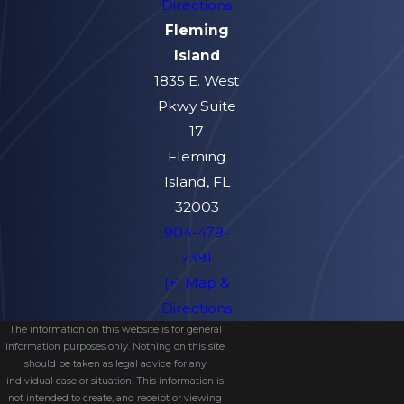
Directions
Fleming
Island
1835 E. West
Pkwy Suite
17
Fleming
Island, FL
32003
904-479-
2391
[+] Map &
Directions
The information on this website is for general
information purposes only. Nothing on this site
should be taken as legal advice for any
individual case or situation. This information is
not intended to create, and receipt or viewing