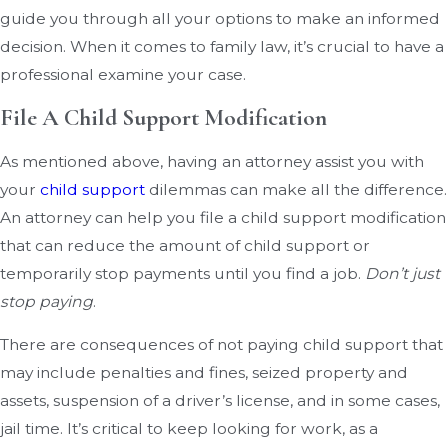
guide you through all your options to make an informed
decision. When it comes to family law, it’s crucial to have a
professional examine your case.
File A Child Support Modification
As mentioned above, having an attorney assist you with
your
child support
dilemmas can make all the difference.
An attorney can help you file a child support modification
that can reduce the amount of child support or
temporarily stop payments until you find a job.
Don’t just
stop paying
.
There are consequences of not paying child support that
may include penalties and fines, seized property and
assets, suspension of a driver’s license, and in some cases,
jail time. It’s critical to keep looking for work, as a