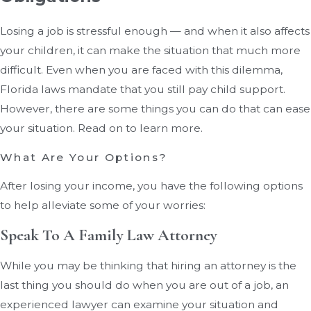
Losing a job is stressful enough — and when it also affects
your children, it can make the situation that much more
difficult. Even when you are faced with this dilemma,
Florida laws mandate that you still pay child support.
However, there are some things you can do that can ease
your situation. Read on to learn more.
What Are Your Options?
After losing your income, you have the following options
to help alleviate some of your worries:
Speak To A Family Law Attorney
While you may be thinking that hiring an attorney is the
last thing you should do when you are out of a job, an
experienced lawyer can examine your situation and