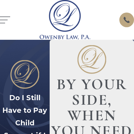
BY YOUR
SIDE,
Do I Still
Have to Pay
WHEN
Child
YOU NEED