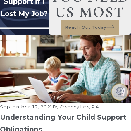
Support if I
US MOST
Lost My Job?
Reach Out Today
September 15, 2021
By
Owenby Law, P.A.
Understanding Your Child Support
Obligations