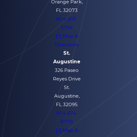
Orange Park,
FL 32073
904-263-
5759
[+] Map &
Directions
St.
Augustine
326 Paseo
Reyes Drive
St.
Augustine,
FL 32095
904-674-
8779
[+] Map &