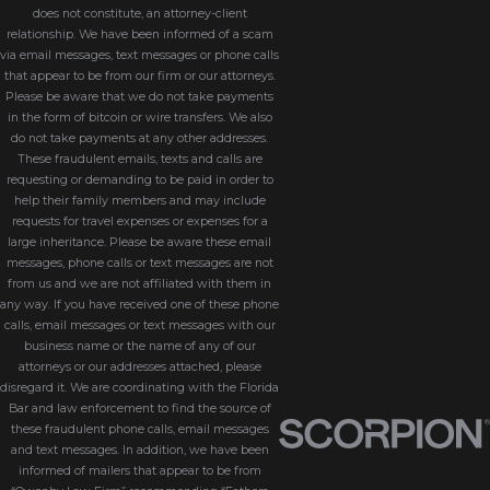
does not constitute, an attorney-client
relationship. We have been informed of a scam
via email messages, text messages or phone calls
that appear to be from our firm or our attorneys.
Please be aware that we do not take payments
in the form of bitcoin or wire transfers. We also
do not take payments at any other addresses.
These fraudulent emails, texts and calls are
requesting or demanding to be paid in order to
help their family members and may include
requests for travel expenses or expenses for a
large inheritance. Please be aware these email
messages, phone calls or text messages are not
from us and we are not affiliated with them in
any way. If you have received one of these phone
calls, email messages or text messages with our
business name or the name of any of our
attorneys or our addresses attached, please
disregard it. We are coordinating with the Florida
Bar and law enforcement to find the source of
these fraudulent phone calls, email messages
and text messages. In addition, we have been
informed of mailers that appear to be from