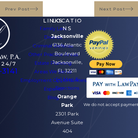
Prev Post
Next Post
LINKS
LOCATIO
NS
Family Law
Jacksonville
Divorce
6136 Atlantic
Criminal Defense
Boulevard
Other Practice Areas
Jacksonville,
Estate Planning
 24/7
-3141
FL 32211
Areas We Serve
[+] Map &
Employment Opportunities
Directions
Español
Orange
Blog
We do not accept payment v
Park
2301 Park
Avenue Suite
404