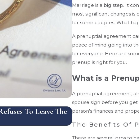
Marriage is a big step. It c
most significant changes is 
for some couples. What ha
A prenuptial agreement can
peace of mind going into t
for everyone. Here are some
prenup is right for you.
What is a Prenu
A prenuptial agreement, als
spouse sign before you get 
efuses To Leave The
How Does Florida Ha
person's finances and proper
And What Mistakes 
The Benefits Of 
There are several pros to h