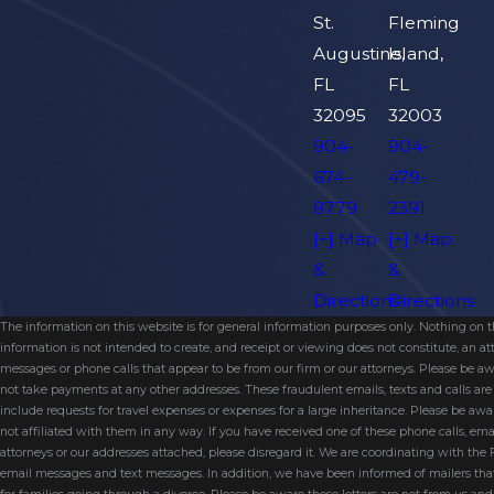
St.
Fleming
Augustine,
Island,
FL
FL
32095
32003
904-
904-
674-
479-
8779
2391
[+] Map
[+] Map
&
&
Directions
Directions
The information on this website is for general information purposes only. Nothing on thi
information is not intended to create, and receipt or viewing does not constitute, an 
messages or phone calls that appear to be from our firm or our attorneys. Please be aw
not take payments at any other addresses. These fraudulent emails, texts and calls a
include requests for travel expenses or expenses for a large inheritance. Please be a
not affiliated with them in any way. If you have received one of these phone calls, e
attorneys or our addresses attached, please disregard it. We are coordinating with the
email messages and text messages. In addition, we have been informed of mailers t