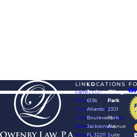
LINKS
LOCATIONS
F
Family Law
Jacksonville
Orange
Divorce
6136
Park
Criminal Defense
Atlantic
2301
Other Practice Areas
Boulevard
Park
Estate Planning
Jacksonville,
Avenue
Areas We Serve
FL 32211
Suite