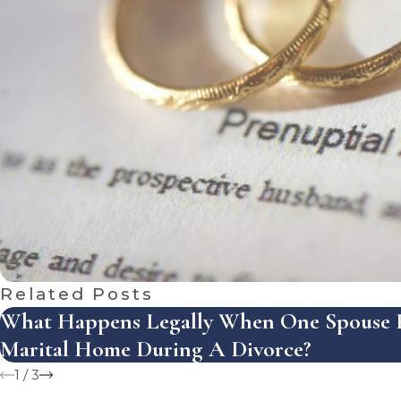
Related Posts
What Happens Legally When One Spouse R
Marital Home During A Divorce?
1
/
3