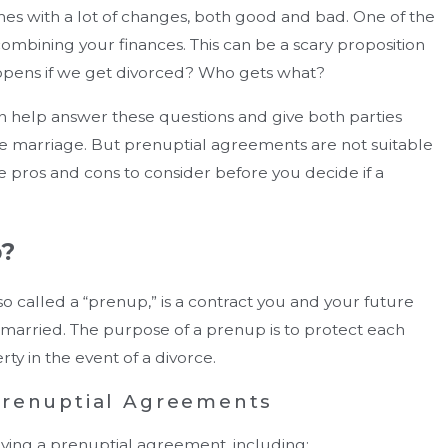
omes with a lot of changes, both good and bad. One of the
combining your finances. This can be a scary proposition
ppens if we get divorced? Who gets what?
 help answer these questions and give both parties
he marriage. But prenuptial agreements are not suitable
 pros and cons to consider before you decide if a
p?
o called a “prenup,” is a contract you and your future
married. The purpose of a prenup is to protect each
ndle Equitable Distribution Of Assets —
ty in the event of a divorce.
Can Cost You Money?
Prenuptial Agreements
aving a prenuptial agreement, including: