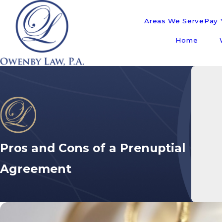
Areas We Serve
Pay Y
Home
Pros and Cons of a Prenuptial
Agreement