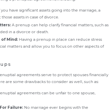
f you have significant assets going into the marriage, a
those assets in case of divorce.
tters:
A prenup can help clarify financial matters, such as
ded in a divorce or death.
 of Mind:
Having a prenup in place can reduce stress
cial matters and allow you to focus on other aspects of
nups
enuptial agreements serve to protect spouses financially
here are some drawbacks to consider as well, such as:
enuptial agreements can be unfair to one spouse,
For Failure:
No marriage ever begins with the