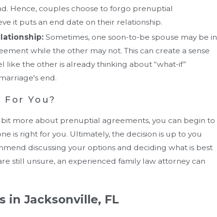
 end. Hence, couples choose to forgo prenuptial
e it puts an end date on their relationship.
elationship:
Sometimes, one soon-to-be spouse may be in
reement while the other may not. This can create a sense
l like the other is already thinking about “what-if”
marriage's end.
t For You?
bit more about prenuptial agreements, you can begin to
 is right for you. Ultimately, the decision is up to you
mend discussing your options and deciding what is best
u are still unsure, an experienced family law attorney can
 in Jacksonville, FL