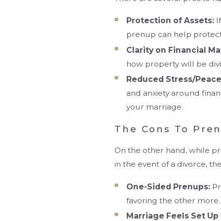
Protection of Assets:
I
prenup can help protect 
Clarity on Financial Ma
how property will be divi
Reduced Stress/Peace
and anxiety around finan
your marriage.
The Cons To Pre
On the other hand, while pr
in the event of a divorce, t
One-Sided Prenups:
Pr
favoring the other more.
Marriage Feels Set Up 