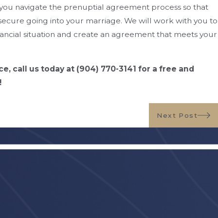
you navigate the prenuptial agreement process so that
secure going into your marriage. We will work with you to
ancial situation and create an agreement that meets your
ce, call us today at
(904) 770-3141
for a free and
!
Next Post