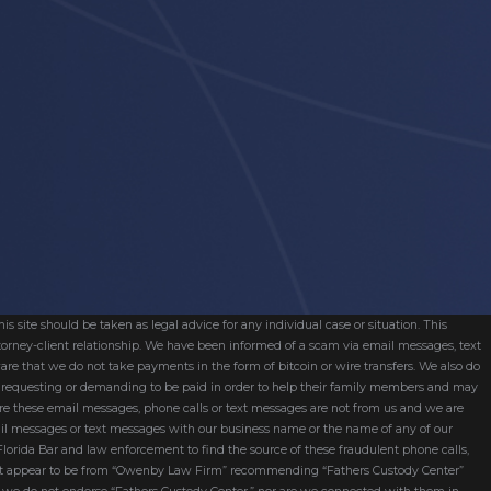
s site should be taken as legal advice for any individual case or situation. This
attorney-client relationship. We have been informed of a scam via email messages, text
are that we do not take payments in the form of bitcoin or wire transfers. We also do
re requesting or demanding to be paid in order to help their family members and may
ware these email messages, phone calls or text messages are not from us and we are
mail messages or text messages with our business name or the name of any of our
 Florida Bar and law enforcement to find the source of these fraudulent phone calls,
hat appear to be from “Owenby Law Firm” recommending “Fathers Custody Center”