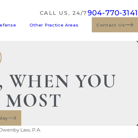
904-770-3141
CALL US, 24/7
Defense
Other Practice Areas
Contact Us
E, WHEN YOU
S MOST
day
Owenby Law, P.A.