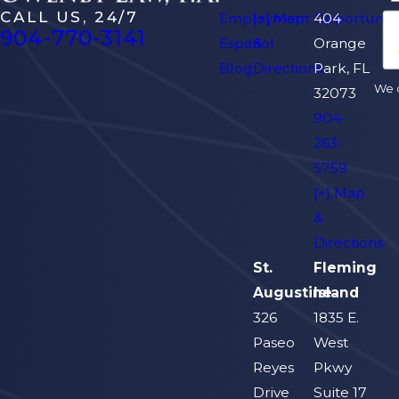
CALL US, 24/7
Employment Opportuniti
[+] Map
404
904-770-3141
Español
&
Orange
Blog
Directions
Park, FL
We d
32073
904-
263-
5759
[+] Map
&
Directions
St.
Fleming
Augustine
Island
326
1835 E.
Paseo
West
Reyes
Pkwy
Drive
Suite 17