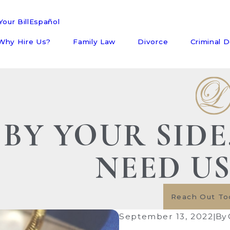
our Bill
Español
Why Hire Us?
Family Law
Divorce
Criminal 
BY YOUR SID
NEED U
Reach Out To
September 13, 2022
|
By