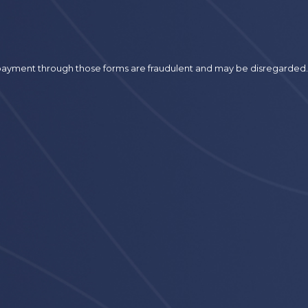
r payment through those forms are fraudulent and may be disregarded.