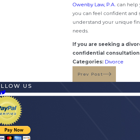
Owenby Law, P.A.
can help 
you can feel confident and 
understand your unique fin
needs.
If you are seeking a divor
confidential consultation
Categories:
Divorce
Prev Post
OLLOW US