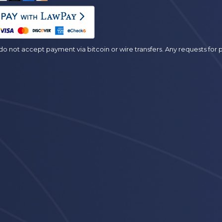
es
o not accept payment via bitcoin or wire transfers. Any requests fo