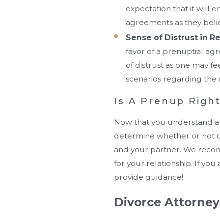
expectation that it will
agreements as they believ
Sense of Distrust in R
favor of a prenuptial ag
of distrust as one may fee
scenarios regarding the 
Is A Prenup Righ
Now that you understand a 
determine whether or not one
and your partner. We recom
for your relationship. If yo
provide guidance!
Divorce Attorneys