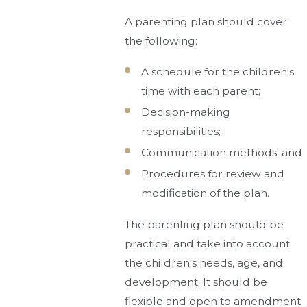
A parenting plan should cover
the following:
A schedule for the children's
time with each parent;
Decision-making
responsibilities;
Communication methods; and
Procedures for review and
modification of the plan.
The parenting plan should be
practical and take into account
the children's needs, age, and
development. It should be
flexible and open to amendment