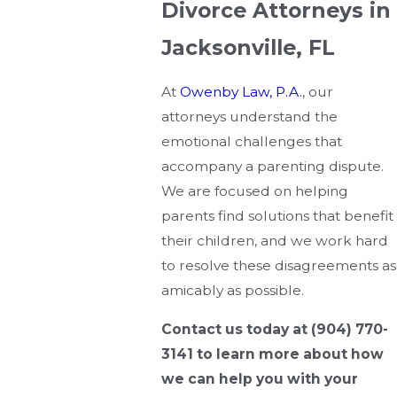
Divorce Attorneys in
Jacksonville, FL
At
Owenby Law, P.A.
, our
attorneys understand the
emotional challenges that
accompany a parenting dispute.
We are focused on helping
parents find solutions that benefit
their children, and we work hard
to resolve these disagreements as
amicably as possible.
Contact us today at
(904) 770-
3141
to learn more about how
we can help you with your