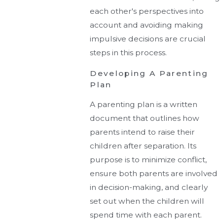
each other's perspectives into
account and avoiding making
impulsive decisions are crucial
steps in this process.
Developing A Parenting
Plan
A parenting plan is a written
document that outlines how
parents intend to raise their
children after separation. Its
purpose is to minimize conflict,
ensure both parents are involved
in decision-making, and clearly
set out when the children will
spend time with each parent.