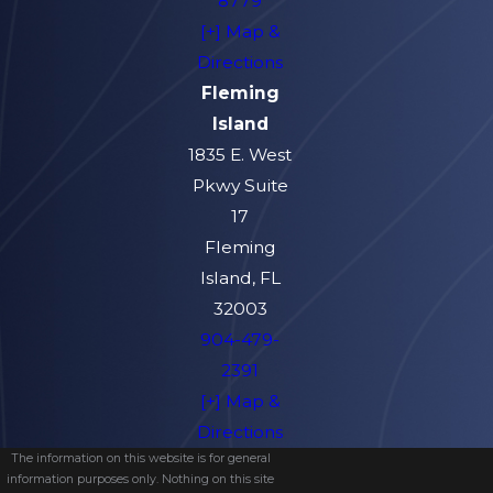
8779
[+] Map &
Directions
Fleming
Island
1835 E. West
Pkwy Suite
17
Fleming
Island, FL
32003
904-479-
2391
[+] Map &
Directions
The information on this website is for general
information purposes only. Nothing on this site