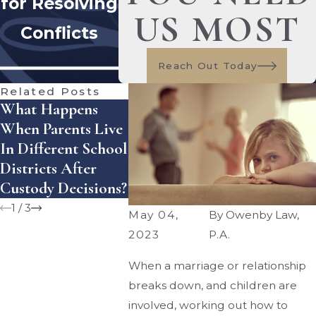
for Resolving
US MOST
Conflicts
Reach Out Today
Related Posts
What Happens
What Are The
Co-Paren
When Parents Live
Guidelines For
For Plan
In Different School
Child Support In
Summer A
Districts After
Florida?
Custody Decisions?
1
/
3
May 04,
By
Owenby Law,
2023
P.A.
When a marriage or relationship
breaks down, and children are
involved, working out how to