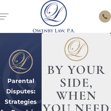
BY YOUR
SIDE,
Parental
Disputes:
WHEN
Strategies
YOU NEED