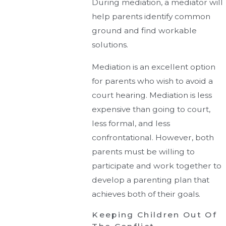
During mediation, a mediator will
help parents identify common
ground and find workable
solutions.
Mediation is an excellent option
for parents who wish to avoid a
court hearing. Mediation is less
expensive than going to court,
less formal, and less
confrontational. However, both
parents must be willing to
participate and work together to
develop a parenting plan that
achieves both of their goals.
Keeping Children Out Of