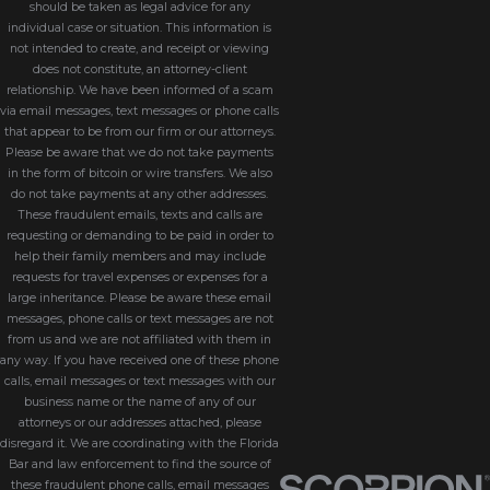
should be taken as legal advice for any
individual case or situation. This information is
not intended to create, and receipt or viewing
does not constitute, an attorney-client
relationship. We have been informed of a scam
via email messages, text messages or phone calls
that appear to be from our firm or our attorneys.
Please be aware that we do not take payments
in the form of bitcoin or wire transfers. We also
do not take payments at any other addresses.
These fraudulent emails, texts and calls are
requesting or demanding to be paid in order to
help their family members and may include
requests for travel expenses or expenses for a
large inheritance. Please be aware these email
messages, phone calls or text messages are not
from us and we are not affiliated with them in
any way. If you have received one of these phone
calls, email messages or text messages with our
business name or the name of any of our
attorneys or our addresses attached, please
disregard it. We are coordinating with the Florida
Bar and law enforcement to find the source of
these fraudulent phone calls, email messages