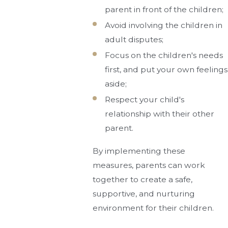
parent in front of the children;
Avoid involving the children in
adult disputes;
Focus on the children's needs
first, and put your own feelings
aside;
Respect your child's
relationship with their other
parent.
By implementing these
measures, parents can work
together to create a safe,
supportive, and nurturing
environment for their children.