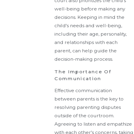
court also prioritizes the child's
well-being before making any
decisions. Keeping in mind the
child's needs and well-being,
including their age, personality,
and relationships with each
parent, can help guide the
decision-making process.
The Importance Of
Communication
Effective communication
between parents is the key to
resolving parenting disputes
outside of the courtroom.
Agreeing to listen and empathize
with each other's concerns, taking