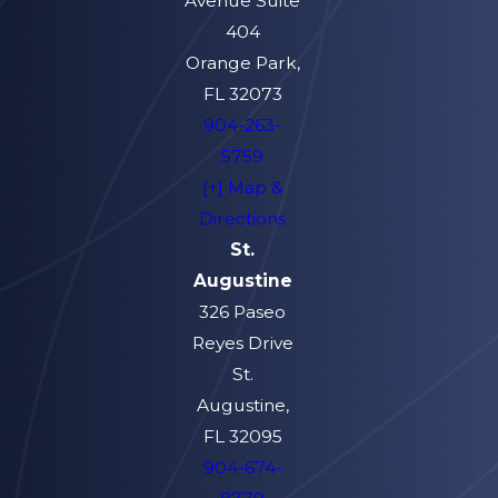
Avenue Suite
404
Orange Park,
FL 32073
904-263-
5759
[+] Map &
Directions
St.
Augustine
326 Paseo
Reyes Drive
St.
Augustine,
FL 32095
904-674-