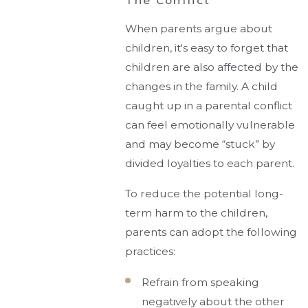
The Conflict
When parents argue about
children, it's easy to forget that
children are also affected by the
changes in the family. A child
caught up in a parental conflict
can feel emotionally vulnerable
and may become “stuck” by
divided loyalties to each parent.
To reduce the potential long-
term harm to the children,
parents can adopt the following
practices:
Refrain from speaking
negatively about the other