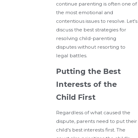
continue parenting is often one of
the most emotional and
contentious issues to resolve. Let's
discuss the best strategies for
resolving child-parenting
disputes without resorting to
legal battles.
Putting the Best
Interests of the
Child First
Regardless of what caused the
dispute, parents need to put their
child's best interests first. The