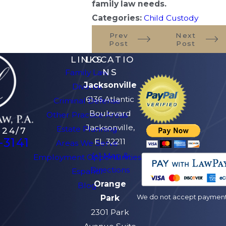
family law needs.
Categories:
Child Custody
Prev
Next
Post
Post
LINKS
LOCATIO
NS
Family Law
Jacksonville
Divorce
6136 Atlantic
Criminal Defense
Boulevard
Other Practice Areas
Jacksonville,
Estate Planning
 24/7
-3141
FL 32211
Areas We Serve
[+] Map &
Employment Opportunities
Directions
Español
Orange
Blog
We do not accept payment v
Park
2301 Park