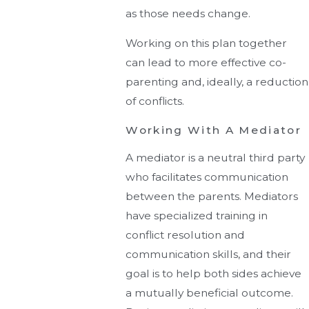
as those needs change.
Working on this plan together
can lead to more effective co-
parenting and, ideally, a reduction
of conflicts.
Working With A Mediator
A mediator is a neutral third party
who facilitates communication
between the parents. Mediators
have specialized training in
conflict resolution and
communication skills, and their
goal is to help both sides achieve
a mutually beneficial outcome.