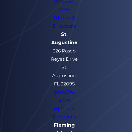
904-263-
5759
[+] Map &
Directions
St.
Augustine
326 Paseo
Reyes Drive
St.
Augustine,
FL 32095
904-674-
8779
[+] Map &
Directions
Fleming