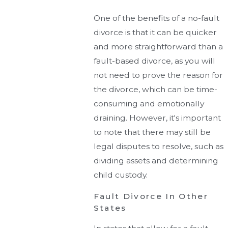
One of the benefits of a no-fault
divorce is that it can be quicker
and more straightforward than a
fault-based divorce, as you will
not need to prove the reason for
the divorce, which can be time-
consuming and emotionally
draining. However, it's important
to note that there may still be
legal disputes to resolve, such as
dividing assets and determining
child custody.
Fault Divorce In Other
States