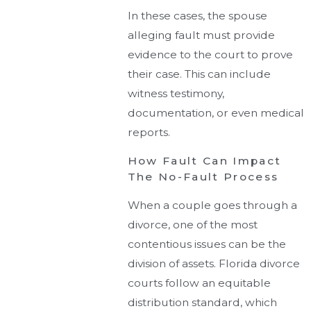
In these cases, the spouse
alleging fault must provide
evidence to the court to prove
their case. This can include
witness testimony,
documentation, or even medical
reports.
How Fault Can Impact
The No-Fault Process
When a couple goes through a
divorce, one of the most
contentious issues can be the
division of assets. Florida divorce
courts follow an equitable
distribution standard, which