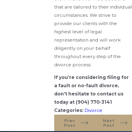
that are tailored to their individual
circumstances. We strive to
provide our clients with the
highest level of legal
representation and will work
diligently on your behalf
throughout every step of the
divorce process.
If you’re considering filing for
a fault or no-fault divorce,
don’t hesitate to contact us
today at
(904) 770-3141
Categories:
Divorce
Prev
Next
Post
Post