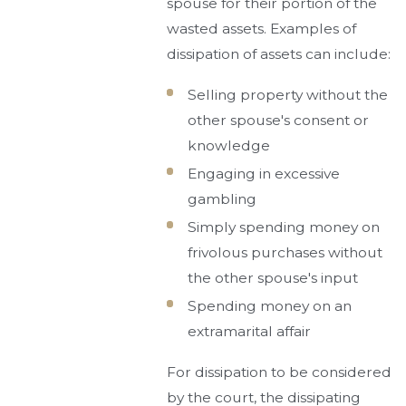
spouse for their portion of the
wasted assets. Examples of
dissipation of assets can include:
Selling property without the
other spouse's consent or
knowledge
Engaging in excessive
gambling
Simply spending money on
frivolous purchases without
the other spouse's input
Spending money on an
extramarital affair
For dissipation to be considered
by the court, the dissipating