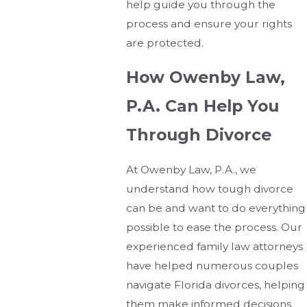
help guide you through the
process and ensure your rights
are protected.
How Owenby Law,
P.A. Can Help You
Through Divorce
At Owenby Law, P.A., we
understand how tough divorce
can be and want to do everything
possible to ease the process. Our
experienced family law attorneys
have helped numerous couples
navigate Florida divorces, helping
them make informed decisions