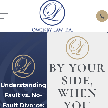
BY YOUR
SIDE,
Understanding
WHEN
Fault vs. No-
YOU
Fault Divorce: