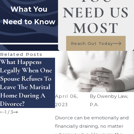
NEED US
What You
Need to Know
MOST
Reach Out Today
Related Posts
What Happens
How Does Florida
How Ca
Legally When One
Handle Equitable
Enforce
Spouse Refuses To
Distribution Of
Settlem
Leave The Marital
Assets — And
Agreeme
Home During A
What Mistakes Can
Florida?
April 06,
By
Owenby Law,
Divorce?
Cost You Money?
2023
P.A.
1
/
3
Divorce can be emotionally and
financially draining, no matter