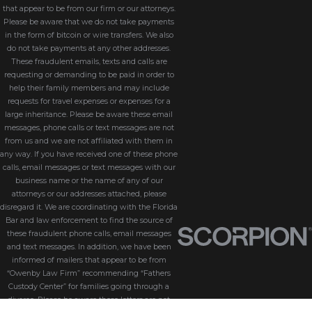
that appear to be from our firm or our attorneys.
Please be aware that we do not take payments
in the form of bitcoin or wire transfers. We also
do not take payments at any other addresses.
These fraudulent emails, texts and calls are
requesting or demanding to be paid in order to
help their family members and may include
requests for travel expenses or expenses for a
large inheritance. Please be aware these email
messages, phone calls or text messages are not
from us and we are not affiliated with them in
any way. If you have received one of these phone
calls, email messages or text messages with our
business name or the name of any of our
attorneys or our addresses attached, please
disregard it. We are coordinating with the Florida
Bar and law enforcement to find the source of
these fraudulent phone calls, email messages
and text messages. In addition, we have been
informed of mailers that appear to be from
“Owenby Law Firm” recommending “Fathers
Custody Center” for families going through a
divorce. Please be aware these letters are not