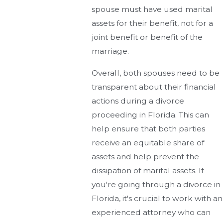
spouse must have used marital
assets for their benefit, not for a
joint benefit or benefit of the
marriage.
Overall, both spouses need to be
transparent about their financial
actions during a divorce
proceeding in Florida. This can
help ensure that both parties
receive an equitable share of
assets and help prevent the
dissipation of marital assets. If
you're going through a divorce in
Florida, it's crucial to work with an
experienced attorney who can