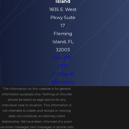
Island
1835 E. West
Pkwy Suite
17
Fleming
Island, FL
32003
904-479-
2391
[+] Map &
Directions
The information on this website is for general
information purposes only. Nothing on this site
should be taken as legal advice for any
individual case or situation. This information is
not intended to create, and receipt or viewing
does not constitute, an attorney-client
relationship. We have been informed of a scam
via email messages, text messages or phone calls