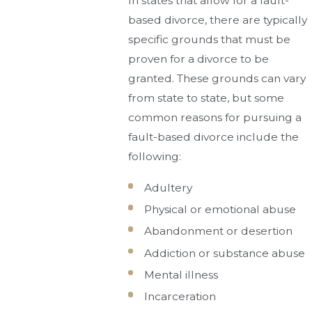
In states that allow for a fault-
based divorce, there are typically
specific grounds that must be
proven for a divorce to be
granted. These grounds can vary
from state to state, but some
common reasons for pursuing a
fault-based divorce include the
following:
Adultery
Physical or emotional abuse
Abandonment or desertion
Addiction or substance abuse
Mental illness
Incarceration