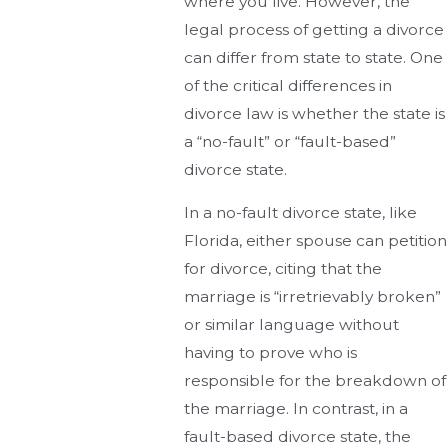
where you live. However, the
legal process of getting a divorce
can differ from state to state. One
of the critical differences in
divorce law is whether the state is
a “no-fault” or “fault-based”
divorce state.
In a no-fault divorce state, like
Florida, either spouse can petition
for divorce, citing that the
marriage is “irretrievably broken”
or similar language without
having to prove who is
responsible for the breakdown of
the marriage. In contrast, in a
fault-based divorce state, the