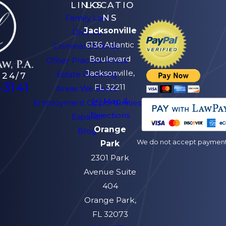
LINKS
LOCATIO
NS
Family Law
Jacksonville
Divorce
6136 Atlantic
Criminal Defense
Boulevard
Other Practice Areas
Jacksonville,
Estate Planning
 24/7
-3141
FL 32211
Areas We Serve
[+] Map &
Employment Opportunities
Directions
Español
Orange
Blog
We do not accept payment v
Park
2301 Park
Avenue Suite
404
Orange Park,
FL 32073