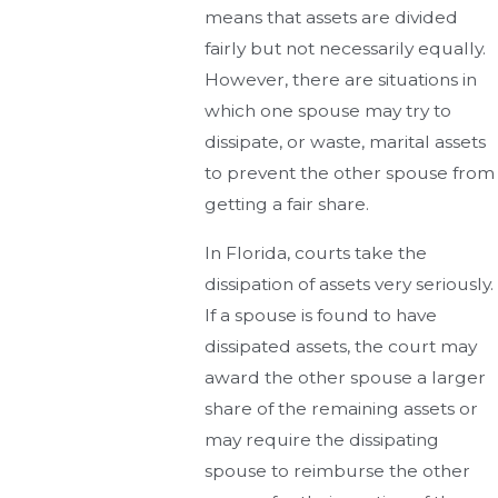
means that assets are divided
fairly but not necessarily equally.
However, there are situations in
which one spouse may try to
dissipate, or waste, marital assets
to prevent the other spouse from
getting a fair share.
In Florida, courts take the
dissipation of assets very seriously.
If a spouse is found to have
dissipated assets, the court may
award the other spouse a larger
share of the remaining assets or
may require the dissipating
spouse to reimburse the other