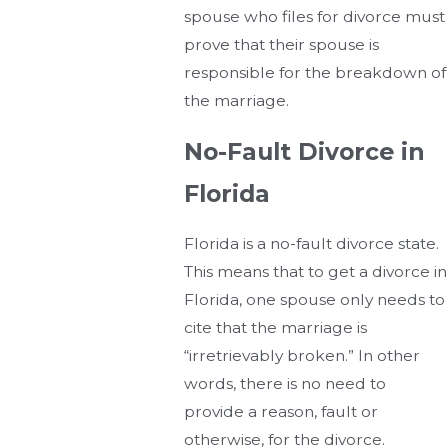
spouse who files for divorce must
prove that their spouse is
responsible for the breakdown of
the marriage.
No-Fault Divorce in
Florida
Florida is a no-fault divorce state.
This means that to get a divorce in
Florida, one spouse only needs to
cite that the marriage is
“irretrievably broken.” In other
words, there is no need to
provide a reason, fault or
otherwise, for the divorce.