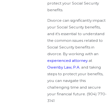
protect your Social Security
benefits.
Divorce can significantly impact
your Social Security benefits,
and it's essential to understand
the common issues related to
Social Security benefits in
divorce. By working with an
experienced attorney
at
Owenby Law, P.A.
and taking
steps to protect your benefits,
you can navigate this
challenging time and secure
your financial future.
(904) 770-
3141