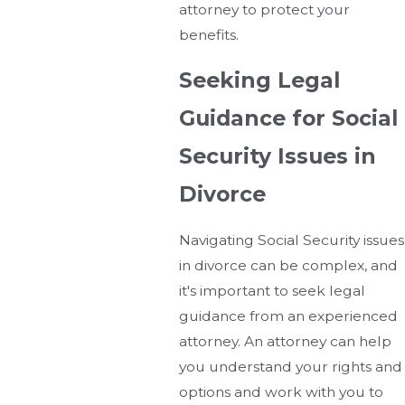
attorney to protect your
benefits.
Seeking Legal
Guidance for Social
Security Issues in
Divorce
Navigating Social Security issues
in divorce can be complex, and
it's important to seek legal
guidance from an experienced
attorney. An attorney can help
you understand your rights and
options and work with you to