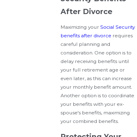
After Divorce
Maximizing your
Social Security
benefits after divorce
requires
careful planning and
consideration. One option is to
delay receiving benefits until
your full retirement age or
even later, as this can increase
your monthly benefit amount.
Another option is to coordinate
your benefits with your ex-
spouse's benefits, maximizing
your combined benefits.
Protecting Your