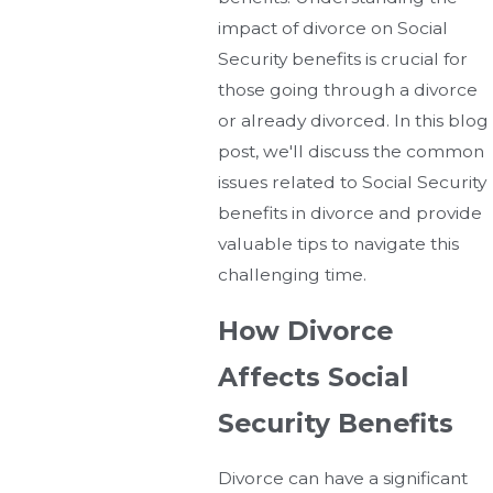
impact of divorce on Social
Security benefits is crucial for
those going through a divorce
or already divorced. In this blog
post, we'll discuss the common
issues related to Social Security
benefits in divorce and provide
valuable tips to navigate this
challenging time.
How Divorce
Affects Social
Security Benefits
Divorce can have a significant