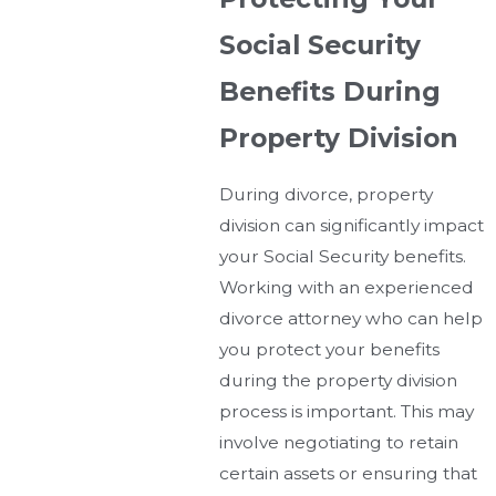
Social Security
Benefits During
Property Division
During divorce, property
division can significantly impact
your Social Security benefits.
Working with an experienced
divorce attorney who can help
you protect your benefits
during the property division
process is important. This may
involve negotiating to retain
certain assets or ensuring that