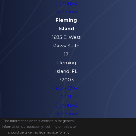
[+] Map &
Directions
Fleming
Island
1835 E. West
Pkwy Suite
17
Fleming
Island, FL
32003
904-479-
2391
[+] Map &
Directions
The information on this website is for general
information purposes only. Nothing on this site
should be taken as legal advice for any