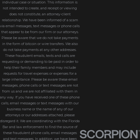
individual case or situation. This information is
not intended to create, and receipt or viewing
does not constitute, an attorney-client
relationship. We have been informed of a scam
via email messages, text messages or phone calls
that appear to be from our firm or our attorneys.
Please be aware that we do not take payments
in the form of bitcoin or wire transfers. We also
do not take payments at any other addresses.
These fraudulent emails, texts and calls are
requesting or demanding to be paid in order to
help their family members and may include
requests for travel expenses or expenses for a
large inheritance. Please be aware these email
messages, phone calls or text messages are not
from us and we are not affiliated with them in
any way. If you have received one of these phone
calls, email messages or text messages with our
business name or the name of any of our
attorneys or our addresses attached, please
disregard it. We are coordinating with the Florida
Bar and law enforcement to find the source of
these fraudulent phone calls, email messages
and text messages. In addition, we have been