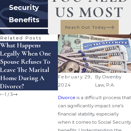
US MOST
Security
Benefits
Reach Out Today
Related Posts
What Happens
How Does Florida
How 
Legally When One
Handle Equitable
Enfor
Spouse Refuses To
Distribution Of
Settl
Leave The Marital
Assets — And What
Agre
Home During A
Mistakes Can Cost
Flori
February 29,
By
Owenby
Divorce?
You Money?
2024
Law, P.A.
1
/
3
Divorce
is a difficult process that
can significantly impact one's
financial stability, especially
when it comes to Social Security
benefits. Understanding the