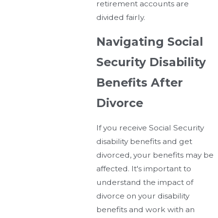
retirement accounts are
divided fairly.
Navigating Social
Security Disability
Benefits After
Divorce
If you receive Social Security
disability benefits and get
divorced, your benefits may be
affected. It's important to
understand the impact of
divorce on your disability
benefits and work with an