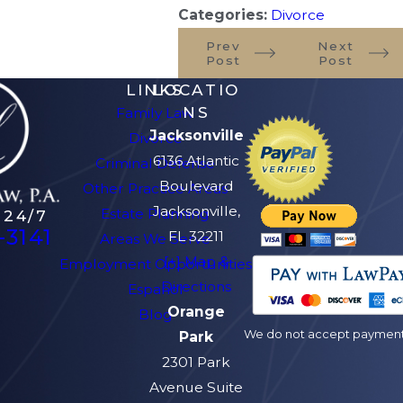
Categories:
Divorce
Prev
Next
Post
Post
LINKS
LOCATIO
NS
Family Law
Jacksonville
Divorce
6136 Atlantic
Criminal Defense
Boulevard
Other Practice Areas
Jacksonville,
Estate Planning
 24/7
-3141
FL 32211
Areas We Serve
[+] Map &
Employment Opportunities
Directions
Español
Orange
Blog
We do not accept payment v
Park
2301 Park
Avenue Suite