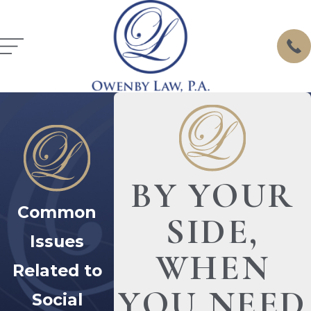
BY YOUR
Common
SIDE,
Issues
WHEN
Related to
YOU NEED
Social