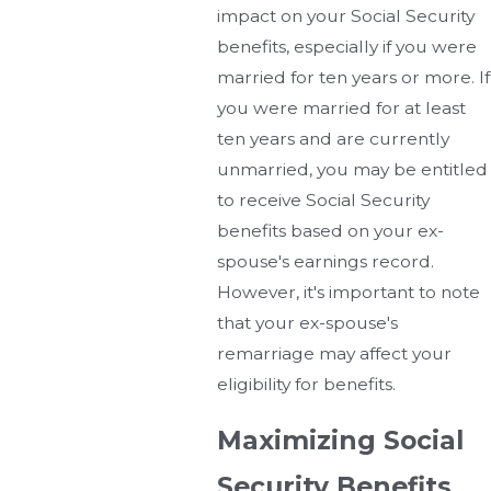
impact on your Social Security
benefits, especially if you were
married for ten years or more. If
you were married for at least
ten years and are currently
unmarried, you may be entitled
to receive Social Security
benefits based on your ex-
spouse's earnings record.
However, it's important to note
that your ex-spouse's
remarriage may affect your
eligibility for benefits.
Maximizing Social
Security Benefits