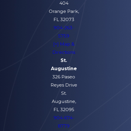
404
Orange Park,
FL 32073
904-263-
5759
[+] Map &
Directions
St.
Augustine
326 Paseo
Reyes Drive
St.
Augustine,
FL 32095
904-674-
8779