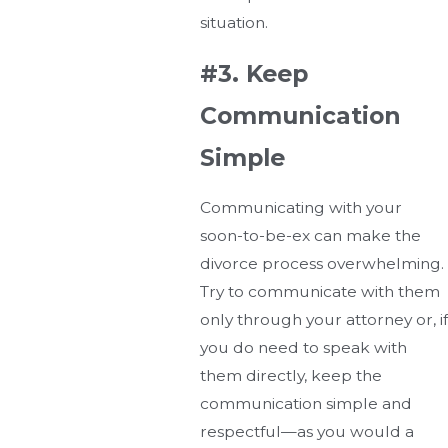
situation.
#3. Keep
Communication
Simple
Communicating with your
soon-to-be-ex can make the
divorce process overwhelming.
Try to communicate with them
only through your attorney or, if
you do need to speak with
them directly, keep the
communication simple and
respectful—as you would a