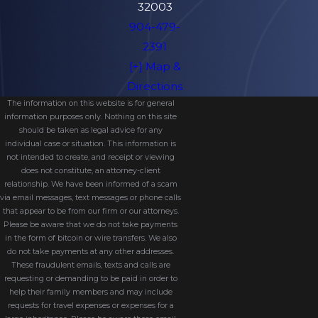
32003
904-479-
2391
[+] Map &
Directions
The information on this website is for general
information purposes only. Nothing on this site
should be taken as legal advice for any
individual case or situation. This information is
not intended to create, and receipt or viewing
does not constitute, an attorney-client
relationship. We have been informed of a scam
via email messages, text messages or phone calls
that appear to be from our firm or our attorneys.
Please be aware that we do not take payments
in the form of bitcoin or wire transfers. We also
do not take payments at any other addresses.
These fraudulent emails, texts and calls are
requesting or demanding to be paid in order to
help their family members and may include
requests for travel expenses or expenses for a