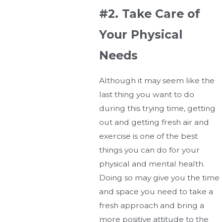
#2. Take Care of
Your Physical
Needs
Although it may seem like the
last thing you want to do
during this trying time, getting
out and getting fresh air and
exercise is one of the best
things you can do for your
physical and mental health.
Doing so may give you the time
and space you need to take a
fresh approach and bring a
more positive attitude to the