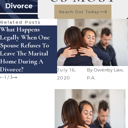
Divorce
Reach Out Today
Related Posts
What Happens
How Does Florida
How 
Legally When One
Handle Equitable
Enfo
Spouse Refuses To
Distribution Of
Sett
Leave The Marital
Assets — And What
Agre
Home During A
Mistakes Can Cost
Flori
Divorce?
You Money?
July 16,
By
Owenby Law,
1
/
3
2020
P.A.