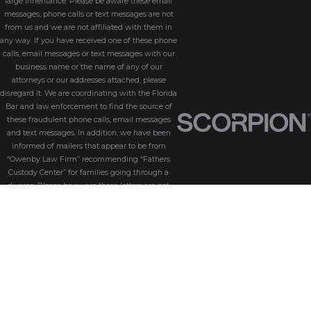
large inheritance. Please be aware these email
messages, phone calls or text messages are not
from us and we are not affiliated with them in
any way. If you have received one of these phone
calls, email messages or text messages with our
business name or the name of any of our
attorneys or our addresses attached, please
disregard it. We are coordinating with the Florida
Bar and law enforcement to find the source of
these fraudulent phone calls, email messages
and text messages. In addition, we have been
informed of mailers that appear to be from
“Owenby Law Firm” recommending “Fathers
Custody Center” for families going through a
divorce. Please be aware these letters are not
from us and we do not endorse “Fathers Custody
Center,” nor are we connected with them in any
way. If you have received one of these letters
with our name attached, please disregard it. We
are coordinating with the Florida Bar and law
enforcement to find the source of these
fraudulent messages. We take the security of our
customers seriously. Please be aware that
Owenby Law, P.A. will never ask for sensitive