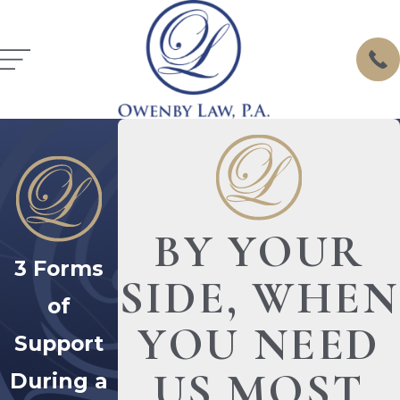
BY YOUR
3 Forms
SIDE, WHEN
of
YOU NEED
Support
US MOST
During a