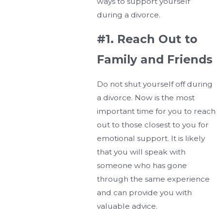
ways to support yourself
during a divorce.
#1. Reach Out to
Family and Friends
Do not shut yourself off during
a divorce. Now is the most
important time for you to reach
out to those closest to you for
emotional support. It is likely
that you will speak with
someone who has gone
through the same experience
and can provide you with
valuable advice.