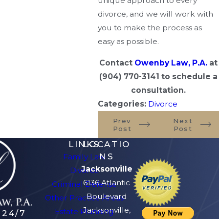
unique approach to every
divorce, and we will work with
you to make the process as
easy as possible.
Contact
Owenby Law, P.A.
at
(904) 770-3141
to schedule a
consultation.
Categories:
Divorce
Prev
Next
Post
Post
LINKS
LOCATIO
NS
Family Law
Jacksonville
Divorce
6136 Atlantic
Criminal Defense
Boulevard
Other Practice Areas
Jacksonville,
Estate Planning
 24/7