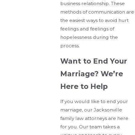
business relationship. These
methods of communication are
the easiest ways to avoid hurt
feelings and feelings of
hopelessness during the
process.
Want to End Your
Marriage? We’re
Here to Help
If you would like to end your
marriage, our Jacksonville
family law attorneys are here
for you. Our team takes a