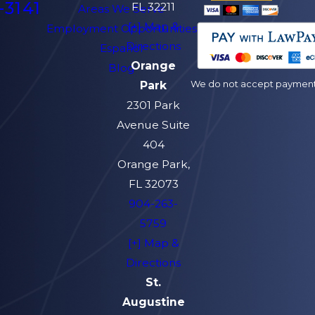
-3141
FL 32211
Areas We Serve
[+] Map &
Employment Opportunities
Directions
Español
Orange
Blog
We do not accept payment v
Park
2301 Park
Avenue Suite
404
Orange Park,
FL 32073
904-263-
5759
[+] Map &
Directions
St.
Augustine