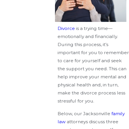
Divorce
is a trying time—
emotionally and financially.
During this process, it’s
important for you to remember
to care for yourself and seek
the support you need. This can
help improve your mental and
physical health and, in turn,
make the divorce process less
stressful for you.
Below, our Jacksonville
family
law
attorneys discuss three