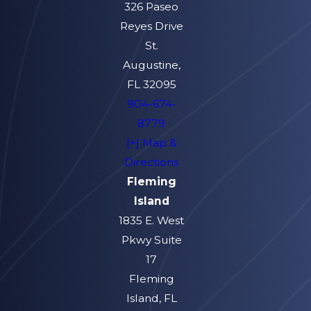
326 Paseo
Reyes Drive
St.
Augustine,
FL 32095
904-674-
8779
[+] Map &
Directions
Fleming
Island
1835 E. West
Pkwy Suite
17
Fleming
Island, FL