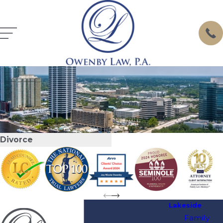
Divorce
Lakeside
Family