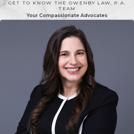
GET TO KNOW THE OWENBY LAW, P.A.
applicable, establish arrangements for
TEAM
child custody, support, and property
Your Compassionate Advocates
division.
Divorce can be emotionally and financially
challenging. Our Lakeside divorce
attorneys understand the personal nature
of these matters and work to make the
process as clear and manageable as
possible.
Common Factors in a
Divorce
Divorce cases often involve several key
factors that must be addressed to ensure a