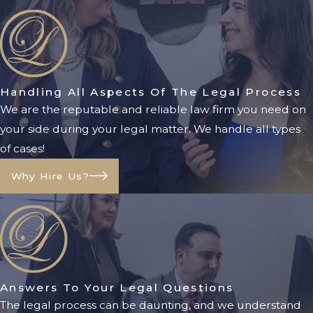
team helps clients understand their
obligations and rights regarding child
support to ensure fair arrangements.
Property Division
Handling All Aspects Of The Legal Process
We are the reputable and reliable law firm you need on
Property division involves distributing
your side during your legal matter. We handle all types
marital assets and debts between spouses.
of cases!
Florida is an equitable distribution state,
meaning assets are divided fairly but not
Why Hire Us?
necessarily equally. Marital property may
include homes, vehicles, retirement
accounts, and other assets acquired during
the marriage. Properly valuing and dividing
property requires careful legal guidance
Answers To Your Legal Questions
to prevent disputes and ensure fairness.
The legal process can be daunting, and we understand