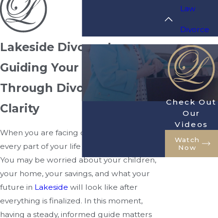
Law
Divorce
Lakeside Divorce Lawyer
Guiding Your Family
Through Divorce With
Check Out
Clarity
Our
Videos
When you are facing divorce, it can feel like
Watch
every part of your life is changing at once.
Now
You may be worried about your children,
your home, your savings, and what your
future in
Lakeside
will look like after
everything is finalized. In this moment,
having a steady, informed guide matters