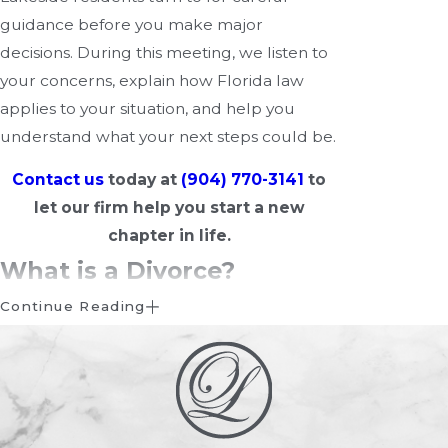
guidance before you make major
decisions. During this meeting, we listen to
your concerns, explain how Florida law
applies to your situation, and help you
understand what your next steps could be.
Contact us
today at
(904) 770-3141
to
let our firm help you start a new
chapter in life.
What is a Divorce?
Continue Reading
A divorce, also known as the dissolution of
marriage, is the legal process through
which a marriage is formally ended.
Divorce allows both parties to resolve their
legal and financial obligations and, if