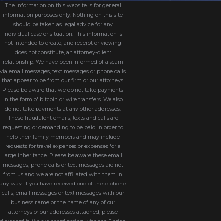
A: While it’s possible to represent yourself,
The information on this website is for general
information purposes only. Nothing on this site
a lawyer helps protect your rights, ensures
should be taken as legal advice for any
compliance with Florida law, and can help
individual case or situation. This information is
not intended to create, and receipt or viewing
resolve disputes efficiently.
does not constitute, an attorney-client
relationship. We have been informed of a scam
How We Approach Divorce
via email messages, text messages or phone calls
that appear to be from our firm or our attorneys.
Cases
Please be aware that we do not take payments
in the form of bitcoin or wire transfers. We also
do not take payments at any other addresses.
Divorce is not only a legal case. It is a major
These fraudulent emails, texts and calls are
requesting or demanding to be paid in order to
life transition that affects children, finances,
help their family members and may include
and long-term plans. When we take on a
requests for travel expenses or expenses for a
large inheritance. Please be aware these email
divorce, we start by listening closely to your
messages, phone calls or text messages are not
story and your priorities. Some clients are
from us and we are not affiliated with them in
focused on protecting time with their
any way. If you have received one of these phone
calls, email messages or text messages with our
children, others are most concerned about
business name or the name of any of our
staying in the family home, and many are
attorneys or our addresses attached, please