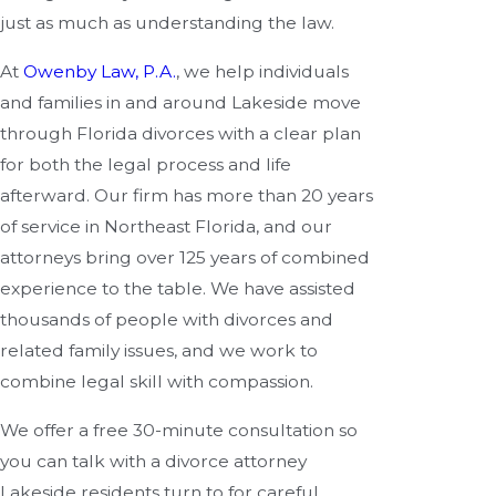
just as much as understanding the law.
At
Owenby Law, P.A.
, we help individuals
and families in and around Lakeside move
through Florida divorces with a clear plan
for both the legal process and life
afterward. Our firm has more than 20 years
of service in Northeast Florida, and our
attorneys bring over 125 years of combined
experience to the table. We have assisted
thousands of people with divorces and
related family issues, and we work to
combine legal skill with compassion.
We offer a free 30-minute consultation so
you can talk with a divorce attorney
Lakeside residents turn to for careful