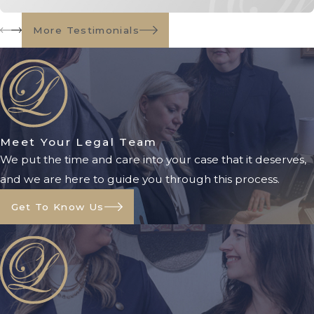
At Owenby Law, P.A., we guide
More Testimonials
families through every step of this
process, ensuring all legal
documents are properly prepared
and filed. Our goal is to make the
process as smooth and stress-free as
Meet Your Legal Team
possible.
We put the time and care into your case that it deserves,
Benefits of a
and we are here to guide you through this process.
Conservatorship
Get To Know Us
A conservatorship provides several
key benefits, particularly when there
is no durable power of attorney or
other planning in place: