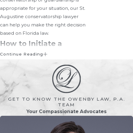
appropriate for your situation, our St.
Augustine conservatorship lawyer
can help you make the right decision
based on Florida law.
How to Initiate a
Conservatorship
Continue Reading
Starting a conservatorship involves
several legal steps. The process in
Florida includes:
GET TO KNOW THE OWENBY LAW, P.A.
Filing A Petition With The
TEAM
Court
Your Compassionate Advocates
A petition must be filed in the
probate division of the circuit court in