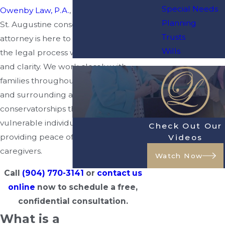
Special Needs
Owenby Law, P.A.
, our experienced
Planning
St. Augustine conservatorship
Trusts
attorney is here to help you navigate
Wills
the legal process with compassion
and clarity. We work closely with
families throughout
St. Augustine
and surrounding areas to establish
conservatorships that protect
vulnerable individuals while
Check Out Our
providing peace of mind for their
Videos
caregivers.
Watch Now
Call
(904) 770-3141
or
contact us
online
now to schedule a free,
confidential consultation.
What is a