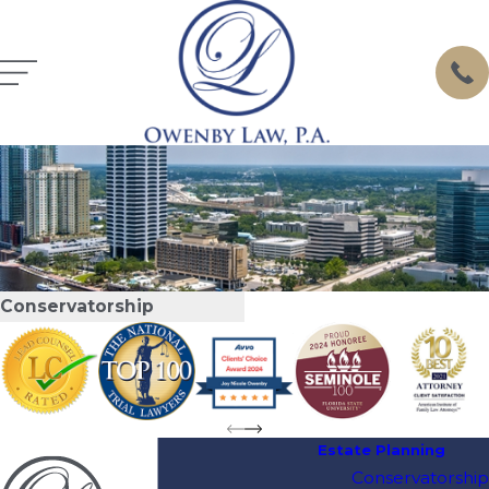
Conservatorship
Estate Planning
Conservatorship