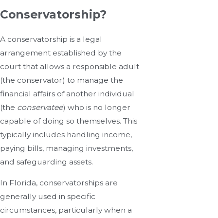
Conservatorship?
A conservatorship is a legal
arrangement established by the
court that allows a responsible adult
(the conservator) to manage the
financial affairs of another individual
(the
conservatee
) who is no longer
capable of doing so themselves. This
typically includes handling income,
paying bills, managing investments,
and safeguarding assets.
In Florida, conservatorships are
generally used in specific
circumstances, particularly when a