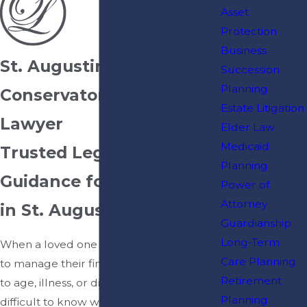
Asset
Protection
Business
St. Augustine
Succession
Planning
Conservatorship
Estate Litigation
Lawyer
Elder Law
Medicaid
Trusted Legal
Planning
Guidance for Families
Power of
Attorney
in St. Augustine, FL
Guardianship
Long-Term
When a loved one becomes unable
Care Planning
to manage their financial affairs due
Retirement
to age, illness, or disability, it can be
Planning
difficult to know where to turn. At