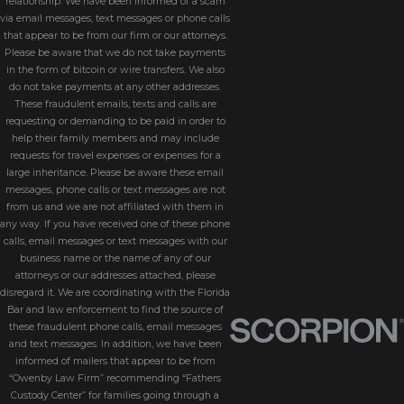
relationship. We have been informed of a scam
via email messages, text messages or phone calls
that appear to be from our firm or our attorneys.
Please be aware that we do not take payments
in the form of bitcoin or wire transfers. We also
do not take payments at any other addresses.
These fraudulent emails, texts and calls are
requesting or demanding to be paid in order to
help their family members and may include
requests for travel expenses or expenses for a
large inheritance. Please be aware these email
messages, phone calls or text messages are not
from us and we are not affiliated with them in
any way. If you have received one of these phone
calls, email messages or text messages with our
business name or the name of any of our
attorneys or our addresses attached, please
disregard it. We are coordinating with the Florida
Bar and law enforcement to find the source of
these fraudulent phone calls, email messages
and text messages. In addition, we have been
informed of mailers that appear to be from
“Owenby Law Firm” recommending “Fathers
Custody Center” for families going through a