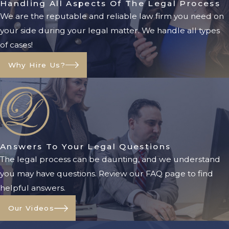
Handling All Aspects Of The Legal Process
Legal Authority to Act:
A
We are the reputable and reliable law firm you need on
conservator has clear legal
your side during your legal matter. We handle all types
authority to manage the
of cases!
conservatee’s financial affairs,
Why Hire Us?
reducing the risk of disputes and
financial mismanagement.
Court Oversight:
Florida courts
monitor conservatorships to
ensure the conservator is fulfilling
their duties responsibly. This
Answers To Your Legal Questions
oversight adds a layer of
The legal process can be daunting, and we understand
protection for the conservatee.
you may have questions. Review our FAQ page to find
helpful answers.
Asset Protection:
By having a
court-appointed conservator,
Our Videos
assets are less likely to be wasted