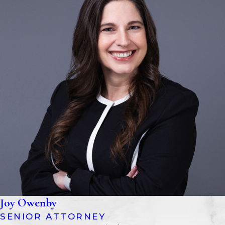
the county where the individual
resides or owns property. The
petition will detail the circumstances
and request that a conservatorship
be established.
Providing Notice
Interested parties, such as family
members, will be notified of the
legal proceedings. This ensures that
all stakeholders have the
opportunity to participate or object.
Court Investigation And
Hearing
Joy Owenby
The court may appoint an
SENIOR ATTORNEY
investigator or guardian ad litem to