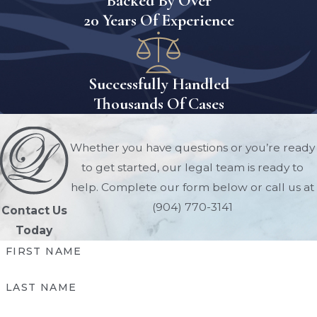
Backed By Over
situations.
20 Years Of Experience
Florida
Conservatorship FAQs
Successfully Handled
Is A Conservatorship The
Thousands Of Cases
Same As A Guardianship In
Florida?
Whether you have questions or you’re ready
No. In Florida, a guardianship is
to get started, our legal team is ready to
typically used when an adult is
help. Complete our form below or call us at
incapacitated due to physical or
(904) 770-3141
Contact Us
mental conditions. A conservatorship
Today
is more limited in scope and usually
FIRST NAME
applies when someone is absent and
cannot manage their property (e.g.,
LAST NAME
missing or military personnel).