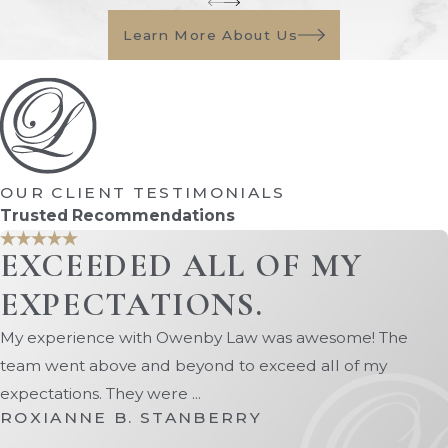
review the situation and provide a
Learn More About Us
report. A hearing will then be
scheduled where the judge
considers the evidence and
determines whether a
conservatorship is necessary.
OUR CLIENT TESTIMONIALS
Appointment Of A
Trusted Recommendations
Conservator
EXCEEDED ALL OF MY
If the court approves the petition, it
EXPECTATIONS.
will appoint a conservator and define
their powers and responsibilities. This
My experience with Owenby Law was awesome! The
could include the authority to
team went above and beyond to exceed all of my
manage bank accounts, pay debts,
expectations. They were ...
collect benefits, and handle real
ROXIANNE B. STANBERRY
estate transactions.