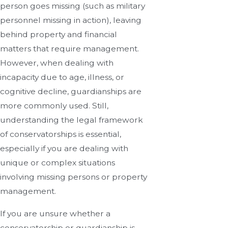
person goes missing (such as military
personnel missing in action), leaving
behind property and financial
matters that require management.
However, when dealing with
incapacity due to age, illness, or
cognitive decline, guardianships are
more commonly used. Still,
understanding the legal framework
of conservatorships is essential,
especially if you are dealing with
unique or complex situations
involving missing persons or property
management.
If you are unsure whether a
conservatorship or guardianship is