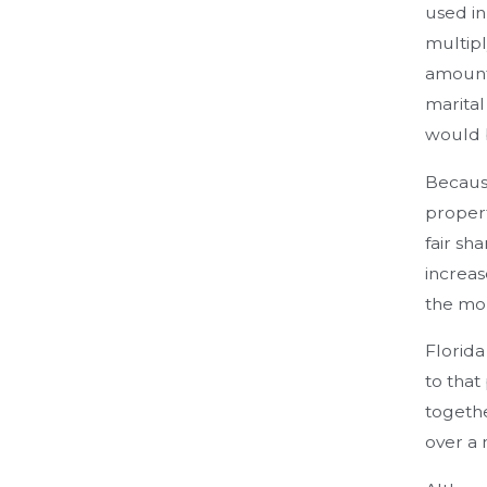
used in
multipl
amount 
marital
would 
Because
propert
fair sh
increas
the mor
Florida
to tha
togethe
over a 