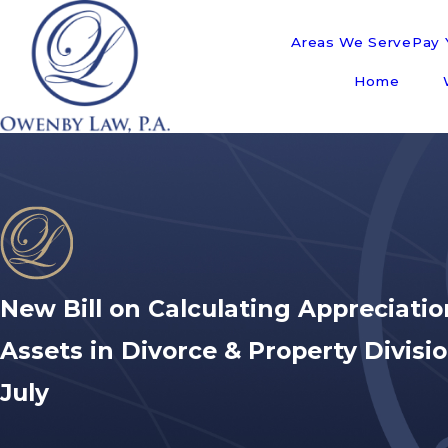
Areas We Serve
Pay Y
Home
New Bill on Calculating Appreciatio
Assets in Divorce & Property Divisi
July