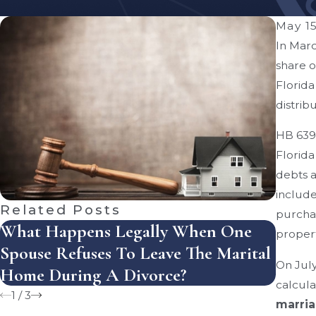
May 15
In Marc
share o
Florida
distribu
HB 639 
Florida
debts a
include
Related Posts
purchas
What Happens Legally When One
How D
propert
Spouse Refuses To Leave The Marital
Dist
On July
Home During A Divorce?
Mist
calcula
1
/
3
marria