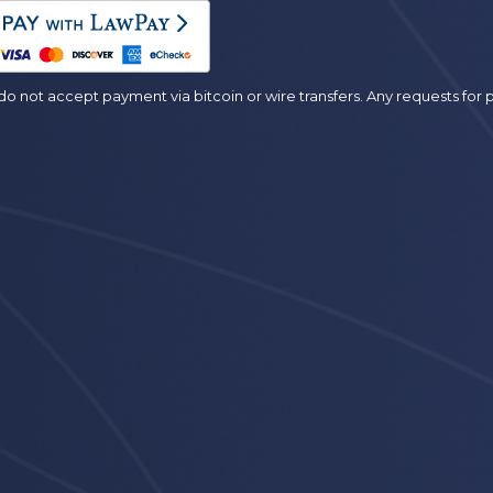
es
o not accept payment via bitcoin or wire transfers. Any requests fo