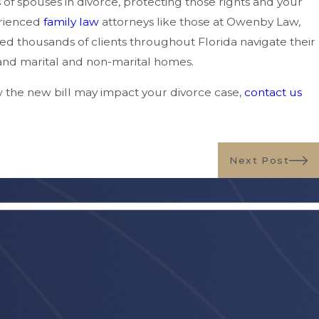
 of spouses in divorce, protecting those rights and your
erienced
family law
attorneys like those at Owenby Law,
ed thousands of clients throughout Florida navigate their
n and marital and non-marital homes.
w the new bill may impact your divorce case,
contact us
Next Post