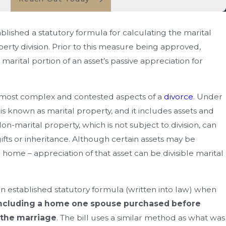
ished a statutory formula for calculating the marital
perty division. Prior to this measure being approved,
marital portion of an asset’s passive appreciation for
e most complex and contested aspects of a
divorce
. Under
 is known as marital property, and it includes assets and
n-marital property, which is not subject to division, can
fts or inheritance. Although certain assets may be
ome – appreciation of that asset can be divisible marital
ou Enforce A Divorce
 Agreement In Florida?
an established statutory formula (written into law) when
ncluding a home one spouse purchased before
 the marriage
. The bill uses a similar method as what was