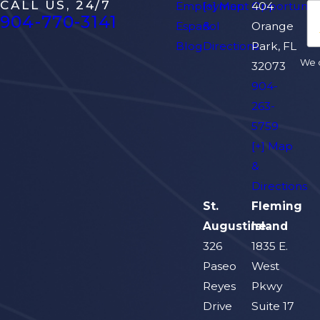
CALL US, 24/7
Employment Opportuniti
[+] Map
404
904-770-3141
Español
&
Orange
Blog
Directions
Park, FL
We d
32073
904-
263-
5759
[+] Map
&
Directions
St.
Fleming
Augustine
Island
326
1835 E.
Paseo
West
Reyes
Pkwy
Drive
Suite 17