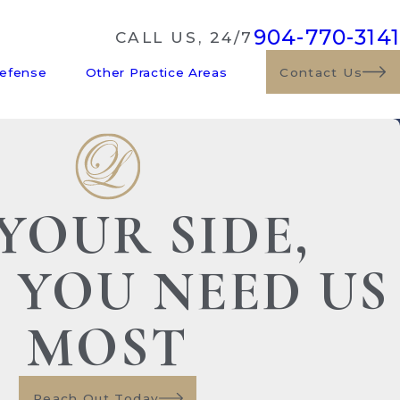
904-770-3141
CALL US, 24/7
Defense
Other Practice Areas
Contact Us
YOUR SIDE,
 YOU NEED US
MOST
Reach Out Today