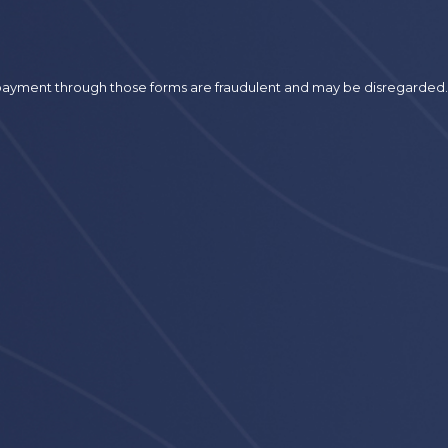
r payment through those forms are fraudulent and may be disregarded.