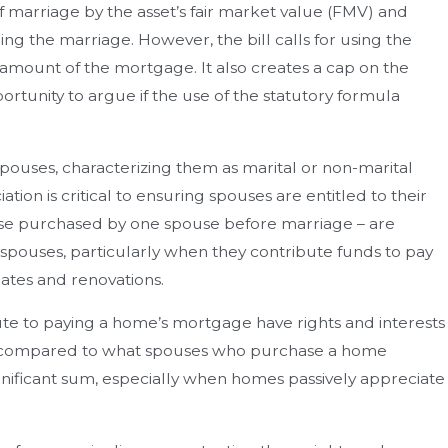
f marriage by the asset’s fair market value (FMV) and
ng the marriage. However, the bill calls for using the
amount of the mortgage. It also creates a cap on the
ortunity to argue if the use of the statutory formula
ouses, characterizing them as marital or non-marital
ion is critical to ensuring spouses are entitled to their
those purchased by one spouse before marriage – are
spouses, particularly when they contribute funds to pay
ates and renovations.
ute to paying a home’s mortgage have rights and interests
n compared to what spouses who purchase a home
ignificant sum, especially when homes passively appreciate