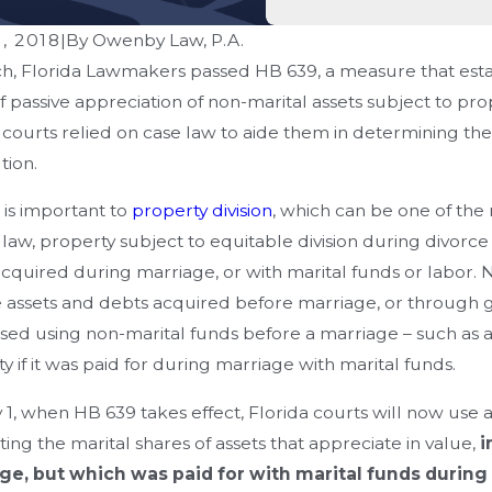
, 2018
|
By
Owenby Law, P.A.
h, Florida Lawmakers passed HB 639, a measure that establ
f passive appreciation of non-marital assets subject to pro
 courts relied on case law to aide them in determining the 
tion.
is important to
property division
, which can be one of th
 law, property subject to equitable division during divorce
cquired during marriage, or with marital funds or labor. No
 assets and debts acquired before marriage, or through gi
ed using non-marital funds before a marriage – such as a h
oes Florida Handle Equitable
How Can Y
y if it was paid for during marriage with marital funds.
ribution Of Assets — And What
Settlement
 1, when HB 639 takes effect, Florida courts will now use 
akes Can Cost You Money?
ting the marital shares of assets that appreciate in value,
i
ge, but which was paid for with marital funds during