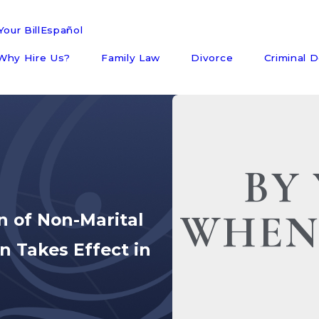
our Bill
Español
Why Hire Us?
Family Law
Divorce
Criminal 
BY 
WHEN
n of Non-Marital
on Takes Effect in