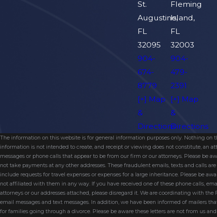
St.
Fleming
Augustine,
Island,
FL
FL
32095
32003
904-
904-
674-
479-
8779
2391
[+] Map
[+] Map
&
&
Directions
Directions
The information on this website is for general information purposes only. Nothing on thi
information is not intended to create, and receipt or viewing does not constitute, an 
messages or phone calls that appear to be from our firm or our attorneys. Please be aw
not take payments at any other addresses. These fraudulent emails, texts and calls a
include requests for travel expenses or expenses for a large inheritance. Please be a
not affiliated with them in any way. If you have received one of these phone calls, e
attorneys or our addresses attached, please disregard it. We are coordinating with the
email messages and text messages. In addition, we have been informed of mailers t
for families going through a divorce. Please be aware these letters are not from us a