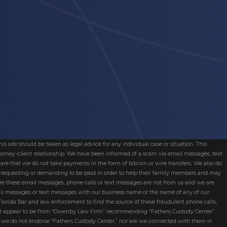
s site should be taken as legal advice for any individual case or situation. This
attorney-client relationship. We have been informed of a scam via email messages, text
are that we do not take payments in the form of bitcoin or wire transfers. We also do
re requesting or demanding to be paid in order to help their family members and may
ware these email messages, phone calls or text messages are not from us and we are
mail messages or text messages with our business name or the name of any of our
 Florida Bar and law enforcement to find the source of these fraudulent phone calls,
hat appear to be from “Owenby Law Firm” recommending “Fathers Custody Center”
nd we do not endorse “Fathers Custody Center,” nor are we connected with them in