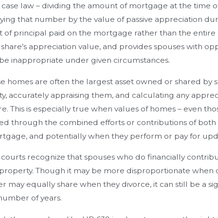
 case law – dividing the amount of mortgage at the time o
ying that number by the value of passive appreciation duri
of principal paid on the mortgage rather than the entire 
 share’s appreciation value, and provides spouses with opp
be inappropriate under given circumstances.
 homes are often the largest asset owned or shared by sp
y, accurately appraising them, and calculating any appreciat
are. This is especially true when values of homes – even 
ed through the combined efforts or contributions of both 
tgage, and potentially when they perform or pay for upd
 courts recognize that spouses who do financially contrib
t property. Though it may be more disproportionate whe
r may equally share when they divorce, it can still be a s
number of years.