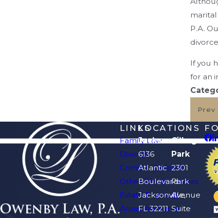
Althoug
marital
P.A. Ou
divorce
If you 
for an i
Catego
Prev
LINKS
LOCATIONS
F
Family Law
Jacksonville
Orange
Divorce
6136
Park
Criminal Defense
Atlantic
2301
Other Practice Areas
Boulevard
Park
Estate Planning
Jacksonville,
Avenue
Areas We Serve
FL 32211
Suite