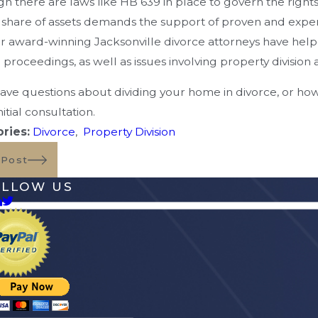
h there are laws like HB 639 in place to govern the rights
 share of assets demands the support of proven and exp
r award-winning Jacksonville divorce attorneys have help
 proceedings, as well as issues involving property divisio
have questions about dividing your home in divorce, or ho
nitial consultation.
ries:
Divorce
,
Property Division
 Post
OLLOW US