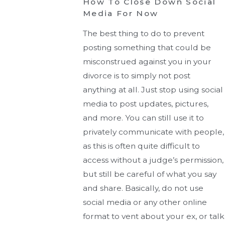
How To Close Down Social
Media For Now
The best thing to do to prevent
posting something that could be
misconstrued against you in your
divorce is to simply not post
anything at all. Just stop using social
media to post updates, pictures,
and more. You can still use it to
privately communicate with people,
as this is often quite difficult to
access without a judge’s permission,
but still be careful of what you say
and share. Basically, do not use
social media or any other online
format to vent about your ex, or talk