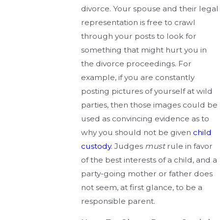
divorce. Your spouse and their legal
representation is free to crawl
through your posts to look for
something that might hurt you in
the divorce proceedings. For
example, if you are constantly
posting pictures of yourself at wild
parties, then those images could be
used as convincing evidence as to
why you should not be given
child
custody
. Judges
must
rule in favor
of the best interests of a child, and a
party-going mother or father does
not seem, at first glance, to be a
responsible parent.