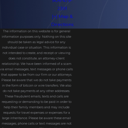
904-479-
2391
[+] Map &
Directions
The information on this website is for general
information purposes only. Nothing on this site
should be taken as legal advice for any
individual case or situation. This information is
not intended to create, and receipt or viewing
does not constitute, an attorney-client
relationship. We have been informed of a scam
via email messages, text messages or phone calls
that appear to be from our firm or our attorneys.
Please be aware that we do not take payments
in the form of bitcoin or wire transfers. We also
do not take payments at any other addresses.
These fraudulent emails, texts and calls are
requesting or demanding to be paid in order to
help their family members and may include
requests for travel expenses or expenses for a
large inheritance. Please be aware these email
messages, phone calls or text messages are not