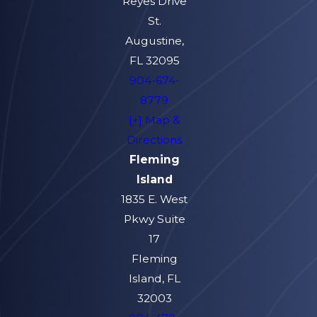
Reyes Drive
St.
Augustine,
FL 32095
904-674-
8779
[+] Map &
Directions
Fleming
Island
1835 E. West
Pkwy Suite
17
Fleming
Island, FL
32003