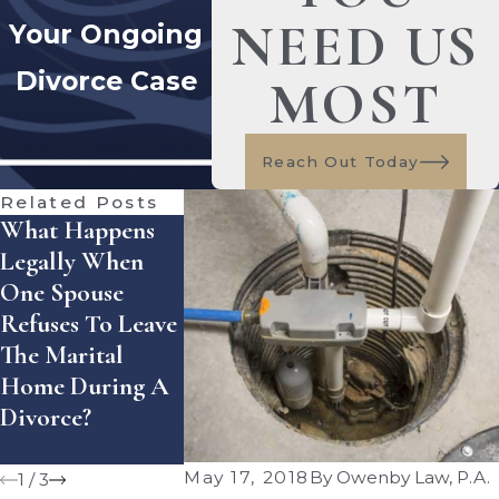
NEED US
Your Ongoing
Divorce Case
MOST
Reach Out Today
Related Posts
What Happens
How Does
How Can Yo
Legally When
Florida Handle
Enforce A
One Spouse
Equitable
Divorce
Refuses To Leave
Distribution Of
Settlement
The Marital
Assets — And
Agreement 
Home During A
What Mistakes
Florida?
Divorce?
Can Cost You
Money?
May 17, 2018
By
Owenby Law, P.A.
1
/
3