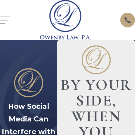
BY YOUR
SIDE,
How Social
WHEN
Media Can
YOU
Interfere with