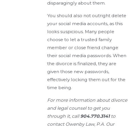
disparagingly about them.
You should also not outright delete
your social media accounts, as this
looks suspicious. Many people
choose to let a trusted family
member or close friend change
their social media passwords. When
the divorce is finalized, they are
given those new passwords,
effectively locking them out for the
time being.
For more information about divorce
and legal counsel to get you
through it, call
904.770.3141
to
contact Owenby Law, P.A. Our