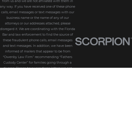
from us and we are not affiliated with them in
any way. If you have received one of these phone
calls, email messages or text messages with our
business name or the name of any of our
attorneys or our addresses attached, please
disregard it. We are coordinating with the Florida
Bar and law enforcement to find the source of
these fraudulent phone calls, email messages
and text messages. In addition, we have been
informed of mailers that appear to be from
“Owenby Law Firm” recommending “Fathers
Custody Center” for families going through a
divorce. Please be aware these letters are not
from us and we do not endorse “Fathers Custody
Center,” nor are we connected with them in any
way. If you have received one of these letters
with our name attached, please disregard it. We
are coordinating with the Florida Bar and law
enforcement to find the source of these
fraudulent messages. We take the security of our
customers seriously. Please be aware that
Owenby Law, P.A. will never ask for sensitive
information such as passwords, credit card
details, or personal identification via phone calls,