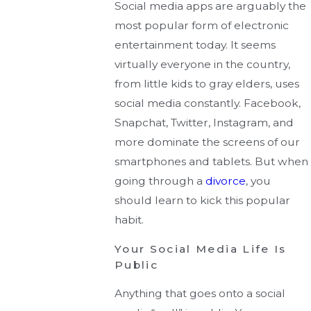
Social media apps are arguably the
most popular form of electronic
entertainment today. It seems
virtually everyone in the country,
from little kids to gray elders, uses
social media constantly. Facebook,
Snapchat, Twitter, Instagram, and
more dominate the screens of our
smartphones and tablets. But when
going through a
divorce
, you
should learn to kick this popular
habit.
Your Social Media Life Is
Public
Anything that goes onto a social