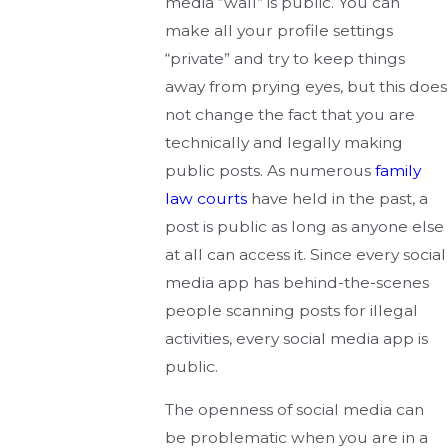
media “wall” is public. You can
make all your profile settings
“private” and try to keep things
away from prying eyes, but this does
not change the fact that you are
technically and legally making
public posts. As numerous
family
law courts
have held in the past, a
post is public as long as anyone else
at all can access it. Since every social
media app has behind-the-scenes
people scanning posts for illegal
activities, every social media app is
public.
The openness of social media can
be problematic when you are in a