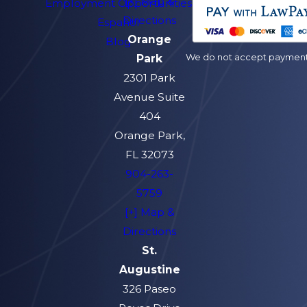
[+] Map &
Employment Opportunities
Directions
Español
Orange
Blog
We do not accept payment v
Park
2301 Park
Avenue Suite
404
Orange Park,
FL 32073
904-263-
5759
[+] Map &
Directions
St.
Augustine
326 Paseo