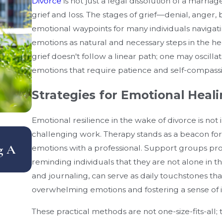
Divorce
is not just a legal dissolution of a marri
grief and loss. The stages of grief—denial, ang
emotional waypoints for many individuals navigati
emotions as natural and necessary steps in the hea
grief doesn't follow a linear path; one may oscil
emotions that require patience and self-compass
Strategies for Emotional Heal
Emotional resilience in the wake of divorce is not
How Does Florida Handle Equitable
challenging work. Therapy stands as a beacon for
g A
Distribution Of Assets — And What
emotions with a professional. Support groups pr
reminding individuals that they are not alone in t
Can Cost You Money?
and journaling, can serve as daily touchstones t
overwhelming emotions and fostering a sense of 
These practical methods are not one-size-fits-all;