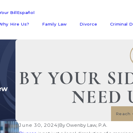
our Bill
Español
Why Hire Us?
Family Law
Divorce
Criminal 
BY YOUR SI
ew
NEED 
Reach 
June 30, 2024
|
By
Owenby Law, P.A.