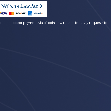
es
o not accept payment via bitcoin or wire transfers. Any requests fo