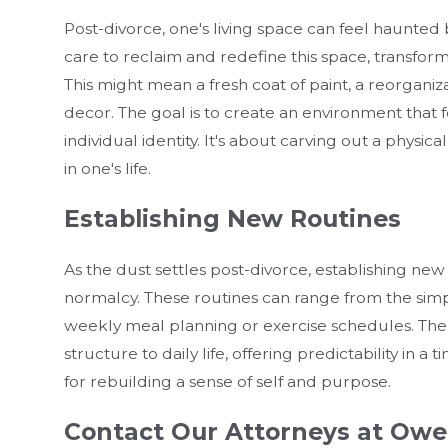
Post-divorce, one's living space can feel haunted b
care to reclaim and redefine this space, transformi
This might mean a fresh coat of paint, a reorganiza
decor. The goal is to create an environment that f
individual identity. It's about carving out a phy
in one's life.
Establishing New Routines
As the dust settles post-divorce, establishing new 
normalcy. These routines can range from the simpl
weekly meal planning or exercise schedules. The 
structure to daily life, offering predictability in a
for rebuilding a sense of self and purpose.
Contact Our Attorneys at Owe