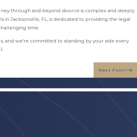
urney through and beyond divorce is complex and deeply
in Jacksonville, FL, is dedicated to providing the legal
challenging time.
us, and we're committed to standing by your side every
41
.
Next Post