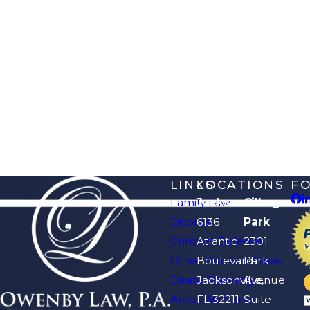
LINKS
LOCATIONS
F
Family Law
Jacksonville
Orange
Divorce
6136
Park
Criminal Defense
Atlantic
2301
Other Practice Areas
Boulevard
Park
Estate Planning
Jacksonville,
Avenue
Areas We Serve
FL 32211
Suite