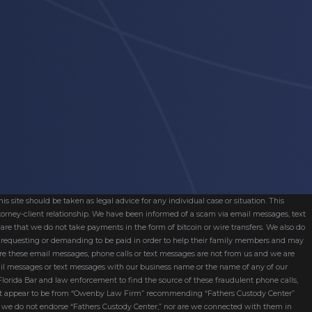
s site should be taken as legal advice for any individual case or situation. This
attorney-client relationship. We have been informed of a scam via email messages, text
are that we do not take payments in the form of bitcoin or wire transfers. We also do
re requesting or demanding to be paid in order to help their family members and may
ware these email messages, phone calls or text messages are not from us and we are
mail messages or text messages with our business name or the name of any of our
 Florida Bar and law enforcement to find the source of these fraudulent phone calls,
hat appear to be from “Owenby Law Firm” recommending “Fathers Custody Center”
nd we do not endorse “Fathers Custody Center,” nor are we connected with them in