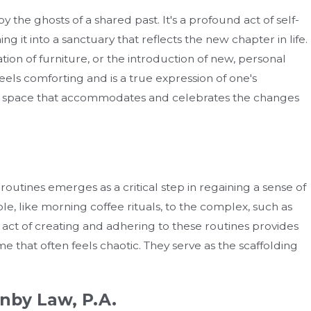
y the ghosts of a shared past. It's a profound act of self-
ng it into a sanctuary that reflects the new chapter in life.
tion of furniture, or the introduction of new, personal
eels comforting and is a true expression of one's
sical space that accommodates and celebrates the changes
routines emerges as a critical step in regaining a sense of
e, like morning coffee rituals, to the complex, such as
act of creating and adhering to these routines provides
 time that often feels chaotic. They serve as the scaffolding
nby Law, P.A.