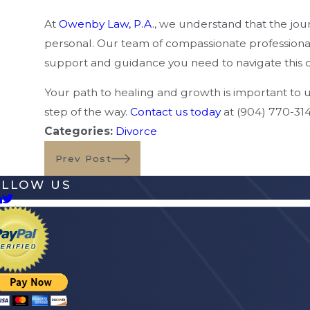
At
Owenby Law, P.A.
, we understand that the jo
personal. Our team of compassionate professionals 
support and guidance you need to navigate this 
Your path to healing and growth is important to 
step of the way.
Contact us today
at
(904) 770-31
Categories:
Divorce
Prev Post
OLLOW US