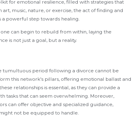
kit for emotional resilience, filled with strategies that
art, music, nature, or exercise, the act of finding and
 is a powerful step towards healing.
 one can begin to rebuild from within, laying the
is not just a goal, but a reality.
e tumultuous period following a divorce cannot be
form this network's pillars, offering emotional ballast and
hese relationships is essential, as they can provide a
 with tasks that can seem overwhelming. Moreover,
sors can offer objective and specialized guidance,
y might not be equipped to handle.