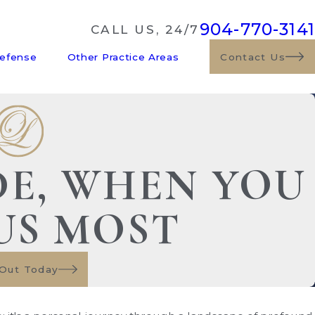
904-770-3141
CALL US, 24/7
Defense
Other Practice Areas
Contact Us
DE, WHEN YOU
US MOST
Out Today