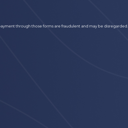
r payment through those forms are fraudulent and may be disregarded.