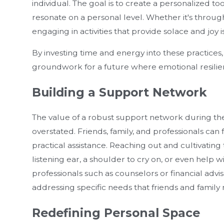
individual. The goal is to create a personalized tool
resonate on a personal level. Whether it's through 
engaging in activities that provide solace and joy
By investing time and energy into these practices,
groundwork for a future where emotional resilience 
Building a Support Network
The value of a robust support network during th
overstated. Friends, family, and professionals can 
practical assistance. Reaching out and cultivating t
listening ear, a shoulder to cry on, or even help
professionals such as counselors or financial advi
addressing specific needs that friends and famil
Redefining Personal Space