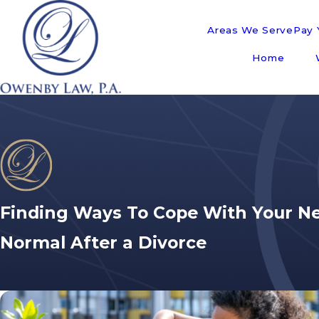
Areas We Serve
Pay Y
Home
Finding Ways To Cope With Your N
Normal After a Divorce