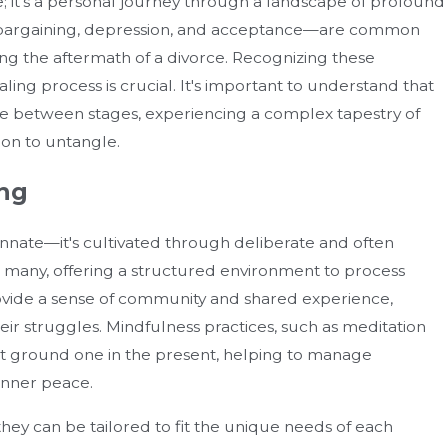
age; it's a personal journey through a landscape of profound
er, bargaining, depression, and acceptance—are common
ng the aftermath of a divorce. Recognizing these
ling process is crucial. It's important to understand that
late between stages, experiencing a complex tapestry of
ion to untangle.
ing
 innate—it's cultivated through deliberate and often
How Can You Enforce A Divor
 many, offering a structured environment to process
 Mistakes
Agreement In Florida?
ovide a sense of community and shared experience,
heir struggles. Mindfulness practices, such as meditation
hat ground one in the present, helping to manage
inner peace.
 they can be tailored to fit the unique needs of each