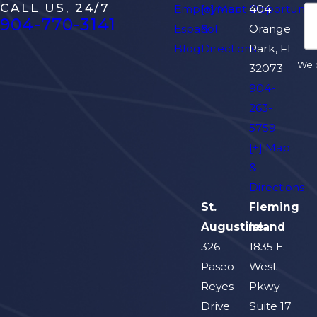
CALL US, 24/7
Employment Opportuniti
[+] Map
404
904-770-3141
Español
&
Orange
Blog
Directions
Park, FL
We d
32073
904-
263-
5759
[+] Map
&
Directions
St.
Fleming
Augustine
Island
326
1835 E.
Paseo
West
Reyes
Pkwy
Drive
Suite 17