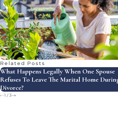
Related Posts
What Happens Legally When One Spouse
Refuses To Leave The Marital Home Durin
Divorce?
1
/
3