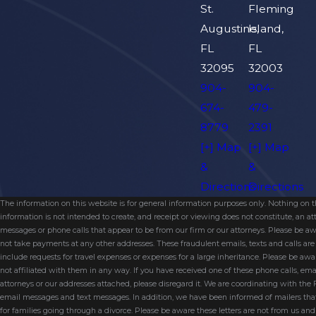
St.
Fleming
Augustine,
Island,
FL
FL
32095
32003
904-
904-
674-
479-
8779
2391
[+] Map
[+] Map
&
&
Directions
Directions
The information on this website is for general information purposes only. Nothing on thi
information is not intended to create, and receipt or viewing does not constitute, an 
messages or phone calls that appear to be from our firm or our attorneys. Please be aw
not take payments at any other addresses. These fraudulent emails, texts and calls a
include requests for travel expenses or expenses for a large inheritance. Please be a
not affiliated with them in any way. If you have received one of these phone calls, e
attorneys or our addresses attached, please disregard it. We are coordinating with the
email messages and text messages. In addition, we have been informed of mailers t
for families going through a divorce. Please be aware these letters are not from us a