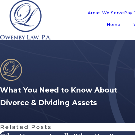
Areas We Serve
Pay Y
Home
What You Need to Know About
Divorce & Dividing Assets
Related Posts