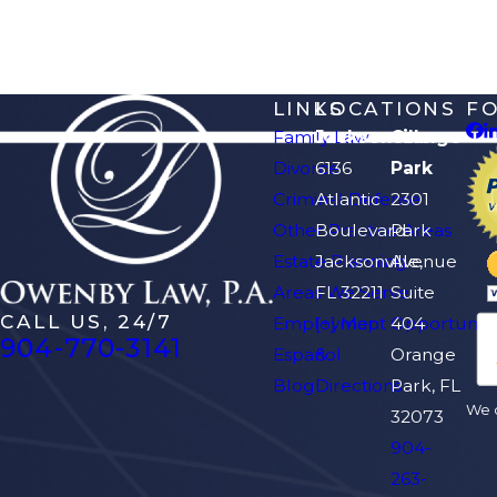
LINKS
LOCATIONS
F
Family Law
Jacksonville
Orange
Divorce
6136
Park
Criminal Defense
Atlantic
2301
Other Practice Areas
Boulevard
Park
Estate Planning
Jacksonville,
Avenue
Areas We Serve
FL 32211
Suite
CALL US, 24/7
Employment Opportuniti
[+] Map
404
904-770-3141
Español
&
Orange
Blog
Directions
Park, FL
We d
32073
904-
263-