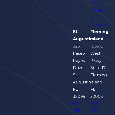
5759
[+] Map
&
Directions
St.
Fleming
Augustine
Island
326
1835 E.
Paseo
West
Reyes
Pkwy
Drive
Suite 17
St.
Fleming
Augustine,
Island,
FL
FL
32095
32003
904-
904-
674-
479-