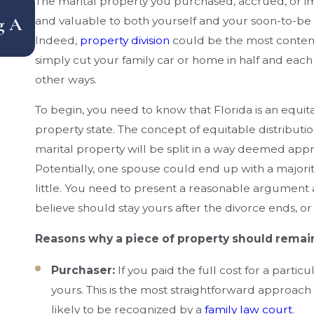
How Does Florida Handle Equitable
The marital property you purchased, accrued, or i
g A
Distribution Of Assets — And What M
and valuable to both yourself and your soon-to-be e
Indeed,
property division
could be the most content
Can Cost You Money?
simply cut your family car or home in half and each t
other ways.
To begin, you need to know that Florida is an equit
property state. The concept of equitable distribution 
marital property will be split in a way deemed ap
Potentially, one spouse could end up with a majorit
little. You need to present a reasonable argument 
believe should stay yours after the divorce ends, o
Reasons why a piece of property should remain
Purchaser:
If you paid the full cost for a parti
yours. This is the most straightforward approach t
likely to be recognized by a
family law court
.