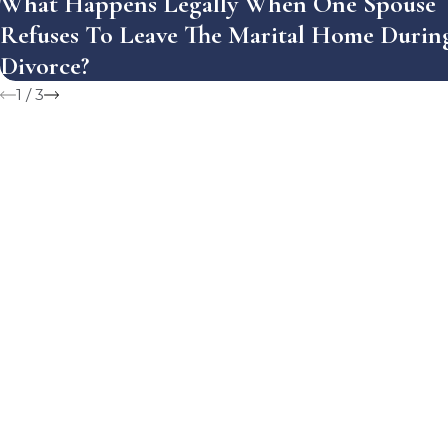
What Happens Legally When One Spouse
Refuses To Leave The Marital Home Durin
Divorce?
1
/
3