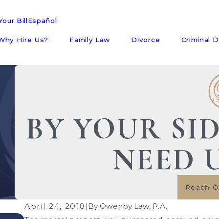
our Bill
Español
Why Hire Us?
Family Law
Divorce
Criminal 
BY YOUR SI
NEED 
Reach O
April 24, 2018
|
By
Owenby Law, P.A.