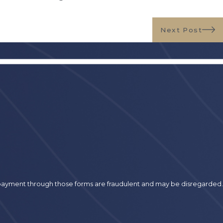
Next Post
r payment through those forms are fraudulent and may be disregarded.