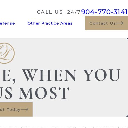
904-770-3141
CALL US, 24/7
Defense
Other Practice Areas
Contact Us
DE, WHEN YOU
US MOST
ut Today