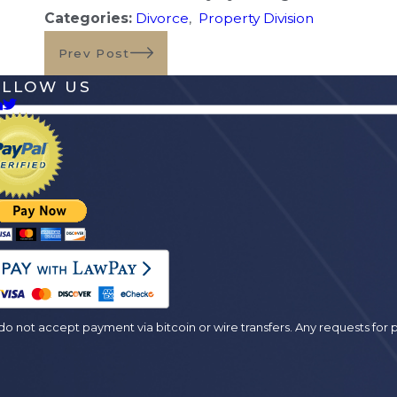
Categories:
Divorce
,
Property Division
Prev Post
OLLOW US
es
o not accept payment via bitcoin or wire transfers. Any requests fo