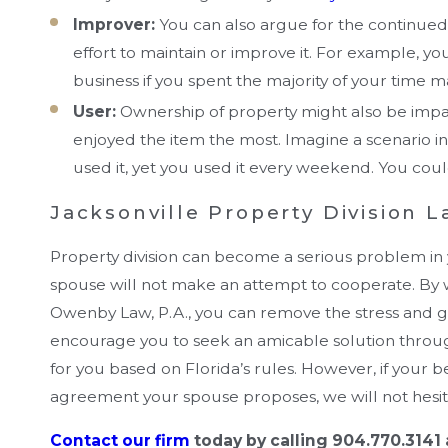
Improver:
You can also argue for the continued p
effort to maintain or improve it. For example, y
business if you spent the majority of your time m
User:
Ownership of property might also be imp
enjoyed the item the most. Imagine a scenario
used it, yet you used it every weekend. You coul
Jacksonville Property Division 
Property division can become a serious problem in you
spouse will not make an attempt to cooperate. By 
Owenby Law, P.A., you can remove the stress and 
encourage you to seek an amicable solution throug
for you based on Florida’s rules. However, if your 
agreement your spouse proposes, we will not hesitat
Contact our firm
today by calling 904.770.3141