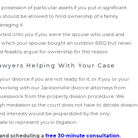
ossession of particular assets if you put in significant
ou should be allowed to hold ownership of a family
anaging it.
arted onto you if you were the spouse who used and
 in which your spouse bought an outdoor BBQ but never
d feasibly argue for ownership for this reason.
Lawyers Helping With Your Case
r divorce if you are not ready for it, or if you or your
working with our Jacksonville divorce attorneys from
guesswork from the property division procedure. We
h mediation so the court does not have to decide division
best interests would be jeopardized by the only
e to represent you in litigation.
 and scheduling a
free 30-minute consultation
.