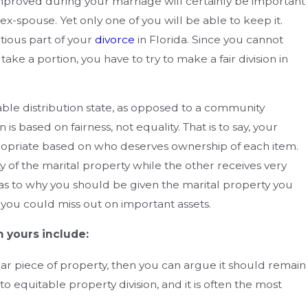
How Can You Enforce A Divorce 
mproved during your marriage will certainly be important
istakes
Agreement In Florida?
x-spouse. Yet only one of you will be able to keep it.
ious part of your
divorce
in Florida. Since you cannot
ake a portion, you have to try to make a fair division in
able distribution state, as opposed to a community
is based on fairness, not equality. That is to say, your
propriate based on who deserves ownership of each item.
y of the marital property while the other receives very
as to why you should be given the marital property you
r you could miss out on important assets.
 yours include:
cular piece of property, then you can argue it should remain
o equitable property division, and it is often the most