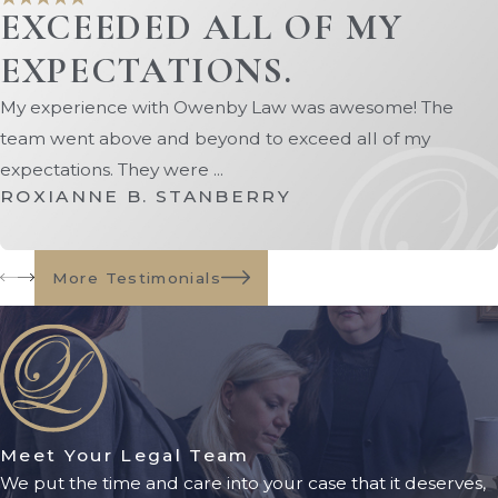
EXCEEDED ALL OF MY
asset protection strategies may
include:
EXPECTATIONS.
Medicaid-compliant
trusts
My experience with Owenby Law was awesome! The
team went above and beyond to exceed all of my
Asset restructuring
expectations. They were ...
Strategic spend-down planning
ROXIANNE B. STANBERRY
Exempt asset conversion
Long-term care planning
techniques
More Testimonials
Spousal protection strategies
Every family's situation is unique.
Working with an experienced
Jacksonville Medicaid planning
lawyer can help identify solutions
Meet Your Legal Team
We put the time and care into your case that it deserves,
tailored to your goals and financial