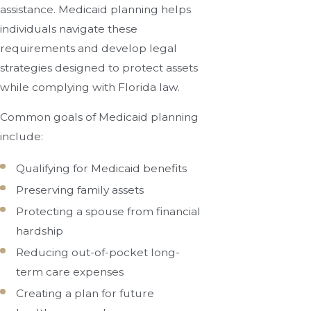
assistance. Medicaid planning helps
individuals navigate these
requirements and develop legal
strategies designed to protect assets
while complying with Florida law.
Common goals of Medicaid planning
include:
Qualifying for Medicaid benefits
Preserving family assets
Protecting a spouse from financial
hardship
Reducing out-of-pocket long-
term care expenses
Creating a plan for future