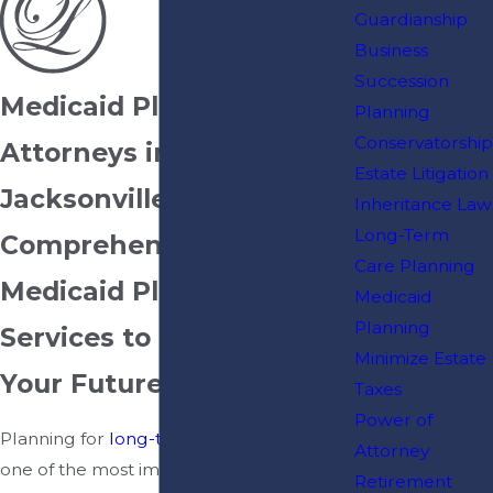
Guardianship
Business
Succession
Medicaid Planning
Planning
Conservatorship
Attorneys in
Estate Litigation
Jacksonville, FL
Inheritance Law
Long-Term
Comprehensive
Care Planning
Medicaid Planning
Medicaid
Planning
Services to Protect
Minimize Estate
Your Future
Taxes
Power of
Planning for
long-term care
can be
Attorney
one of the most important financial
Retirement