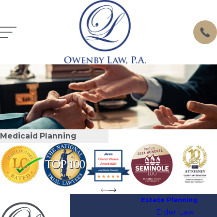
Medicaid Planning
Estate Planning
Elder Law