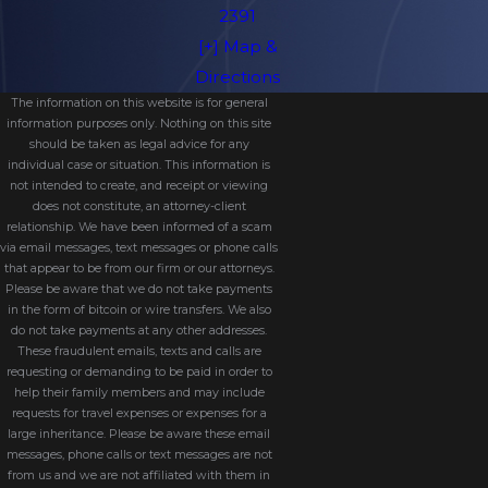
Medicaid eligibility purposes.
2391
[+] Map &
Because a MAPT is irrevocable, you
Directions
generally cannot change or revoke it
The information on this website is for general
once it is created. You also must give
information purposes only. Nothing on this site
should be taken as legal advice for any
up direct ownership and control of
individual case or situation. This information is
the assets placed into the trust,
not intended to create, and receipt or viewing
does not constitute, an attorney-client
although you may still be able to
relationship. We have been informed of a scam
benefit from them in certain ways
via email messages, text messages or phone calls
that appear to be from our firm or our attorneys.
depending on how the trust is
Please be aware that we do not take payments
drafted.
in the form of bitcoin or wire transfers. We also
do not take payments at any other addresses.
One of the most important
These fraudulent emails, texts and calls are
requesting or demanding to be paid in order to
considerations is timing. Transfers into
help their family members and may include
a MAPT are subject to Florida’s five-
requests for travel expenses or expenses for a
large inheritance. Please be aware these email
year Medicaid lookback period,
messages, phone calls or text messages are not
meaning the trust must be
from us and we are not affiliated with them in