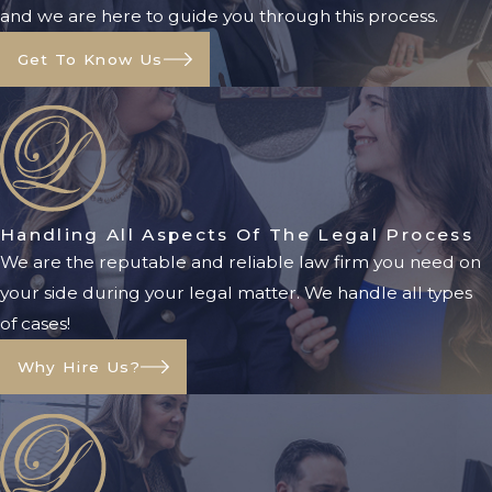
and we are here to guide you through this process.
circumstances.
Get To Know Us
Florida Medicaid
Eligibility
Requirements
Medicaid eligibility is based on
Handling All Aspects Of The Legal Process
several factors, including:
We are the reputable and reliable law firm you need on
your side during your legal matter. We handle all types
Income
of cases!
Assets
Age
Why Hire Us?
Disability status
Medical necessity
Because Medicaid regulations