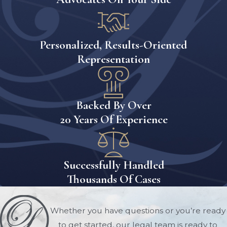
count toward eligibility limits.
Understanding the
Personalized, Results-Oriented
Medicaid Five-Year
Representation
Lookback Period
One of the most important aspects of
Backed By Over
Medicaid planning is understanding
20 Years Of Experience
the Medicaid lookback period.
Florida Medicaid reviews financial
transactions made during the five
Successfully Handled
years preceding a Medicaid
Thousands Of Cases
application. This review is designed to
identify transfers made for less than
Whether you have questions or you’re ready
fair market value.
to get started, our legal team is ready to