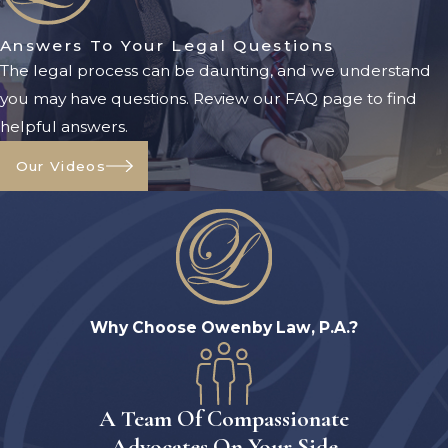
frequently change, it is important to
Answers To Your Legal Questions
obtain current legal guidance
The legal process can be daunting, and we understand
before making financial decisions.
you may have questions. Review our FAQ page to find
Certain assets may be exempt when
helpful answers.
determining eligibility, including:
Our Videos
Primary residences under certain
circumstances
Personal belongings
Household furnishings
Certain vehicles
Why Choose Owenby Law, P.A.?
Specific prepaid funeral
arrangements
A Team Of Compassionate
However, many other assets may
Advocates On Your Side