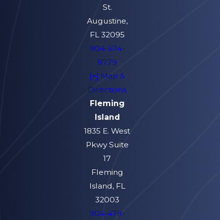
Protection Trusts
St.
(MAPTs) in Florida
Augustine,
FL 32095
A Medicaid Asset Protection Trust
904-674-
(MAPT) is a specialized type of
8779
irrevocable trust used in Florida
[+] Map &
Medicaid planning to help individuals
Directions
protect assets while potentially
Fleming
qualifying for long-term care
Island
benefits. When properly structured,
1835 E. West
a MAPT allows you to transfer
Pkwy Suite
ownership of certain assets—such as
17
a home or non-retirement
Fleming
investments—into the trust so they
Island, FL
are no longer counted as part of
32003
your personal resources for
904-479-