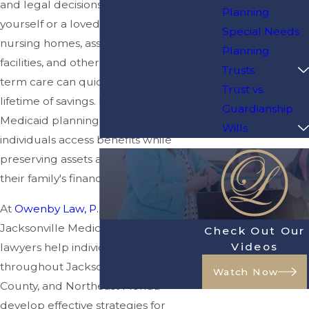
and legal decisions you make for
Planning
yourself or a loved one. The cost of
Special Needs
nursing homes, assisted living
Planning
facilities, and other forms of long-
Trusts
term care can quickly deplete a
Trust vs.
lifetime of savings. Fortunately,
Guardianship
Medicaid planning can help eligible
Wills
individuals access benefits while
preserving assets and protecting
their family's financial future.
At
Owenby Law, P.A.
, our
Jacksonville Medicaid planning
Check Out Our
Videos
lawyers help individuals and families
throughout Jacksonville, Duval
Watch Now
County, and Northeast Florida
develop effective strategies for