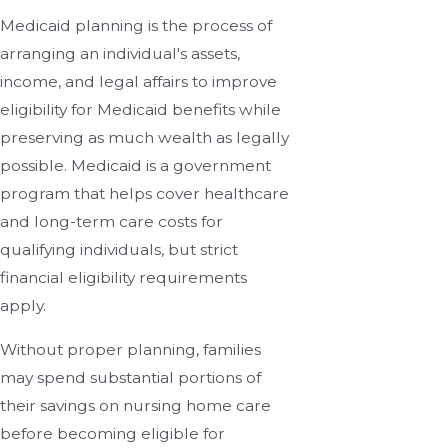
Medicaid planning is the process of
arranging an individual's assets,
income, and legal affairs to improve
eligibility for Medicaid benefits while
preserving as much wealth as legally
possible. Medicaid is a government
program that helps cover healthcare
and long-term care costs for
qualifying individuals, but strict
financial eligibility requirements
apply.
Without proper planning, families
may spend substantial portions of
their savings on nursing home care
before becoming eligible for