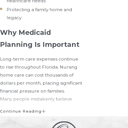
healthcare needs
Protecting a family home and
legacy
Why Medicaid
Planning Is Important
Long-term care expenses continue
to rise throughout Florida. Nursing
home care can cost thousands of
dollars per month, placing significant
financial pressure on families.
Many people mistakenly believe
Medicare will cover extended
Continue Reading
nursing home care. In reality,
Medicare provides only limited