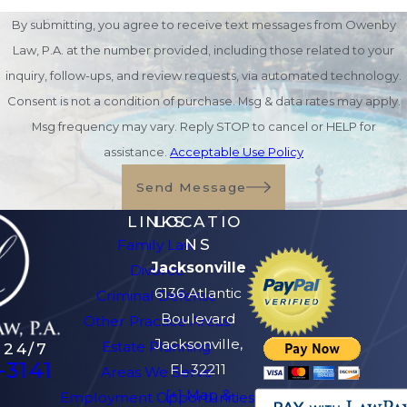
Medicaid Spend-Down
By submitting, you agree to receive text messages from Owenby
Strategies
Law, P.A. at the number provided, including those related to your
inquiry, follow-ups, and review requests, via automated technology.
Some individuals exceed Medicaid
Consent is not a condition of purchase. Msg & data rates may apply.
asset limits but still require long-
Msg frequency may vary. Reply STOP to cancel or HELP for
term care assistance. In these
assistance.
Acceptable Use Policy
situations, legal spend-down
Send Message
strategies may help reduce
LINKS
LOCATIO
countable assets while preserving
NS
Family Law
value for the individual and family.
Jacksonville
Divorce
6136 Atlantic
Examples may include:
Criminal Defense
Boulevard
Other Practice Areas
Paying off legitimate debts
Jacksonville,
Estate Planning
 24/7
Making home improvements
-3141
FL 32211
Areas We Serve
Purchasing exempt assets
[+] Map &
Employment Opportunities