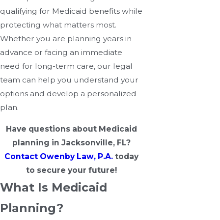
qualifying for Medicaid benefits while
protecting what matters most.
Whether you are planning years in
advance or facing an immediate
need for long-term care, our legal
team can help you understand your
options and develop a personalized
plan.
Have questions about Medicaid
planning in Jacksonville, FL?
Contact Owenby Law, P.A.
today
to secure your future!
What Is Medicaid
Planning?