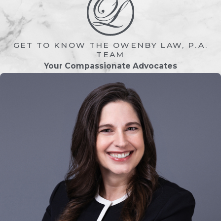
coverage in many situations.
Medicaid often becomes the primary
source of assistance for individuals
GET TO KNOW THE OWENBY LAW, P.A.
requiring ongoing long-term care
TEAM
services.
Your Compassionate Advocates
Proper Medicaid planning can help:
Avoid unnecessary asset
depletion
Preserve
inheritances
for loved
ones
Protect
retirement savings
Reduce stress during healthcare
crises
Create a more secure financial
future