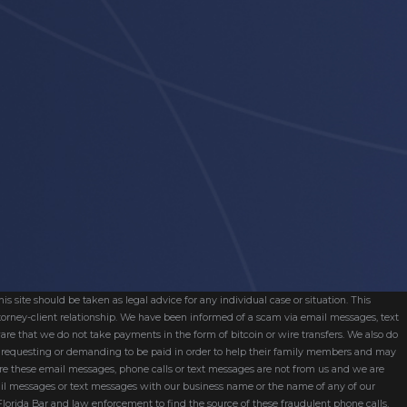
s site should be taken as legal advice for any individual case or situation. This
attorney-client relationship. We have been informed of a scam via email messages, text
are that we do not take payments in the form of bitcoin or wire transfers. We also do
re requesting or demanding to be paid in order to help their family members and may
ware these email messages, phone calls or text messages are not from us and we are
mail messages or text messages with our business name or the name of any of our
 Florida Bar and law enforcement to find the source of these fraudulent phone calls,