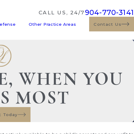
904-770-3141
CALL US, 24/7
Defense
Other Practice Areas
Contact Us
DE, WHEN YOU
US MOST
t Today