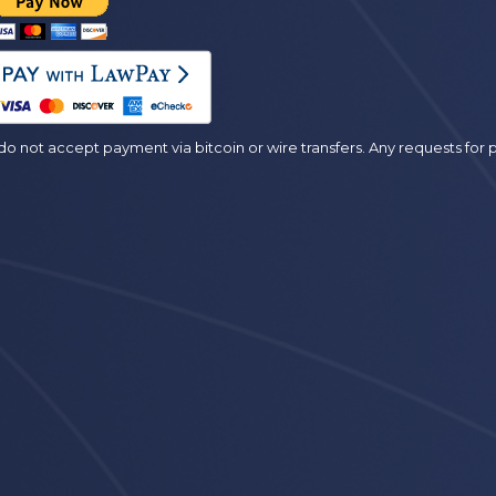
es
o not accept payment via bitcoin or wire transfers. Any requests fo