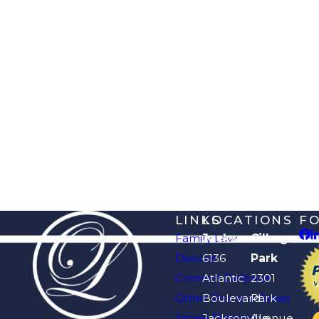
LINKS
LOCATIONS
F
Family Law
Jacksonville
Orange
Divorce
6136
Park
Criminal Defense
Atlantic
2301
Other Practice Areas
Boulevard
Park
Estate Planning
Jacksonville,
Avenue