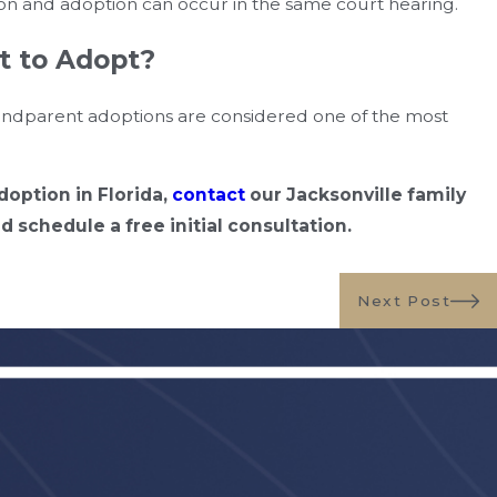
tion and adoption can occur in the same court hearing.
t to Adopt?
grandparent adoptions are considered one of the most
option in Florida,
contact
our Jacksonville family
 schedule a free initial consultation.
Next Post