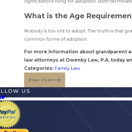
rights before filing for adoption. Both termina
What is the Age Requiremen
Nobody is too old to adopt. The truth is that 
common forms of adoption.
For more information about grandparent ad
law attorneys at Owenby Law, P.A. today and
Categories:
Family Law
Prev Post
OLLOW US