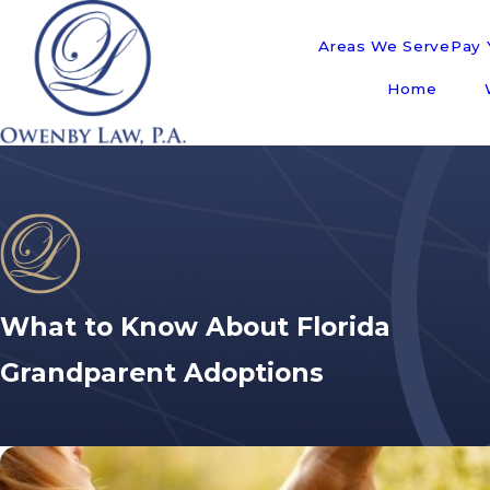
Areas We Serve
Pay Y
Home
What to Know About Florida
Grandparent Adoptions