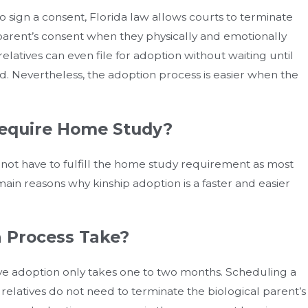
to sign a consent, Florida law allows courts to terminate
 parent’s consent when they physically and emotionally
atives can even file for adoption without waiting until
ted. Nevertheless, the adoption process is easier when the
equire Home Study?
 not have to fulfill the home study requirement as most
main reasons why kinship adoption is a faster and easier
 Process Take?
tive adoption only takes one to two months. Scheduling a
 relatives do not need to terminate the biological parent’s