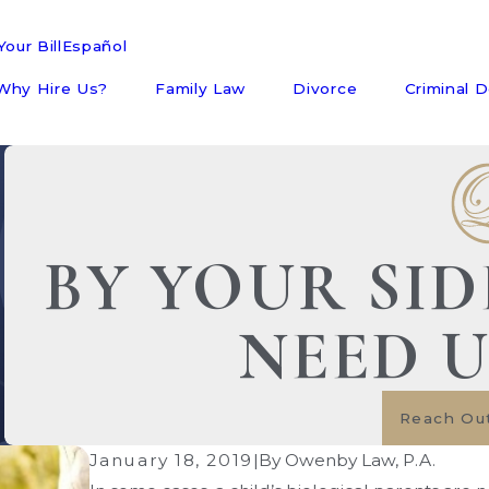
our Bill
Español
Why Hire Us?
Family Law
Divorce
Criminal 
BY YOUR SI
NEED 
Reach Ou
January 18, 2019
|
By
Owenby Law, P.A.