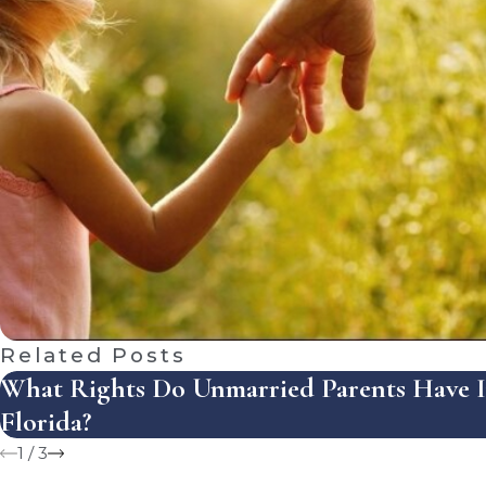
Related Posts
What Rights Do Unmarried Parents Have 
Florida?
1
/
3