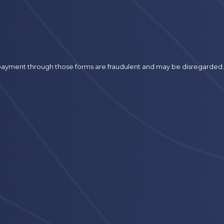
r payment through those forms are fraudulent and may be disregarded.