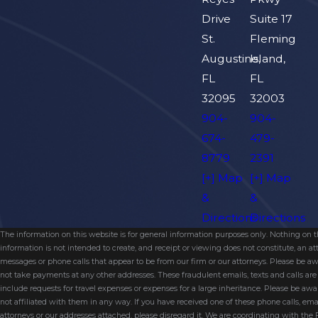
Drive
Suite 17
St.
Fleming
Augustine,
Island,
FL
FL
32095
32003
904-
904-
674-
479-
8779
2391
[+] Map
[+] Map
&
&
Directions
Directions
The information on this website is for general information purposes only. Nothing on thi
information is not intended to create, and receipt or viewing does not constitute, an 
messages or phone calls that appear to be from our firm or our attorneys. Please be aw
not take payments at any other addresses. These fraudulent emails, texts and calls a
include requests for travel expenses or expenses for a large inheritance. Please be a
not affiliated with them in any way. If you have received one of these phone calls, e
attorneys or our addresses attached, please disregard it. We are coordinating with the