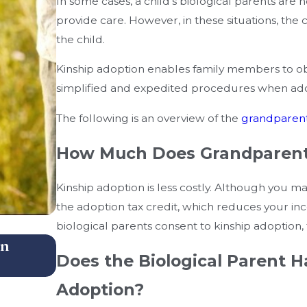
In some cases, a child’s biological parents are no
provide care. However, in these situations, th
the child.
Kinship adoption enables family members to obta
simplified and expedited procedures when adopt
The following is an overview of the
grandparent
How Much Does Grandparent
Kinship adoption is less costly. Although you ma
the adoption tax credit, which reduces your inc
biological parents consent to kinship adoption, 
In
What Happens When Parents Live I
Does the Biological Parent H
School Districts After Custody Dec
Adoption?