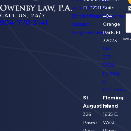
Areas We Serve
FL 32211
Suite
CALL US, 24/7
Employment Opportuniti
[+] Map
404
904-770-3141
Español
&
Orange
Blog
Directions
Park, FL
We d
32073
904-
263-
5759
[+] Map
&
Directions
St.
Fleming
Augustine
Island
326
1835 E.
Paseo
West
Reyes
Pkwy