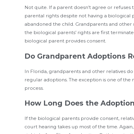
Not quite. If a parent doesn’t agree or refuses 
parental rights despite not having a biological
abandoned the child. Grandparents and other rel
the biological parents’ rights are first termina
biological parent provides consent.
Do Grandparent Adoptions R
In Florida, grandparents and other relatives do
regular adoptions. The exception is one of the 
process.
How Long Does the Adoption
If the biological parents provide consent, rela
court hearing takes up most of the time. Again,