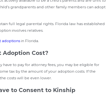
t actively available to be a child’s parents and are unfit to
e child’s grandparents and other family members can adopt
in full legal parental rights. Florida law has established
ion involves relatives.
 adoptions
in Florida.
 Adoption Cost?
y have to pay for attorney fees, you may be eligible for
ome tax by the amount of your adoption costs. If the
the costs will be even lower.
n Different
Making The Move Easier Af
ave to Consent to Kinship
isions?
For The Fall Transition