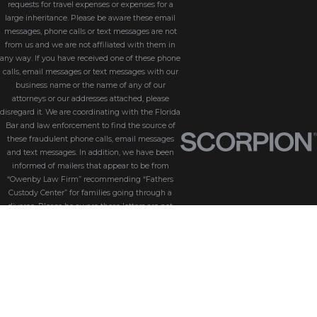
requests for travel expenses or expenses for a
large inheritance. Please be aware these email
messages, phone calls or text messages are not
from us and we are not affiliated with them in
any way. If you have received one of these phone
calls, email messages or text messages with our
business name or the name of any of our
attorneys or our addresses attached, please
disregard it. We are coordinating with the Florida
Bar and law enforcement to find the source of
these fraudulent phone calls, email messages
and text messages. In addition, we have been
informed of mailers that appear to be from
“Owenby Law Firm” recommending “Fathers
Custody Center” for families going through a
divorce. Please be aware these letters are not
from us and we do not endorse “Fathers Custody
Center,” nor are we connected with them in any
way. If you have received one of these letters
with our name attached, please disregard it. We
are coordinating with the Florida Bar and law
enforcement to find the source of these
fraudulent messages. We take the security of our
customers seriously. Please be aware that