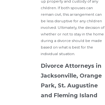
up property and custody of any
children. If both spouses can
remain civil, this arrangement can
be less disruptive for any children
involved. Ultimately, the decision of
whether or not to stay in the home
during a divorce should be made
based on what is best for the
individual situation.
Divorce Attorneys in
Jacksonville, Orange
Park, St. Augustine
and Fleming Island