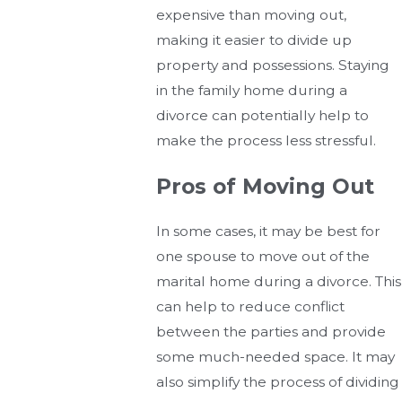
expensive than moving out,
making it easier to divide up
property and possessions. Staying
in the family home during a
divorce can potentially help to
make the process less stressful.
Pros of Moving Out
In some cases, it may be best for
one spouse to move out of the
marital home during a divorce. This
can help to reduce conflict
between the parties and provide
some much-needed space. It may
also simplify the process of dividing