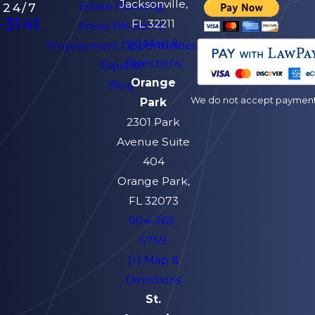
Jacksonville,
Estate Planning
 24/7
-3141
FL 32211
Areas We Serve
[+] Map &
Employment Opportunities
Directions
Español
Orange
Blog
We do not accept payment v
Park
2301 Park
Avenue Suite
404
Orange Park,
FL 32073
904-263-
5759
[+] Map &
Directions
St.