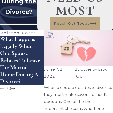
During the
MOST
Divorce?
Reach Out Today
Related Posts
What Happens
How Does Florida
How Can 
Legally When
Handle Equitable
Enforce A
One Spouse
Distribution Of
Divorce
Refuses To Leave
Assets — And
Settlemen
The Marital
What Mistakes
Agreement
June 02,
By
Owenby Law,
Home During A
Can Cost You
Florida?
2022
P.A.
Divorce?
Money?
When a couple decides to divorce,
1
/
3
they must make several difficult
decisions. One of the most
important choices is whether to