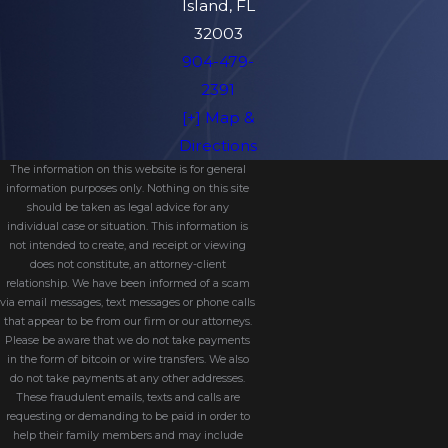
Island, FL
32003
904-479-
2391
[+] Map &
Directions
The information on this website is for general
information purposes only. Nothing on this site
should be taken as legal advice for any
individual case or situation. This information is
not intended to create, and receipt or viewing
does not constitute, an attorney-client
relationship. We have been informed of a scam
via email messages, text messages or phone calls
that appear to be from our firm or our attorneys.
Please be aware that we do not take payments
in the form of bitcoin or wire transfers. We also
do not take payments at any other addresses.
These fraudulent emails, texts and calls are
requesting or demanding to be paid in order to
help their family members and may include