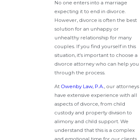
No one enters into a marriage
expecting it to end in divorce.
However, divorce is often the best
solution for an unhappy or
unhealthy relationship for many
couples. If you find yourself in this
situation, it's important to choose a
divorce attorney who can help you
through the process.
At
Owenby Law, P.A.
, our attorneys
have extensive experience with all
aspects of divorce, from child
custody and property division to
alimony and child support. We
understand that this is a complex
and emotional time for our clients,