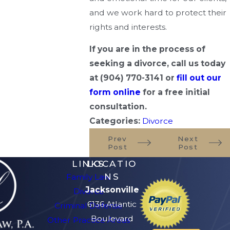
and we work hard to protect their
rights and interests.
If you are in the process of
seeking a divorce, call us today
at
(904) 770-3141
or
fill out our
form online
for a free initial
consultation.
Categories:
Divorce
Prev
Next
Post
Post
LINKS
LOCATIO
NS
Family Law
Jacksonville
Divorce
6136 Atlantic
Criminal Defense
Boulevard
Other Practice Areas