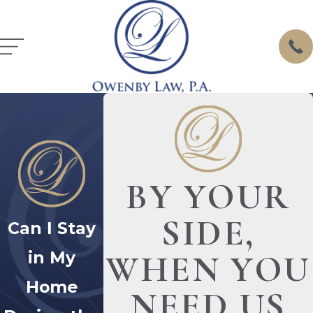
BY YOUR
SIDE,
Can I Stay
in My
WHEN YOU
Home
NEED US