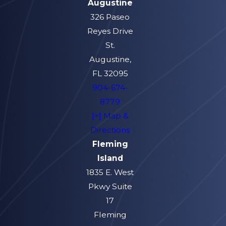
Augustine
326 Paseo
Reyes Drive
St.
Augustine,
FL 32095
904-674-
8779
[+] Map &
Directions
Fleming
Island
1835 E. West
Pkwy Suite
17
Fleming