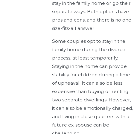
stay in the family home or go their
separate ways. Both options have
pros and cons, and there is no one-
size-fits-all answer.
Some couples opt to stay in the
family home during the divorce
process, at least temporarily.
Staying in the home can provide
stability for children during a time
of upheaval. It can also be less
expensive than buying or renting
two separate dwellings. However,
it can also be emotionally charged,
and living in close quarters with a
future ex-spouse can be
challenging.