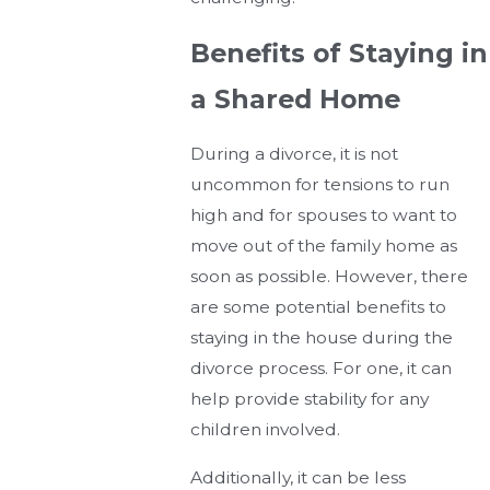
Benefits of Staying in
a Shared Home
During a divorce, it is not
uncommon for tensions to run
high and for spouses to want to
move out of the family home as
soon as possible. However, there
are some potential benefits to
staying in the house during the
divorce process. For one, it can
help provide stability for any
children involved.
Additionally, it can be less