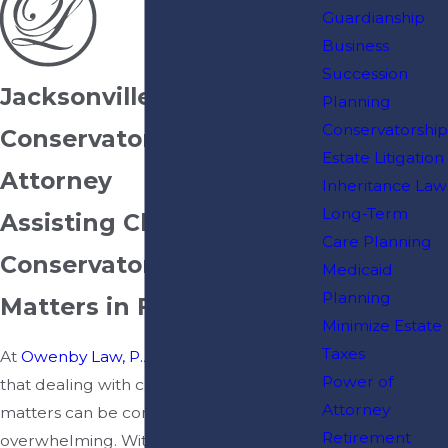
Guardianship
Business
Succession
Jacksonville
Planning
Conservatorship
Conservatorship
Estate Litigation
Attorney
Inheritance Law
Long-Term
Assisting Clients With
Care Planning
Conservatorship
Medicaid
Planning
Matters in Florida
Minimize Estate
Taxes
At
Owenby Law, P.A.
, we understand
Power of
that dealing with conservatorship
Attorney
matters can be complex and
Retirement
overwhelming. With over 20 years of