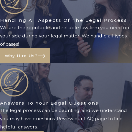
parties
Evaluating the individual’s
circumstances
Handling All Aspects Of The Legal Process
We are the reputable and reliable law firm you need on
Conducting hearings
your side during your legal matter. We handle all types
Appointing a qualified
of cases!
conservator
Requiring ongoing financial
Why Hire Us?
reporting and oversight
Jacksonville families dealing with
conservatorship matters should
understand that the legal process
can become complicated quickly,
Answers To Your Legal Questions
particularly when disputes arise over
The legal process can be daunting, and we understand
who should serve as conservator or
you may have questions. Review our FAQ page to find
how assets should be managed.
helpful answers.