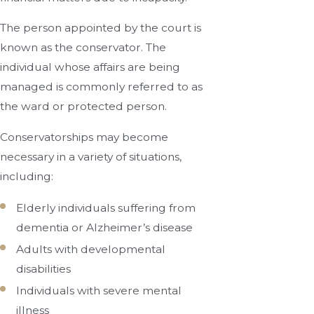
The person appointed by the court is
known as the conservator. The
individual whose affairs are being
managed is commonly referred to as
the ward or protected person.
Conservatorships may become
necessary in a variety of situations,
including:
Elderly individuals suffering from
dementia or Alzheimer’s disease
Adults with developmental
disabilities
Individuals with severe mental
illness