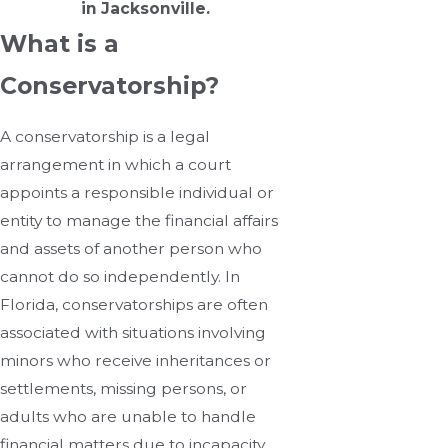
in Jacksonville.
What is a
Conservatorship?
A conservatorship is a legal
arrangement in which a court
appoints a responsible individual or
entity to manage the financial affairs
and assets of another person who
cannot do so independently. In
Florida, conservatorships are often
associated with situations involving
minors who receive inheritances or
settlements, missing persons, or
adults who are unable to handle
financial matters due to incapacity.