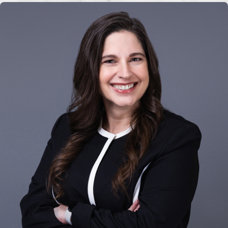
Filing taxes
Maintaining accurate financial
records
Reporting to the court as
required
Florida courts closely supervise
conservatorships to ensure the
conservator acts in the best interests
of the protected person.
Florida
Conservatorship Laws
Florida conservatorship laws are
governed by specific statutes that