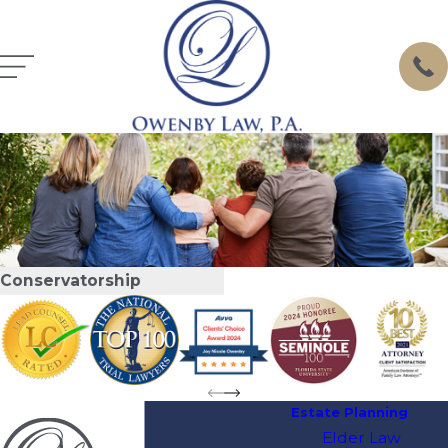
Conservatorship
Estate Planning
Elder Law