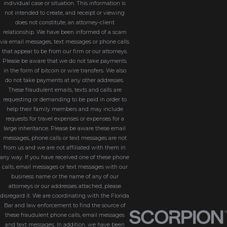
individual case or situation. This information is
not intended to create, and receipt or viewing
Florida courts monitor
does not constitute, an attorney-client
conservatorships through reporting
relationship. We have been informed of a scam
via email messages, text messages or phone calls
requirements and oversight
that appear to be from our firm or our attorneys.
procedures. This accountability helps
Please be aware that we do not take payments
ensure the conservator fulfills their
in the form of bitcoin or wire transfers. We also
do not take payments at any other addresses.
duties responsibly.
These fraudulent emails, texts and calls are
requesting or demanding to be paid in order to
Stability And Organization
help their family members and may include
requests for travel expenses or expenses for a
Conservatorships provide a
large inheritance. Please be aware these email
messages, phone calls or text messages are not
structured framework for handling
from us and we are not affiliated with them in
financial affairs, paying bills,
any way. If you have received one of these phone
calls, email messages or text messages with our
maintaining investments, and
business name or the name of any of our
protecting long-term financial
attorneys or our addresses attached, please
disregard it. We are coordinating with the Florida
security.
Bar and law enforcement to find the source of
these fraudulent phone calls, email messages
Protection For Minors
and text messages. In addition, we have been