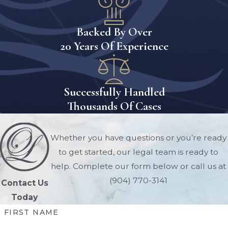
The general process for initiating a
conservatorship includes:
Backed By Over
Determining The Need For
20 Years Of Experience
Conservatorship
The first step is determining whether
conservatorship is truly necessary.
Successfully Handled
Courts typically require evidence
Thousands Of Cases
showing that the individual cannot
adequately manage their financial
Whether you have questions or you’re ready
affairs or property independently.
to get started, our legal team is ready to
Supporting documentation may
help. Complete our form below or call us at
include:
(904) 770-3141
Contact Us
Today
Medical records
FIRST NAME
Physician evaluations