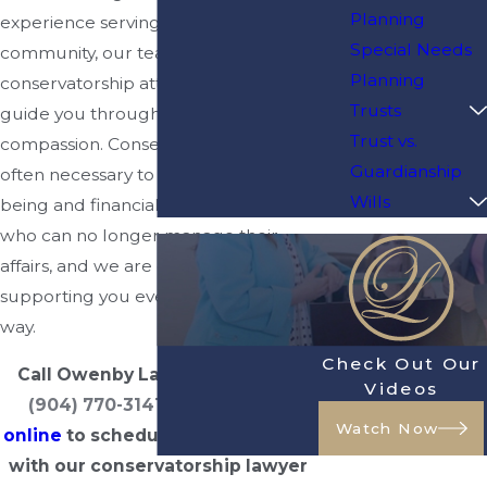
Planning
experience serving the Jacksonville
Special Needs
community, our team of dedicated
Planning
conservatorship attorneys is here to
Trusts
guide you through the process with
Trust vs.
compassion. Conservatorships are
Guardianship
often necessary to ensure the well-
Wills
being and financial security of those
who can no longer manage their
affairs, and we are committed to
supporting you every step of the
way.
Check Out Our
Call Owenby Law, P.A. today at
Videos
(904) 770-3141
or
contact us
Watch Now
online
to schedule a consultation
with our conservatorship lawyer