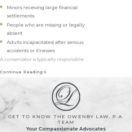
Minors receiving large financial
settlements
People who are missing or legally
absent
Adults incapacitated after serious
accidents or illnesses
A conservator is typically responsible
for:
Continue Reading
Managing bank accounts and
investments
Paying bills and debts
Protecting assets from misuse or
fraud
GET TO KNOW THE OWENBY LAW, P.A.
TEAM
Handling property transactions
Your Compassionate Advocates