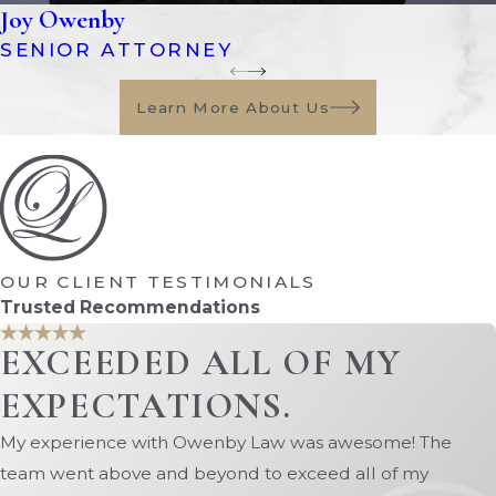
outline when a conservatorship may
Joy Owenby
be established and what
SENIOR ATTORNEY
responsibilities a conservator has. In
many cases involving incapacitated
Learn More About Us
adults,
guardianship
laws may
overlap with conservatorship
matters.
Florida courts generally prefer less
restrictive alternatives whenever
OUR CLIENT TESTIMONIALS
possible. Before establishing a
Trusted Recommendations
conservatorship, the court may
EXCEEDED ALL OF MY
consider whether tools such as
EXPECTATIONS.
powers of attorney
,
trusts
, or
advance directives can adequately
My experience with Owenby Law was awesome! The
protect the individual.
team went above and beyond to exceed all of my