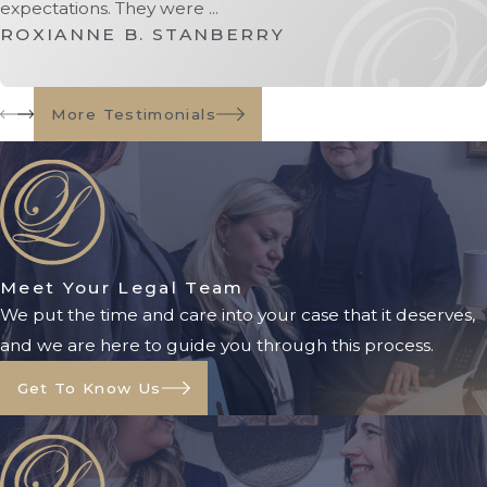
expectations. They were ...
Under Florida law, conservatorships
ROXIANNE B. STANBERRY
are commonly used in situations
involving:
More Testimonials
Minors receiving settlements
exceeding legal thresholds
Absentees or missing persons
Individuals unable to manage
substantial assets
Adults with significant cognitive
Meet Your Legal Team
impairments
We put the time and care into your case that it deserves,
and we are here to guide you through this process.
The court process often includes:
Get To Know Us
Filing a petition with the
appropriate Florida court
Providing notice to interested