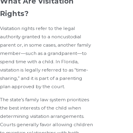
What Are Visitation
Rights?
Visitation rights refer to the legal
authority granted to a noncustodial
parent or, in some cases, another family
member—such as a grandparent—to
spend time with a child. In Florida,
visitation is legally referred to as “time-
sharing,” and it is part of a parenting
plan approved by the court.
The state’s family law system prioritizes
the best interests of the child when
determining visitation arrangements.
Courts generally favor allowing children
to maintain relationships with both