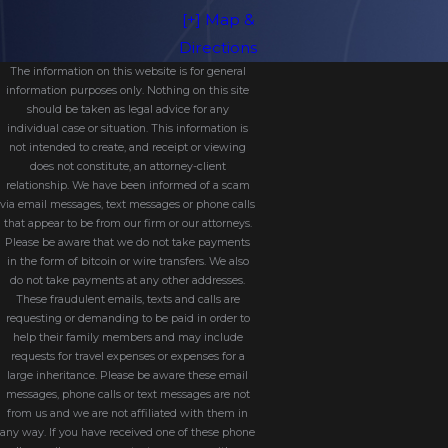
Grandparents may be granted visitation
[+] Map &
if it’s proven to be in the child’s best
Directions
interest and certain legal conditions are
The information on this website is for general
information purposes only. Nothing on this site
met.
should be taken as legal advice for any
individual case or situation. This information is
Contact Our Orange
not intended to create, and receipt or viewing
does not constitute, an attorney-client
Park Visitation Attorney
relationship. We have been informed of a scam
via email messages, text messages or phone calls
that appear to be from our firm or our attorneys.
Today
Please be aware that we do not take payments
in the form of bitcoin or wire transfers. We also
When your relationship with your child
do not take payments at any other addresses.
These fraudulent emails, texts and calls are
is at stake, you need a knowledgeable
requesting or demanding to be paid in order to
advocate on your side. The team at
help their family members and may include
requests for travel expenses or expenses for a
Owenby Law, P.A. understands the
large inheritance. Please be aware these email
emotional and legal complexities of
messages, phone calls or text messages are not
from us and we are not affiliated with them in
visitation cases. We work tirelessly to
any way. If you have received one of these phone