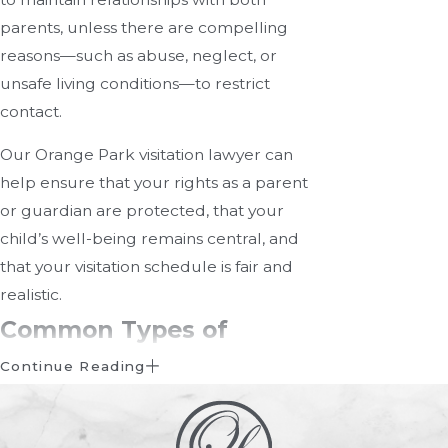
parents, unless there are compelling
reasons—such as abuse, neglect, or
unsafe living conditions—to restrict
contact.
Our Orange Park visitation lawyer can
help ensure that your rights as a parent
or guardian are protected, that your
child’s well-being remains central, and
that your visitation schedule is fair and
realistic.
Common Types of
Visitation Arrangements
Continue Reading
Every family’s situation is unique, which