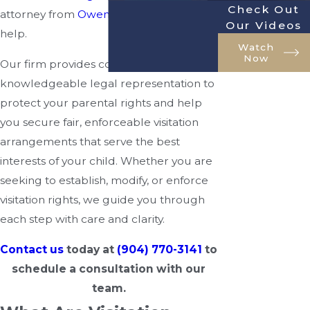
Check Out
attorney from
Owenby Law, P.A.
can
Our Videos
help.
Watch
Now
Our firm provides compassionate,
knowledgeable legal representation to
protect your parental rights and help
you secure fair, enforceable visitation
arrangements that serve the best
interests of your child. Whether you are
seeking to establish, modify, or enforce
visitation rights, we guide you through
each step with care and clarity.
Contact us
today at
(904) 770-3141
to
schedule a consultation with our
team.