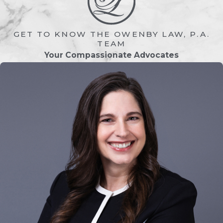
means visitation schedules can vary
widely. Florida courts strive to create
arrangements that promote stability,
GET TO KNOW THE OWENBY LAW, P.A.
consistency, and emotional security for
TEAM
Your Compassionate Advocates
the child. Here are some of the most
common visitation arrangements:
Scheduled Visitation
This is the most typical arrangement, in
which the noncustodial parent has set
days and times for visits. For example,
visits may occur every other weekend,
certain holidays, or specific days of the
week. These schedules are designed to
minimize confusion and conflict
between parents.