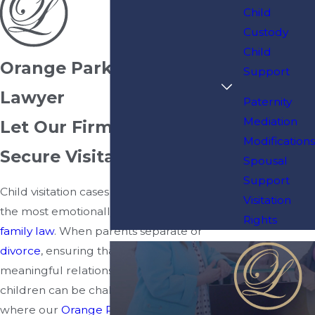
Child
Custody
Child
Orange Park Visitation
Support
Lawyer
Paternity
Mediation
Let Our Firm Help You
Modifications
Secure Visitation Rights
Spousal
Support
Child visitation cases are often among
Visitation
the most emotionally charged issues in
Rights
family law
. When parents separate or
divorce
, ensuring that both maintain
meaningful relationships with their
children can be challenging. That’s
where our
Orange Park
visitation