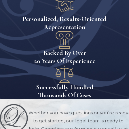
in a formal parenting plan. This plan
details how the parents will share
Personalized, Results-Oriented
responsibilities, communicate about the
Representation
child, and schedule visitation time. The
court will evaluate this plan based on
the child’s best interests.
Backed By Over
3. Mediation
20 Years Of Experience
Florida courts often encourage or
require parents to attend mediation
Successfully Handled
before a visitation dispute goes to trial.
Thousands Of Cases
Mediation allows both parties to
negotiate an agreement in a less
adversarial environment. A skilled
Whether you have questions or you’re ready
visitation lawyer can represent your
to get started, our legal team is ready to
interests during mediation and help
help. Complete our form below or call us at