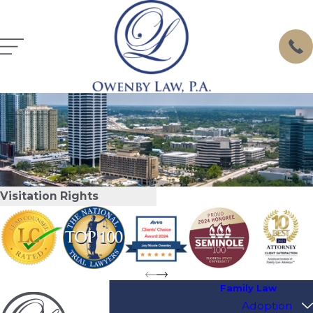
Visitation Rights
Family Law
Adoption