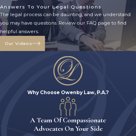
Answers To Your Legal Questions
working with our Orange Park visitation
The legal process can be daunting, and we understand
lawyer from Owenby Law, P.A. ensures
you may have questions. Review our FAQ page to find
you understand your rights and
helpful answers.
obligations at every stage.
Our Videos
1. Filing A Petition
If visitation rights are not already part of
an existing court order, you must file a
petition with the appropriate family
court in Clay County. This petition
requests the court to establish a time-
Why Choose Owenby Law, P.A.?
sharing schedule and parenting plan.
2. Creating A Parenting Plan
A Team Of Compassionate
Florida law requires that all
custody
Advocates On Your Side
and visitation arrangements be outlined