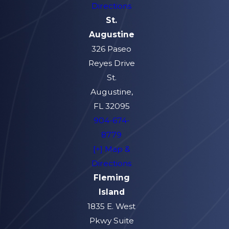
Directions
St.
Augustine
326 Paseo
Reyes Drive
St.
Augustine,
FL 32095
904-674-
8779
[+] Map &
Directions
Fleming
Island
1835 E. West
Pkwy Suite