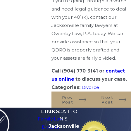
If you’re going through a divorce
and need legal guidance to deal
with your 401(k), contact our
Jacksonville family lawyers at
Owenby Law, P.A. today. We can
provide assistance so that your
QDRO is properly drafted and
your assets are fairly divided.
Call
(904) 770-3141
or
contact
us online
to discuss your case.
Categories:
Divorce
Prev
Next
Post
Post
LINKS
LOCATIO
NS
Family Law
Jacksonville
Divorce