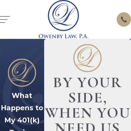
BY YOUR
SIDE,
What
Happens to
WHEN YOU
My 401(k)
NEED US