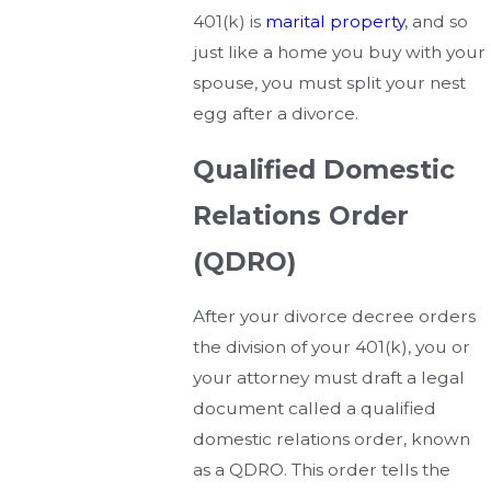
401(k) is
marital property
, and so
just like a home you buy with your
spouse, you must split your nest
egg after a divorce.
Qualified Domestic
Relations Order
(QDRO)
After your divorce decree orders
the division of your 401(k), you or
your attorney must draft a legal
document called a qualified
domestic relations order, known
as a QDRO. This order tells the