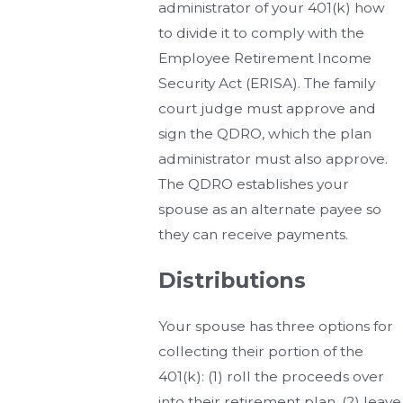
administrator of your 401(k) how
to divide it to comply with the
Employee Retirement Income
Security Act (ERISA). The family
court judge must approve and
sign the QDRO, which the plan
administrator must also approve.
The QDRO establishes your
spouse as an alternate payee so
they can receive payments.
Distributions
Your spouse has three options for
collecting their portion of the
401(k): (1) roll the proceeds over
into their retirement plan, (2) leave