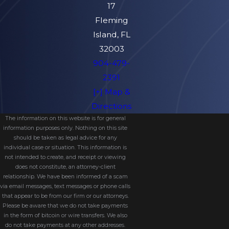
17
Fleming
Island, FL
32003
904-479-
2391
[+] Map &
Directions
The information on this website is for general
information purposes only. Nothing on this site
should be taken as legal advice for any
individual case or situation. This information is
not intended to create, and receipt or viewing
does not constitute, an attorney-client
relationship. We have been informed of a scam
via email messages, text messages or phone calls
that appear to be from our firm or our attorneys.
Please be aware that we do not take payments
in the form of bitcoin or wire transfers. We also
do not take payments at any other addresses.