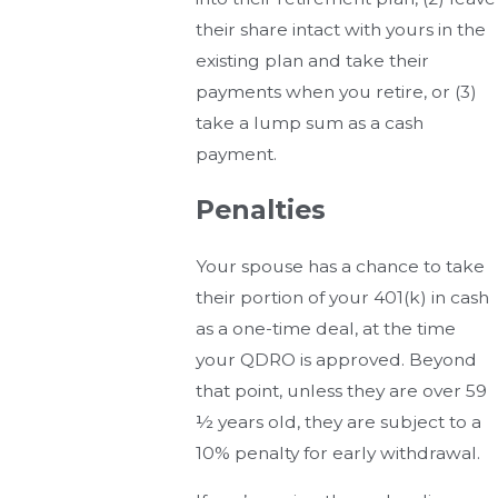
their share intact with yours in the
existing plan and take their
payments when you retire, or (3)
take a lump sum as a cash
payment.
Penalties
Your spouse has a chance to take
their portion of your 401(k) in cash
as a one-time deal, at the time
your QDRO is approved. Beyond
that point, unless they are over 59
½ years old, they are subject to a
10% penalty for early withdrawal.