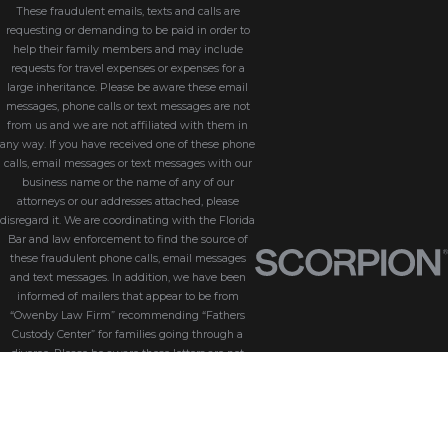
These fraudulent emails, texts and calls are
requesting or demanding to be paid in order to
help their family members and may include
requests for travel expenses or expenses for a
large inheritance. Please be aware these email
messages, phone calls or text messages are not
from us and we are not affiliated with them in
any way. If you have received one of these phone
calls, email messages or text messages with our
business name or the name of any of our
attorneys or our addresses attached, please
disregard it. We are coordinating with the Florida
Bar and law enforcement to find the source of
these fraudulent phone calls, email messages
and text messages. In addition, we have been
informed of mailers that appear to be from
“Owenby Law Firm” recommending “Fathers
Custody Center” for families going through a
divorce. Please be aware these letters are not
from us and we do not endorse “Fathers Custody
Center,” nor are we connected with them in any
way. If you have received one of these letters
with our name attached, please disregard it. We