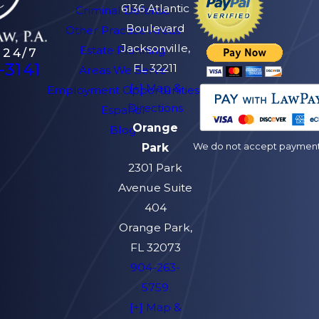
6136 Atlantic
Criminal Defense
Boulevard
Other Practice Areas
Jacksonville,
Estate Planning
 24/7
-3141
FL 32211
Areas We Serve
[+] Map &
Employment Opportunities
Directions
Español
Orange
Blog
We do not accept payment v
Park
2301 Park
Avenue Suite
404
Orange Park,
FL 32073
904-263-
5759
[+] Map &