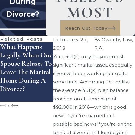
During
MOST
Divorce?
Reach Out Today
Related Posts
February 27,
By
Owenby Law,
What Happens
How Does Florida
How Can 
2018
P.A.
Legally When One
Handle Equitable
Enforce A
Your 401(k) may be your most
Spouse Refuses To
Distribution Of
Settlemen
significant marital asset, especially
Leave The Marital
Assets — And
Agreemen
if you’ve been working for quite
Home During A
What Mistakes
Florida?
some time. According to Fidelity,
Divorce?
Can Cost You
the average 401(k) plan balance
Money?
reached an all-time high of
1
/
3
$92,000 in 2016—which is good
news if you’re married but
possible bad news if you’re on the
brink of divorce. In Florida, your