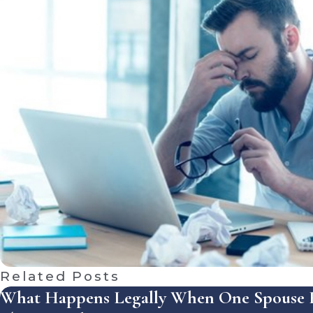
Related Posts
What Happens Legally When One Spouse R