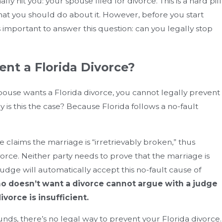
nally hit you: your spouse filed for divorce. This is a hard pill
hat you should do about it. However, before you start
s important to answer this question: can you legally stop
ent a Florida Divorce?
 spouse wants a Florida divorce, you cannot legally prevent
is this the case? Because Florida follows a no-fault
 claims the marriage is “irretrievably broken,” thus
ivorce. Neither party needs to prove that the marriage is
 judge will automatically accept this no-fault cause of
o doesn’t want a divorce cannot argue with a judge
ivorce is insufficient.
 Equitable Distribution Of Assets
How Can
unds, there’s no legal way to prevent your Florida divorce.