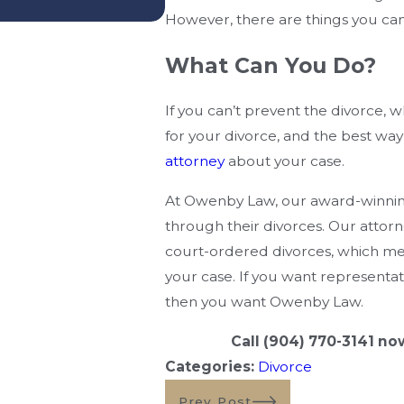
— And What Mistakes Ca
However, there are things you can
What Can You Do?
If you can’t prevent the divorce, 
for your divorce, and the best way t
attorney
about your case.
At Owenby Law, our award-winning
through their divorces. Our attorn
court-ordered divorces, which me
your case. If you want representati
then you want Owenby Law.
Call
(904) 770-3141
now 
Categories:
Divorce
Prev Post