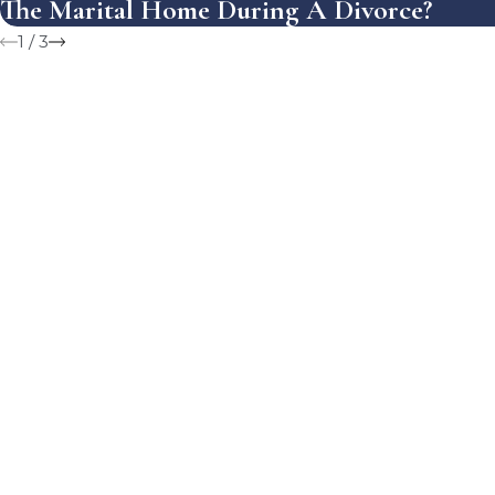
The Marital Home During A Divorce?
1
/
3