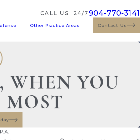
904-770-3141
CALL US, 24/7
Defense
Other Practice Areas
Contact Us
E, WHEN YOU
S MOST
oday
P.A.