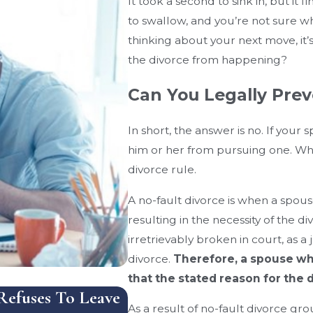
It took a second to sink in, but it fi
to swallow, and you’re not sure w
thinking about your next move, it’
the divorce from happening?
Can You Legally Prev
In short, the answer is no. If your
him or her from pursuing one. Why 
divorce rule.
A no-fault divorce is when a spouse
resulting in the necessity of the d
irretrievably broken in court, as a
divorce.
Therefore, a spouse wh
that the stated reason for the d
efuses To Leave
How Does Florida Handle
As a result of no-fault divorce gro