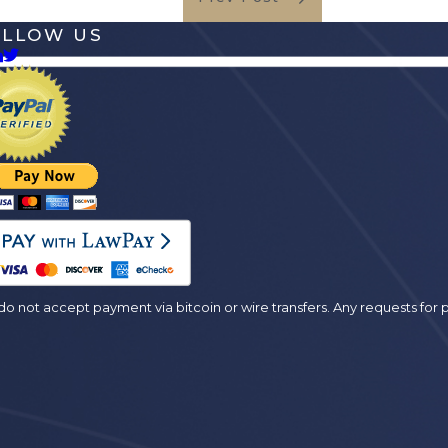
OLLOW US
es
o not accept payment via bitcoin or wire transfers. Any requests fo