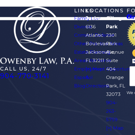
LINKS
LOCATIONS
F
Family Law
Jacksonville
Orange
Divorce
6136
Park
Criminal Defense
Atlantic
2301
Other Practice Areas
Boulevard
Park
Estate Planning
Jacksonville,
Avenue
Areas We Serve
FL 32211
Suite
CALL US, 24/7
Employment Opportuniti
[+] Map
404
904-770-3141
Español
&
Orange
Blog
Directions
Park, FL
We d
32073
904-
263-
5759
[+] Map