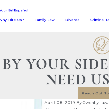
our Bill
Español
Why Hire Us?
Family Law
Divorce
Criminal 
BY YOUR SID
NEED U
Reach Out T
April 08, 2019
|
By
Owenby Law, 