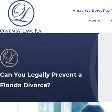
Areas We Serve
Pay Y
Home
Can You Legally Prevent a
Florida Divorce?