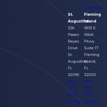
&
Directions
St.
Fleming
Augustine
Island
326
1835 E.
Paseo
West
Reyes
Pkwy
Drive
Suite 17
St.
Fleming
Augustine,
Island,
FL
FL
32095
32003
904-
904-
674-
479-
8779
2391
[+] Map
[+] Map