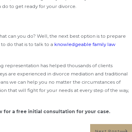
n Cost You Money?
Florida
 do to get ready for your divorce.
what can you do? Well, the next best option is to prepare
o do that is to talk to a
knowledgeable family law
 representation has helped thousands of clients
eys are experienced in divorce mediation and traditional
ans we can help you no matter the circumstances of
on that will fight for your needs at every step of the way,
for a free initial consultation for your case.
Next Post