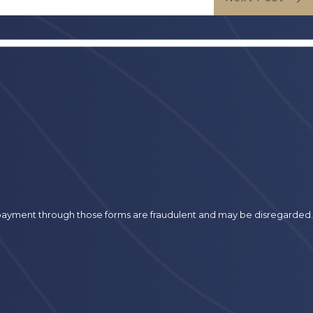
r payment through those forms are fraudulent and may be disregarded.