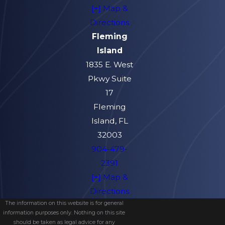
[+] Map &
Directions
Fleming
Island
1835 E. West
Pkwy Suite
17
Fleming
Island, FL
32003
904-479-
2391
[+] Map &
Directions
The information on this website is for general
information purposes only. Nothing on this site
should be taken as legal advice for any