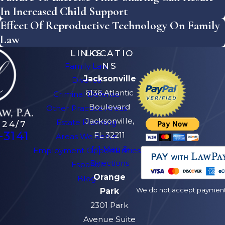
In Increased Child Support
Effect Of Reproductive Technology On Family
Law
LINKS
LOCATIO
NS
Family Law
Jacksonville
Divorce
6136 Atlantic
Criminal Defense
Boulevard
Other Practice Areas
Jacksonville,
Estate Planning
 24/7
-3141
FL 32211
Areas We Serve
[+] Map &
Employment Opportunities
Directions
Español
Orange
Blog
We do not accept payment v
Park
2301 Park
Avenue Suite