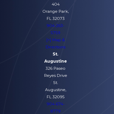
404
Orange Park,
FL 32073
904-263-
5759
[+] Map &
Directions
St.
Augustine
326 Paseo
Reyes Drive
St.
Augustine,
FL 32095
904-674-
8779