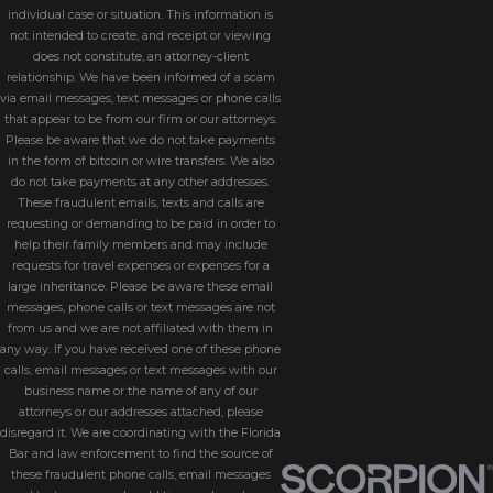
individual case or situation. This information is
not intended to create, and receipt or viewing
does not constitute, an attorney-client
relationship. We have been informed of a scam
via email messages, text messages or phone calls
that appear to be from our firm or our attorneys.
Please be aware that we do not take payments
in the form of bitcoin or wire transfers. We also
do not take payments at any other addresses.
These fraudulent emails, texts and calls are
requesting or demanding to be paid in order to
help their family members and may include
requests for travel expenses or expenses for a
large inheritance. Please be aware these email
messages, phone calls or text messages are not
from us and we are not affiliated with them in
any way. If you have received one of these phone
calls, email messages or text messages with our
business name or the name of any of our
attorneys or our addresses attached, please
disregard it. We are coordinating with the Florida
Bar and law enforcement to find the source of
these fraudulent phone calls, email messages