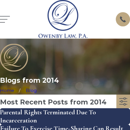
Blogs from 2014
Home
Blog
Most Recent Posts from 2014
Parental Rights Terminated Due To
Incarceration
Failure To Exercise Time-Sharing Can Result