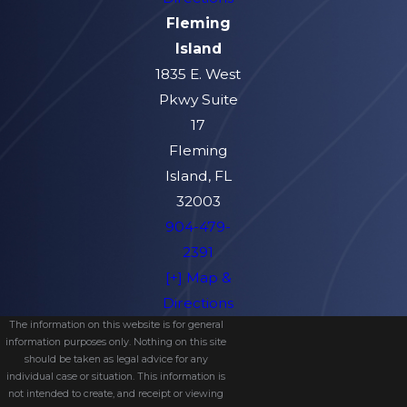
Fleming
Island
1835 E. West
Pkwy Suite
17
Fleming
Island, FL
32003
904-479-
2391
[+] Map &
Directions
The information on this website is for general
information purposes only. Nothing on this site
should be taken as legal advice for any
individual case or situation. This information is
not intended to create, and receipt or viewing