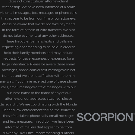
does not constitute, an attorney-client
relationship. We have been informed of a scam
via email messages, text messages or phone calls
that appear to be from our firm or our attorneys.
Please be aware that we do not take payments
in the form of bitcoin or wire transfers. We also
do not take payments at any other addresses.
These fraudulent emails, texts and calls are
requesting or demanding to be paid in order to
help their family members and may include
requests for travel expenses or expenses for a
large inheritance. Please be aware these email
messages, phone calls or text messages are not
from us and we are not affiliated with them in
any way. If you have received one of these phone
calls, email messages or text messages with our
business name or the name of any of our
attorneys or our addresses attached, please
disregard it. We are coordinating with the Florida
Bar and law enforcement to find the source of
these fraudulent phone calls, email messages
and text messages. In addition, we have been
informed of mailers that appear to be from
“Owenby Law Firm” recommending “Fathers