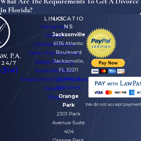
What Are The Requirements To Get A Divorce
In Florida?
LINKS
LOCATIO
NS
Family Law
Jacksonville
Divorce
6136 Atlantic
Criminal Defense
Boulevard
Other Practice Areas
Jacksonville,
Estate Planning
 24/7
-3141
FL 32211
Areas We Serve
[+] Map &
Employment Opportunities
Directions
Español
Orange
Blog
We do not accept payment v
Park
2301 Park
Avenue Suite
404
Orange Park,