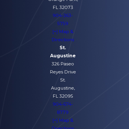
FL 32073
904-263-
5759
[+] Map &
Directions
St.
Augustine
326 Paseo
Reyes Drive
St.
Augustine,
FL 32095
904-674-
8779
[+] Map &
Directions