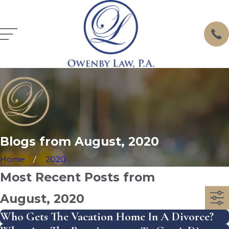
Blogs from August, 2020
Home
2020
Most Recent Posts from
August, 2020
Who Gets The Vacation Home In A Divorce?