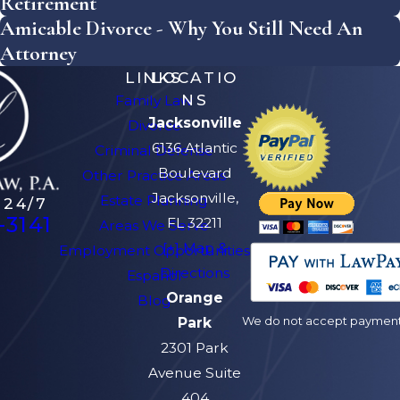
Retirement
Amicable Divorce - Why You Still Need An
Attorney
LINKS
LOCATIO
NS
Family Law
Jacksonville
Divorce
6136 Atlantic
Criminal Defense
Boulevard
Other Practice Areas
Jacksonville,
Estate Planning
 24/7
-3141
FL 32211
Areas We Serve
[+] Map &
Employment Opportunities
Directions
Español
Orange
Blog
We do not accept payment v
Park
2301 Park
Avenue Suite
404