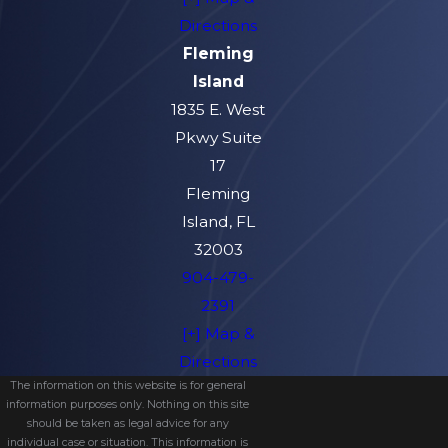
Directions
Fleming
Island
1835 E. West
Pkwy Suite
17
Fleming
Island, FL
32003
904-479-
2391
[+] Map &
Directions
The information on this website is for general
information purposes only. Nothing on this site
should be taken as legal advice for any
individual case or situation. This information is