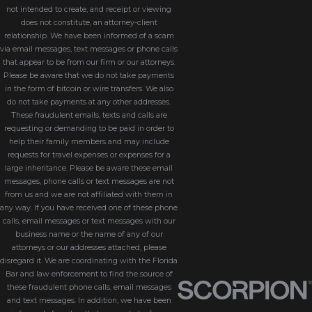
not intended to create, and receipt or viewing
does not constitute, an attorney-client
relationship. We have been informed of a scam
via email messages, text messages or phone calls
that appear to be from our firm or our attorneys.
Please be aware that we do not take payments
in the form of bitcoin or wire transfers. We also
do not take payments at any other addresses.
These fraudulent emails, texts and calls are
requesting or demanding to be paid in order to
help their family members and may include
requests for travel expenses or expenses for a
large inheritance. Please be aware these email
messages, phone calls or text messages are not
from us and we are not affiliated with them in
any way. If you have received one of these phone
calls, email messages or text messages with our
business name or the name of any of our
attorneys or our addresses attached, please
disregard it. We are coordinating with the Florida
Bar and law enforcement to find the source of
these fraudulent phone calls, email messages
and text messages. In addition, we have been