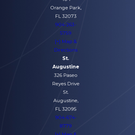
Orange Park,
FL 32073
904-263-
5759
[+] Map &
Directions
St.
Augustine
326 Paseo
Reyes Drive
St.
Augustine,
FL 32095
904-674-
8779
[+] Map &