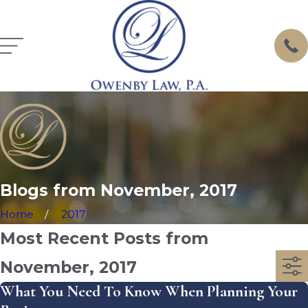
Blogs from November, 2017
Home
2017
Most Recent Posts from
November, 2017
What You Need To Know When Planning Your