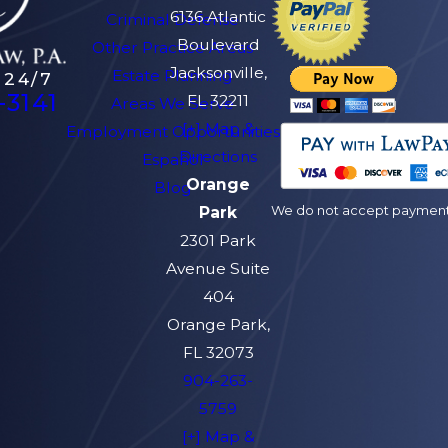
6136 Atlantic
Criminal Defense
Boulevard
Other Practice Areas
Jacksonville,
Estate Planning
 24/7
-3141
FL 32211
Areas We Serve
[+] Map &
Employment Opportunities
Directions
Español
Orange
Blog
We do not accept payment v
Park
2301 Park
Avenue Suite
404
Orange Park,
FL 32073
904-263-
5759
[+] Map &