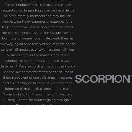
These fraudulent emails, texts and calls are
requesting or demanding to be paid in order to
help their family members and may include
requests for travel expenses or expenses for a
large inheritance. Please be aware these email
messages, phone calls or text messages are not
from us and we are not affiliated with them in
any way. If you have received one of these phone
calls, email messages or text messages with our
business name or the name of any of our
attorneys or our addresses attached, please
disregard it. We are coordinating with the Florida
Bar and law enforcement to find the source of
these fraudulent phone calls, email messages
and text messages. In addition, we have been
informed of mailers that appear to be from
“Owenby Law Firm” recommending “Fathers
Custody Center” for families going through a
divorce. Please be aware these letters are not
from us and we do not endorse “Fathers Custody
Center,” nor are we connected with them in any
way. If you have received one of these letters
with our name attached, please disregard it. We