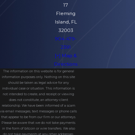
17
Fleming
Island, FL
32003
904-479-
2391
[+] Map &
Directions
The information on this website is for general
information purposes only. Nothing on this site
should be taken as legal advice for any
individual case or situation. This information is
not intended to create, and receipt or viewing
does not constitute, an attorney-client
relationship. We have been informed of a scam
via email messages, text messages or phone calls
that appear to be from our firm or our attorneys.
Please be aware that we do not take payments
in the form of bitcoin or wire transfers. We also
do not take payments at any other addresses.