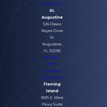
Directions
St.
Augustine
326 Paseo
Reyes Drive
St.
Augustine,
FL 32095
904-674-
8779
[+] Map &
Directions
Fleming
Island
1835 E. West
Pkwy Suite