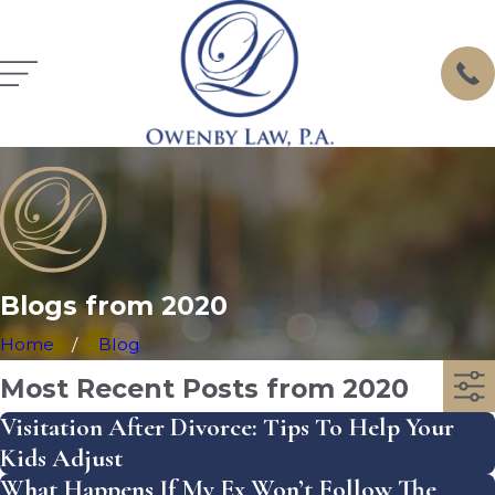
Blogs from 2020
Home
Blog
Most Recent Posts from 2020
Visitation After Divorce: Tips To Help Your
Kids Adjust
What Happens If My Ex Won’t Follow The