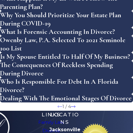
Parenting Plan?
Why You Should Prioritize Your Estate Plan
During COVID-19
What Is Forensic Accounting In Divorce?
Owenby Law, P.A. Selected To 2021 Seminole
100 List
Is My Spouse Entitled To Half Of My Business?
The Consequences Of Reckless Spending
During Divorce
Who Is Responsible For Debt In A Florida
Divorce?
Dealing With The Emotional Stages Of Divorce
1
/
4
LINKS
LOCATIO
NS
Family Law
Jacksonville
Divorce