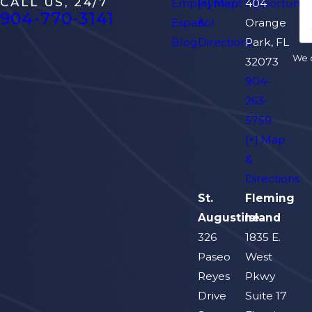
CALL US, 24/7
Employment Opportuniti
[+] Map
404
904-770-3141
Español
&
Orange
Blog
Directions
Park, FL
We d
32073
904-
263-
5759
[+] Map
&
Directions
St.
Fleming
Augustine
Island
326
1835 E.
Paseo
West
Reyes
Pkwy
Drive
Suite 17