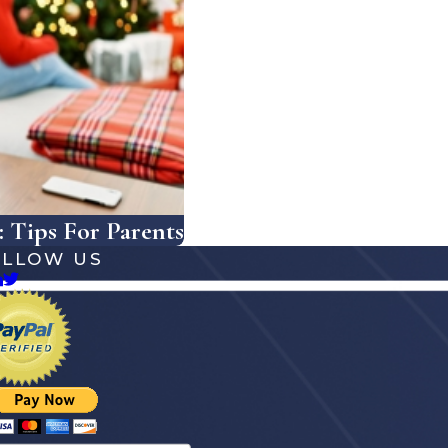
 Tips For Parents
OLLOW US