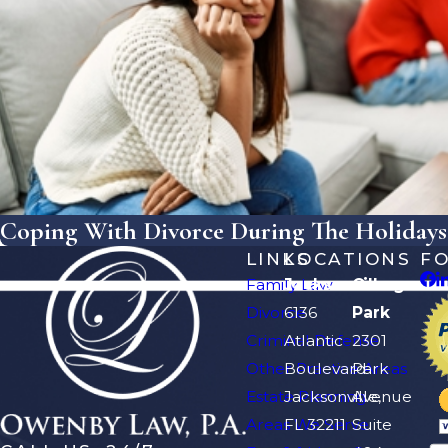
Coping With Divorce During The Holidays:
LINKS
LOCATIONS
F
Family Law
Jacksonville
Orange
Divorce
6136
Park
Criminal Defense
Atlantic
2301
Other Practice Areas
Boulevard
Park
Estate Planning
Jacksonville,
Avenue
Areas We Serve
FL 32211
Suite