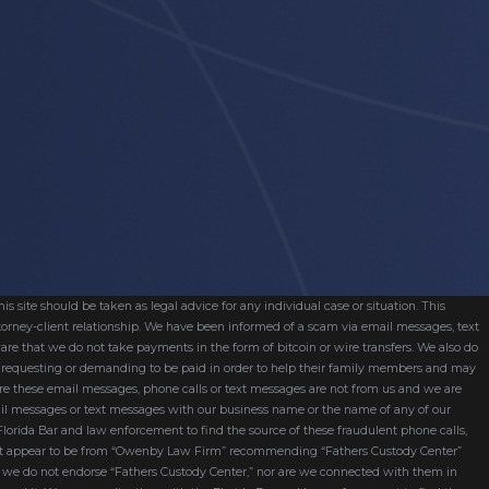
s site should be taken as legal advice for any individual case or situation. This
attorney-client relationship. We have been informed of a scam via email messages, text
are that we do not take payments in the form of bitcoin or wire transfers. We also do
re requesting or demanding to be paid in order to help their family members and may
ware these email messages, phone calls or text messages are not from us and we are
mail messages or text messages with our business name or the name of any of our
 Florida Bar and law enforcement to find the source of these fraudulent phone calls,
hat appear to be from “Owenby Law Firm” recommending “Fathers Custody Center”
nd we do not endorse “Fathers Custody Center,” nor are we connected with them in