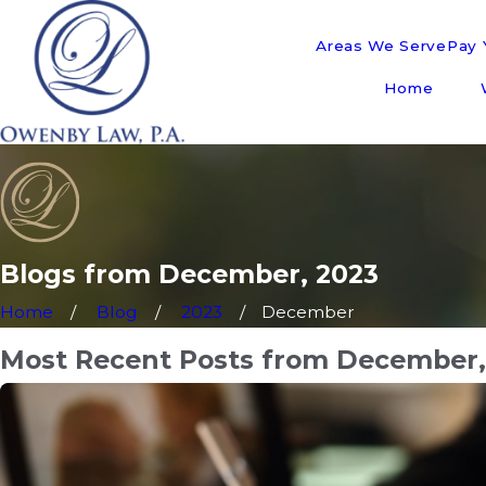
Areas We Serve
Pay Y
Home
Blogs from December, 2023
Home
Blog
2023
December
Most Recent Posts from December,