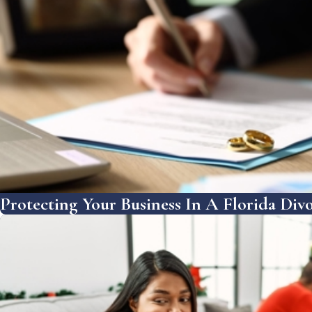
Protecting Your Business In A Florida Divo