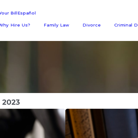
our Bill
Español
Why Hire Us?
Family Law
Divorce
Criminal 
 2023