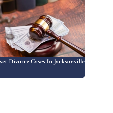
et Divorce Cases In Jacksonville