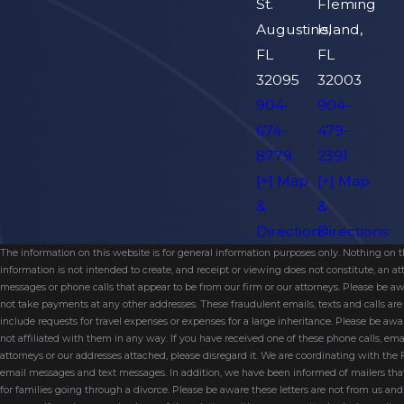
St.
Fleming
Augustine,
Island,
FL
FL
32095
32003
904-
904-
674-
479-
8779
2391
[+] Map
[+] Map
&
&
Directions
Directions
The information on this website is for general information purposes only. Nothing on thi
information is not intended to create, and receipt or viewing does not constitute, an 
messages or phone calls that appear to be from our firm or our attorneys. Please be aw
not take payments at any other addresses. These fraudulent emails, texts and calls a
include requests for travel expenses or expenses for a large inheritance. Please be a
not affiliated with them in any way. If you have received one of these phone calls, e
attorneys or our addresses attached, please disregard it. We are coordinating with the
email messages and text messages. In addition, we have been informed of mailers t
for families going through a divorce. Please be aware these letters are not from us a