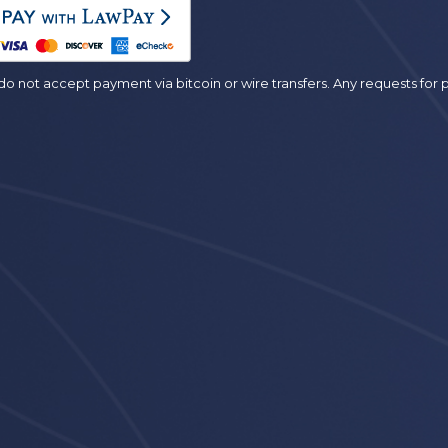
es
o not accept payment via bitcoin or wire transfers. Any requests fo