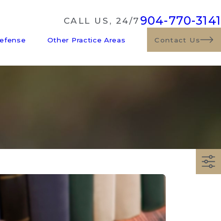
904-770-3141
CALL US, 24/7
Defense
Other Practice Areas
Contact Us