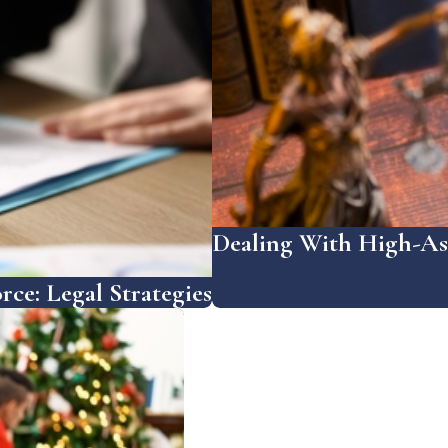
Dealing With High-Ass
rce: Legal Strategies