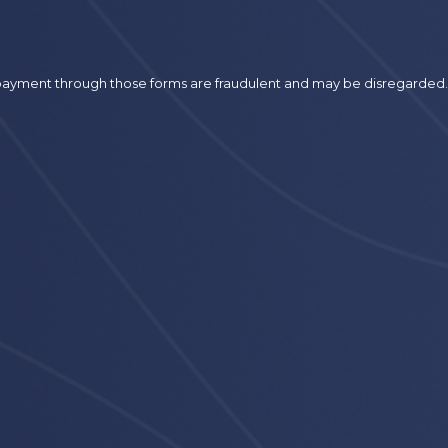
r payment through those forms are fraudulent and may be disregarded.