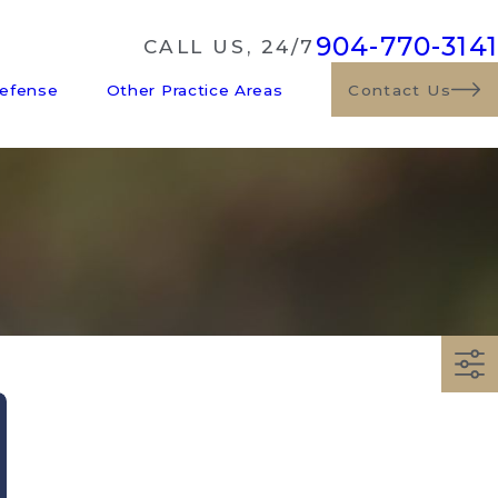
904-770-3141
CALL US, 24/7
Defense
Other Practice Areas
Contact Us