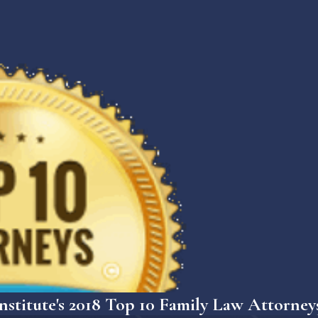
nstitute's 2018 Top 10 Family Law Attorney