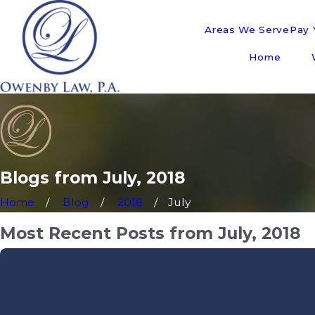
Areas We Serve
Pay Y
Home
Blogs from July, 2018
Home
Blog
2018
July
Most Recent Posts from July, 2018