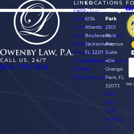
LINKS
LOCATIONS
F
Family Law
Jacksonville
Orange
Divorce
6136
Park
Criminal Defense
Atlantic
2301
Other Practice Areas
Boulevard
Park
Estate Planning
Jacksonville,
Avenue
Areas We Serve
FL 32211
Suite
CALL US, 24/7
Employment Opportuniti
[+] Map
404
904-770-3141
Español
&
Orange
Blog
Directions
Park, FL
We d
32073
904-
263-
5759
[+] Map
&