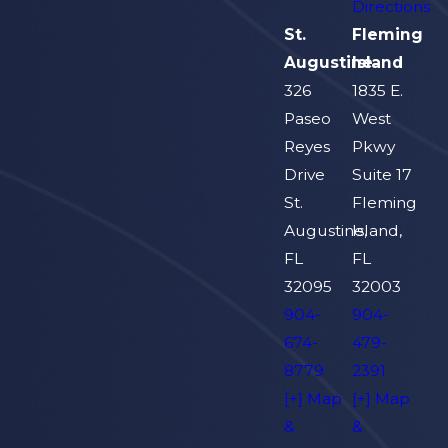
Directions
St.
Fleming
Augustine
Island
326
1835 E.
Paseo
West
Reyes
Pkwy
Drive
Suite 17
St.
Fleming
Augustine,
Island,
FL
FL
32095
32003
904-
904-
674-
479-
8779
2391
[+] Map
[+] Map
&
&