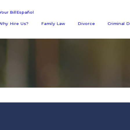
our Bill
Español
Why Hire Us?
Family Law
Divorce
Criminal 