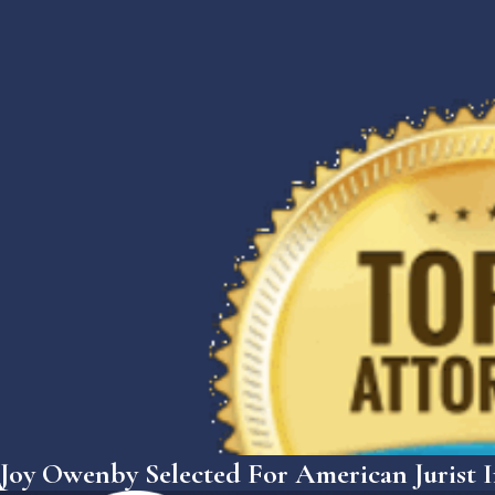
Joy Owenby Selected For American Jurist I