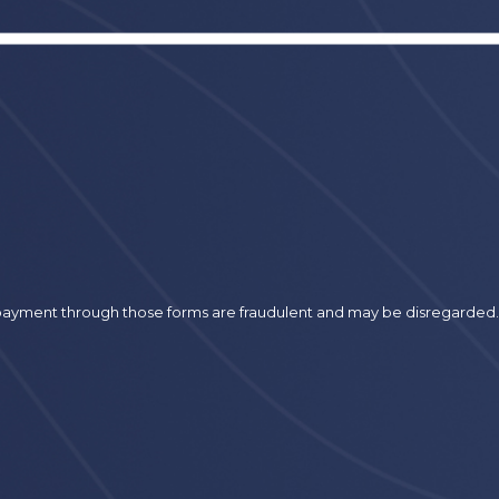
r payment through those forms are fraudulent and may be disregarded.