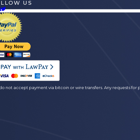
OLLOW US
es
o not accept payment via bitcoin or wire transfers. Any requests fo