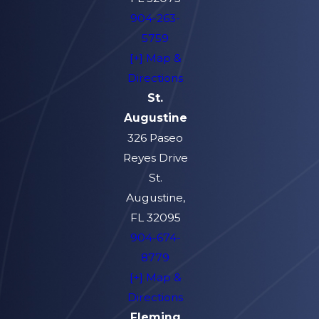
904-263-
5759
[+] Map &
Directions
St.
Augustine
326 Paseo
Reyes Drive
St.
Augustine,
FL 32095
904-674-
8779
[+] Map &
Directions
Fleming