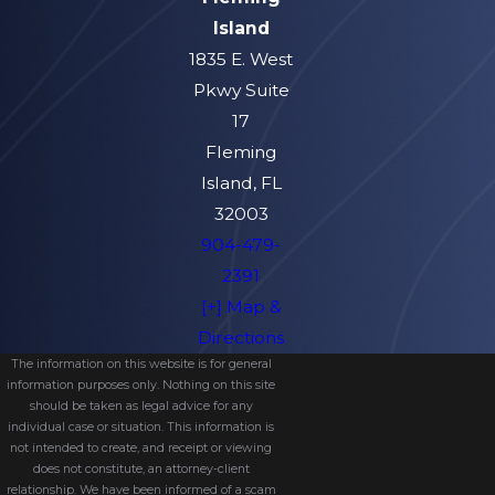
Island
1835 E. West
Pkwy Suite
17
Fleming
Island, FL
32003
904-479-
2391
[+] Map &
Directions
The information on this website is for general
information purposes only. Nothing on this site
should be taken as legal advice for any
individual case or situation. This information is
not intended to create, and receipt or viewing
does not constitute, an attorney-client
relationship. We have been informed of a scam