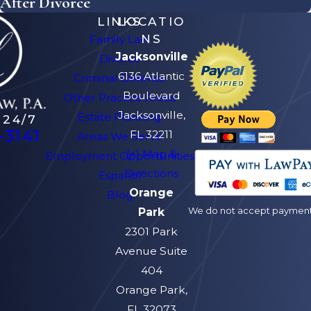
After Divorce
LINKS
LOCATIO
NS
Family Law
Jacksonville
Divorce
6136 Atlantic
Criminal Defense
Boulevard
Other Practice Areas
Jacksonville,
Estate Planning
 24/7
-3141
FL 32211
Areas We Serve
[+] Map &
Employment Opportunities
Directions
Español
Orange
Blog
We do not accept payment v
Park
2301 Park
Avenue Suite
404
Orange Park,
FL 32073