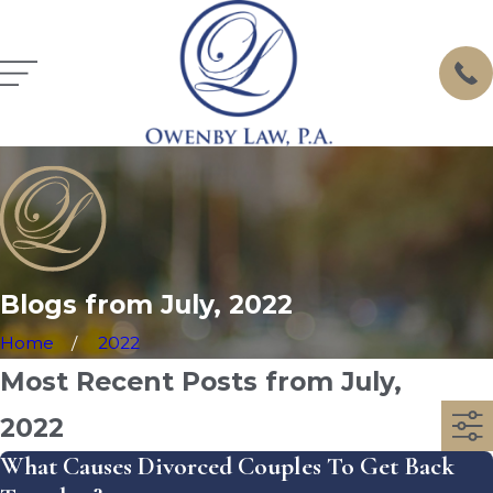
Blogs from July, 2022
Home
2022
Most Recent Posts from July,
2022
What Causes Divorced Couples To Get Back