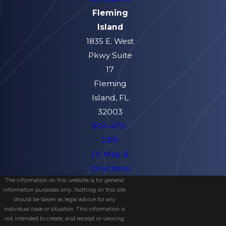
Fleming
Island
1835 E. West
Pkwy Suite
17
Fleming
Island, FL
32003
904-479-
2391
[+] Map &
Directions
The information on this website is for general
information purposes only. Nothing on this site
should be taken as legal advice for any
individual case or situation. This information is
not intended to create, and receipt or viewing