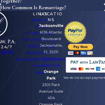
Together?
How Common Is Remarriage?
LINKS
LOCATIO
NS
Family Law
Jacksonville
Divorce
6136 Atlantic
Criminal Defense
Boulevard
Other Practice Areas
Jacksonville,
Estate Planning
 24/7
-3141
FL 32211
Areas We Serve
[+] Map &
Employment Opportunities
Directions
Español
Orange
Blog
We do not accept payment v
Park
2301 Park
Avenue Suite
404
Orange Park,