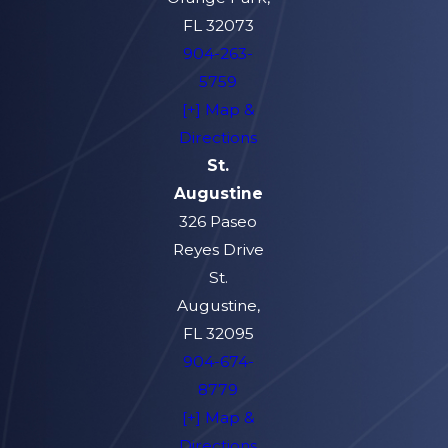
FL 32073
904-263-
5759
[+] Map &
Directions
St.
Augustine
326 Paseo
Reyes Drive
St.
Augustine,
FL 32095
904-674-
8779
[+] Map &
Directions