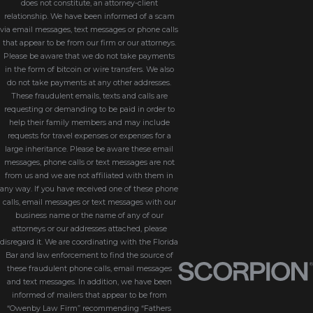
does not constitute, an attorney-client
relationship. We have been informed of a scam
via email messages, text messages or phone calls
that appear to be from our firm or our attorneys.
Please be aware that we do not take payments
in the form of bitcoin or wire transfers. We also
do not take payments at any other addresses.
These fraudulent emails, texts and calls are
requesting or demanding to be paid in order to
help their family members and may include
requests for travel expenses or expenses for a
large inheritance. Please be aware these email
messages, phone calls or text messages are not
from us and we are not affiliated with them in
any way. If you have received one of these phone
calls, email messages or text messages with our
business name or the name of any of our
attorneys or our addresses attached, please
disregard it. We are coordinating with the Florida
Bar and law enforcement to find the source of
these fraudulent phone calls, email messages
and text messages. In addition, we have been
informed of mailers that appear to be from
“Owenby Law Firm” recommending “Fathers