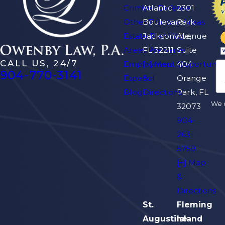
Criminal Defense
Atlantic
2301
Other Practice Areas
Boulevard
Park
Estate Planning
Jacksonville,
Avenue
Areas We Serve
FL 32211
Suite
CALL US, 24/7
Employment Opportuniti
[+] Map
404
904-770-3141
Español
&
Orange
Blog
Directions
Park, FL
We d
32073
904-
263-
5759
[+] Map
&
Directions
St.
Fleming
Augustine
Island