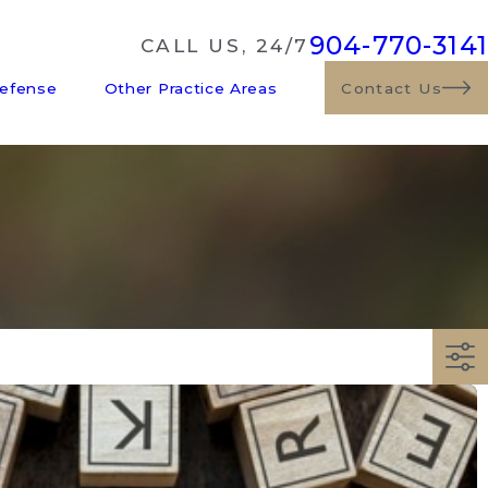
904-770-3141
CALL US, 24/7
Defense
Other Practice Areas
Contact Us