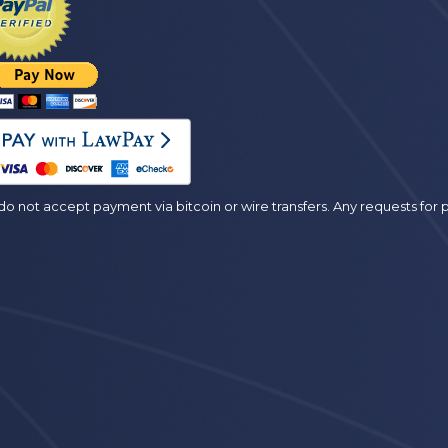
es
o not accept payment via bitcoin or wire transfers. Any requests fo