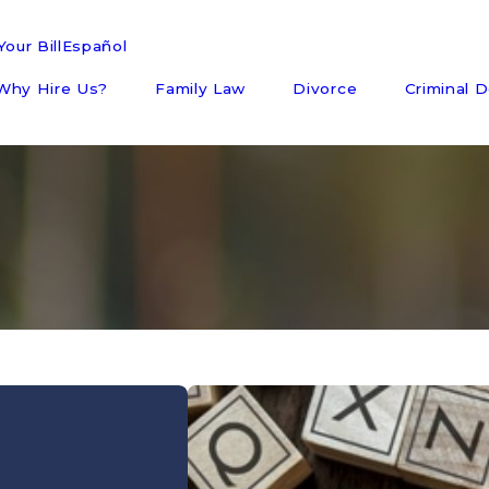
our Bill
Español
Why Hire Us?
Family Law
Divorce
Criminal 