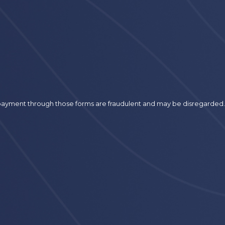
r payment through those forms are fraudulent and may be disregarded.