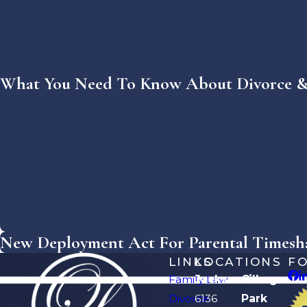
What You Need To Know About Divorce & 
New Deployment Act For Parental Timeshar
LINKS
LOCATIONS
F
Family Law
Jacksonville
Orange
Divorce
6136
Park