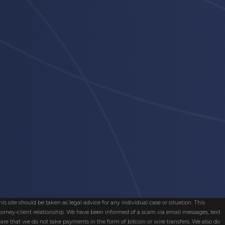
s site should be taken as legal advice for any individual case or situation. This
attorney-client relationship. We have been informed of a scam via email messages, text
are that we do not take payments in the form of bitcoin or wire transfers. We also do