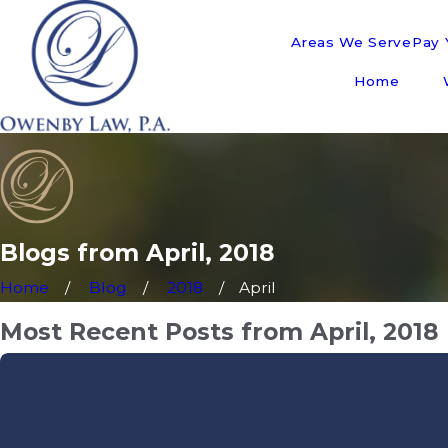
Areas We Serve
Pay Y
Home
Blogs from April, 2018
Home
Blog
2018
April
Most Recent Posts from April, 2018