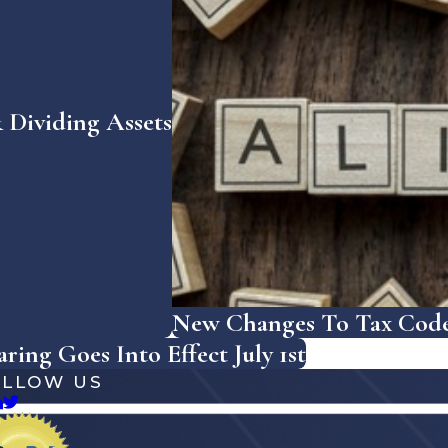
Dividing Assets
New Changes To Tax Code 
ing Goes Into Effect July 1st
OLLOW US