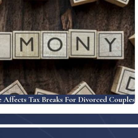
Affects Tax Breaks For Divorced Couples