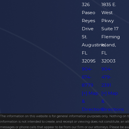
326
1835 E.
Paseo
West
Reyes
Pkwy
Drive
Suite 17
St.
Fleming
Augustine,
Island,
FL
FL
32095
32003
904-
904-
674-
479-
8779
2391
[+] Map
[+] Map
&
&
Directions
Directions
The information on this website is for general information purposes only. Nothing on thi
information is not intended to create, and receipt or viewing does not constitute, an 
messages or phone calls that appear to be from our firm or our attorneys. Please be aw